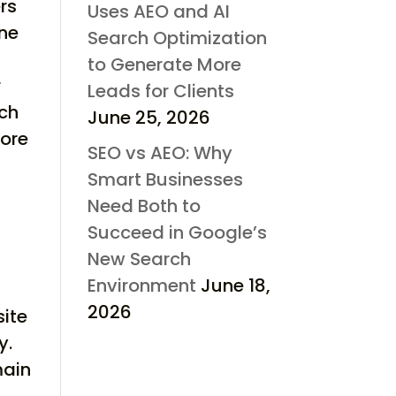
rs
Uses AEO and AI
one
Search Optimization
to Generate More
r
Leads for Clients
rch
June 25, 2026
fore
SEO vs AEO: Why
Smart Businesses
Need Both to
Succeed in Google’s
New Search
Environment
June 18,
2026
site
y.
main