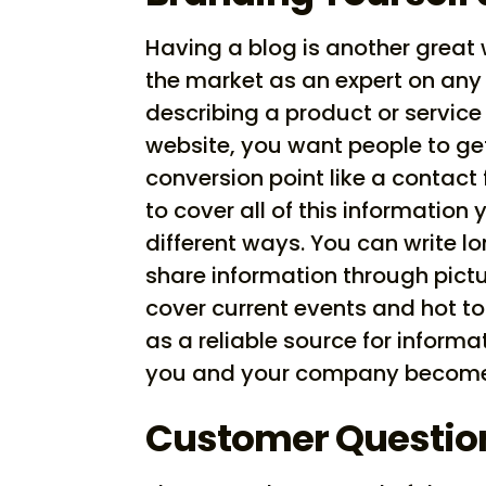
Having a blog is another great
the market as an expert on any
describing a product or servi
website, you want people to get
conversion point like a contact
to cover all of this information
different ways. You can write lo
share information through pictu
cover current events and hot top
as a reliable source for informa
you and your company become 
Customer Questio