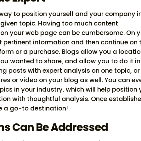
 way to position yourself and your company i
 given topic. Having too much content
ce on your web page can be cumbersome. On y
 pertinent information and then continue on 
 form or a purchase. Blogs allow you a locati
 you wanted to share, and allow you to do it in
ng posts with expert analysis on one topic, or
res or video on your blog as well. You can ev
ics in your industry, which will help position
tion with thoughtful analysis. Once establish
a go-to destination!
ns Can Be Addressed