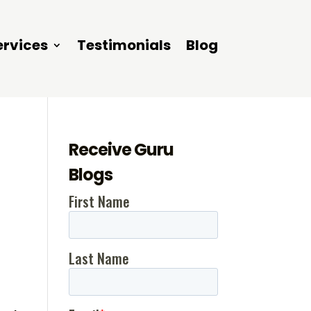
ervices
Testimonials
Blog
Receive Guru
Blogs