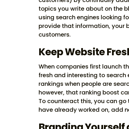
topics you write about on the b
using search engines looking fo
provide that information, your 
customers.
Keep Website Fres
When companies first launch the
fresh and interesting to search 
rankings when people are search
however, that ranking boost c
To counteract this, you can go
have already worked on, add ne
Branding Yourself 