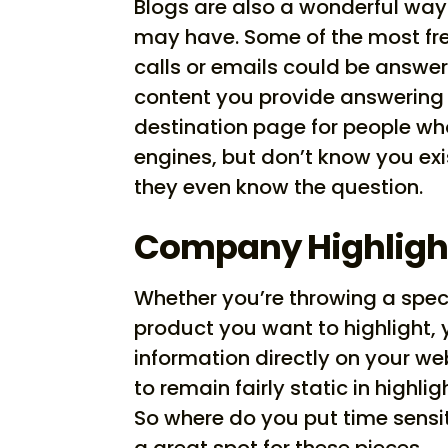
Blogs are also a wonderful way
may have. Some of the most fr
calls or emails could be answer
content you provide answering 
destination page for people wh
engines, but don’t know you exi
they even know the question.
Company Highligh
Whether you’re throwing a spec
product you want to highlight, 
information directly on your we
to remain fairly static in hig
So where do you put time sensit
a great spot for these pieces.