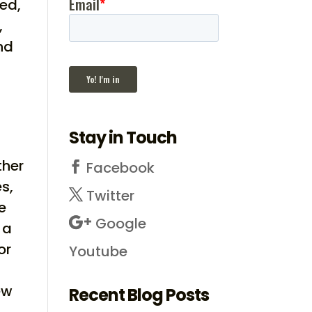
red,
,
nd
Stay in Touch
ther
Facebook
s,
Twitter
e
Google
 a
or
Youtube
ew
Recent Blog Posts