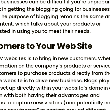
businesses can be difficult if you’re unprepa
st in getting the blogging going for businesses
 The purpose of blogging remains the same a
ontent, which talks about your products or
sted in using you to meet their needs.
omers to Your Web Site
 websites is to bring in new customers. Whe
ormation on the company’s products or service
ustomers to purchase products directly from th
e website is to drive new business. Blogs play
e set up directly within your website’s domain 
 with both having their advantages and
ps to capture new visitors (and potentially n
ng new “pages” or content around different