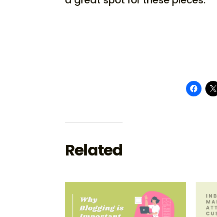
Related