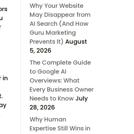
Why Your Website
ors
May Disappear from
ou
AI Search (And How
r
Guru Marketing
Prevents It)
August
5, 2026
The Complete Guide
to Google AI
 in
Overviews: What
Every Business Owner
.
Needs to Know
July
may
28, 2026
.
Why Human
Expertise Still Wins in