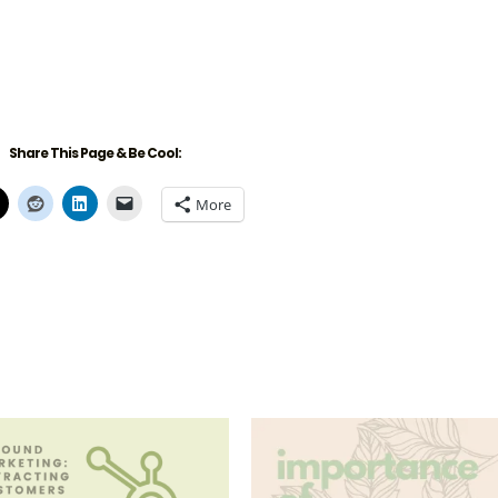
Share This Page & Be Cool:
More