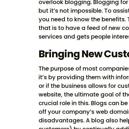
overlook blogging. Blogging for 
but it’s not impossible. To assi
you need to know the benefits.
that is to have a feed of new c
services and gets people intere
Bringing New Cust
The purpose of most companies’
it’s by providing them with inf
or if the business allows for c
website, the ultimate goal of th
crucial role in this. Blogs can b
off your company’s web domain
disadvantages. A blog also hel
customers) by continually addi