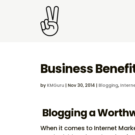
Business Benefit
by
KMGuru
|
Nov 30, 2014
|
Blogging
,
Intern
Blogging a Worthw
When it comes to Internet Marke