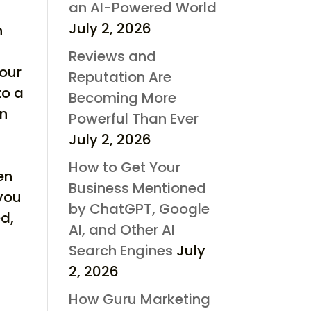
an AI-Powered World
July 2, 2026
n
Reviews and
our
Reputation Are
to a
Becoming More
on
Powerful Than Ever
July 2, 2026
How to Get Your
en
Business Mentioned
 you
by ChatGPT, Google
ed,
AI, and Other AI
Search Engines
July
2, 2026
How Guru Marketing