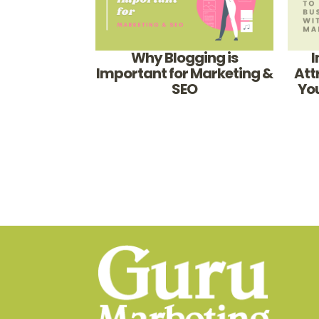
Why Blogging is
I
Important for Marketing &
Att
SEO
You