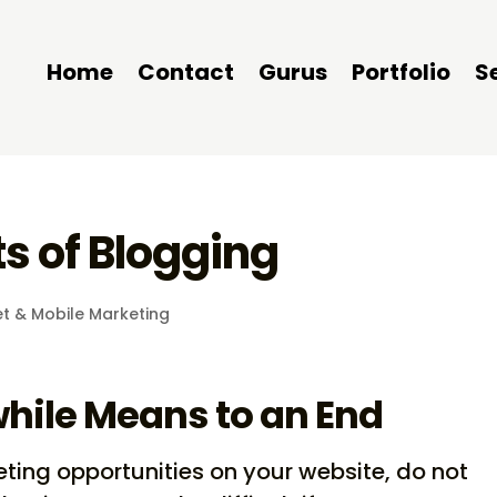
Home
Contact
Gurus
Portfolio
S
s of Blogging
et & Mobile Marketing
hile Means to an End
ting opportunities on your website, do not