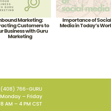
nbound Marketing:
Importance of Socia
racting Customers to
Media in Today’s Wor
r Business with Guru
Marketing
(408) 766-GURU
Monday – Friday
8 AM – 4 PM CST