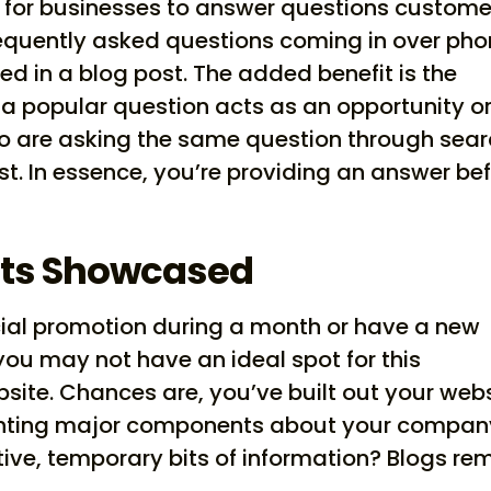
 for businesses to answer questions custome
equently asked questions coming in over ph
ed in a blog post. The added benefit is the
a popular question acts as an opportunity o
o are asking the same question through sea
st. In essence, you’re providing an answer be
ts Showcased
ial promotion during a month or have a new
you may not have an ideal spot for this
bsite. Chances are, you’ve built out your web
hlighting major components about your compan
ive, temporary bits of information? Blogs re