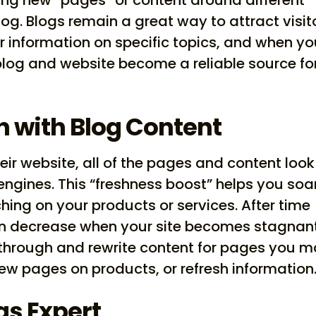
log. Blogs remain a great way to attract visit
r information on specific topics, and when y
blog and website become a reliable source fo
h with Blog Content
ir website, all of the pages and content look
engines. This “freshness boost” helps you soar
ing on your products or services. After time
an decrease when your site becomes stagnant
 through and rewrite content for pages you 
w pages on products, or refresh information
as Expert