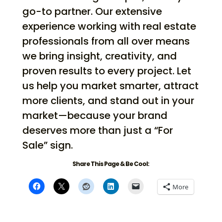
go-to partner. Our extensive
experience working with real estate
professionals from all over means
we bring insight, creativity, and
proven results to every project. Let
us help you market smarter, attract
more clients, and stand out in your
market—because your brand
deserves more than just a “For
Sale” sign.
Share This Page & Be Cool:
More