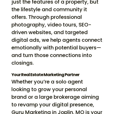
just the features of a property, but
the lifestyle and community it
offers. Through professional
photography, video tours, SEO-
driven websites, and targeted
digital ads, we help agents connect
emotionally with potential buyers—
and turn those connections into
closings.
Your Real Estate Marketing Partner
Whether you’re a solo agent
looking to grow your personal
brand or a large brokerage aiming
to revamp your digital presence,
Guru Marketing in Joplin, MO is your