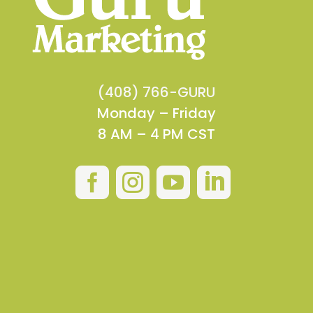
(408) 766-GURU
Monday – Friday
8 AM – 4 PM CST



