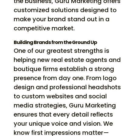
the business, Guru Marketing offers
customized solutions designed to
make your brand stand out in a
competitive market.
Building Brands from the Ground Up
One of our greatest strengths is
helping new real estate agents and
boutique firms establish a strong
presence from day one. From logo
design and professional headshots
to custom websites and social
media strategies, Guru Marketing
ensures that every detail reflects
your unique voice and vision. We
know first impressions matter—