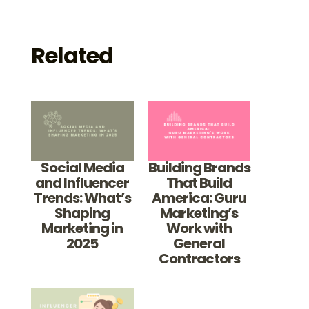
Related
Social Media
Building Brands
and Influencer
That Build
Trends: What’s
America: Guru
Shaping
Marketing’s
Marketing in
Work with
2025
General
Contractors