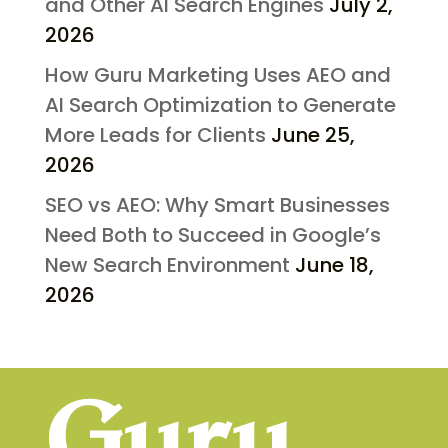
and Other AI Search Engines
July 2,
2026
How Guru Marketing Uses AEO and
AI Search Optimization to Generate
More Leads for Clients
June 25,
2026
SEO vs AEO: Why Smart Businesses
Need Both to Succeed in Google’s
New Search Environment
June 18,
2026