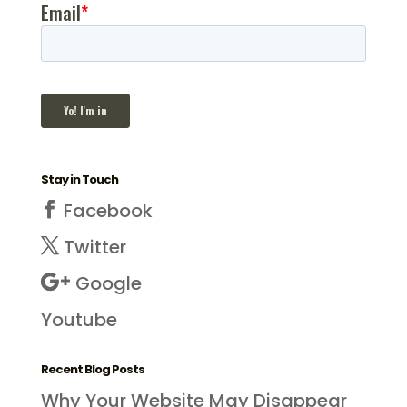
Stay in Touch
Facebook
Twitter
Google
Youtube
Recent Blog Posts
Why Your Website May Disappear