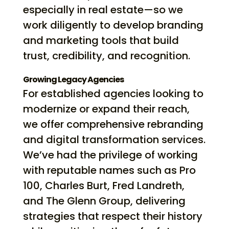
especially in real estate—so we
work diligently to develop branding
and marketing tools that build
trust, credibility, and recognition.
Growing Legacy Agencies
For established agencies looking to
modernize or expand their reach,
we offer comprehensive rebranding
and digital transformation services.
We’ve had the privilege of working
with reputable names such as Pro
100, Charles Burt, Fred Landreth,
and The Glenn Group, delivering
strategies that respect their history