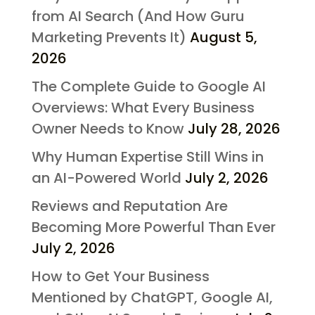
from AI Search (And How Guru
Marketing Prevents It)
August 5,
2026
The Complete Guide to Google AI
Overviews: What Every Business
Owner Needs to Know
July 28, 2026
Why Human Expertise Still Wins in
an AI-Powered World
July 2, 2026
Reviews and Reputation Are
Becoming More Powerful Than Ever
July 2, 2026
How to Get Your Business
Mentioned by ChatGPT, Google AI,