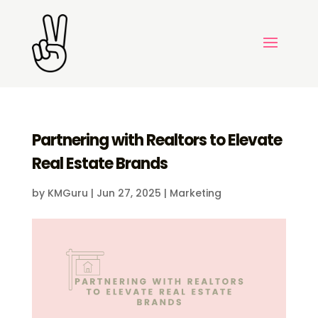
Partnering with Realtors to Elevate
Real Estate Brands
by
KMGuru
|
Jun 27, 2025
|
Marketing