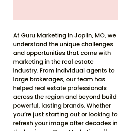
At Guru Marketing in Joplin, MO, we
understand the unique challenges
and opportunities that come with
marketing in the real estate
industry. From individual agents to
large brokerages, our team has
helped real estate professionals
across the region and beyond build
powerful, lasting brands. Whether
you’re just starting out or looking to
refresh your image after decades in