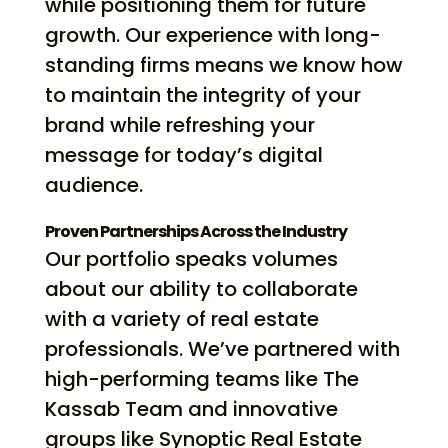
while positioning them for future
growth. Our experience with long-
standing firms means we know how
to maintain the integrity of your
brand while refreshing your
message for today’s digital
audience.
Proven Partnerships Across the Industry
Our portfolio speaks volumes
about our ability to collaborate
with a variety of real estate
professionals. We’ve partnered with
high-performing teams like The
Kassab Team and innovative
groups like Synoptic Real Estate