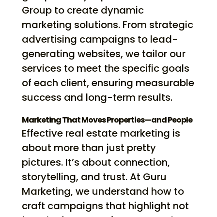
Group to create dynamic
marketing solutions. From strategic
advertising campaigns to lead-
generating websites, we tailor our
services to meet the specific goals
of each client, ensuring measurable
success and long-term results.
Marketing That Moves Properties—and People
Effective real estate marketing is
about more than just pretty
pictures. It’s about connection,
storytelling, and trust. At Guru
Marketing, we understand how to
craft campaigns that highlight not