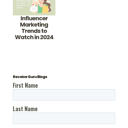
Influencer
Marketing
Trends to
Watch in 2024
Receive Guru Blogs