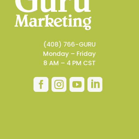
(408) 766-GURU
Monday – Friday
8 AM – 4 PM CST



