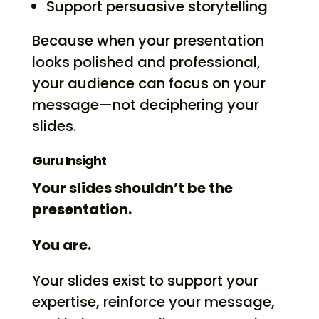
Support persuasive storytelling
Because when your presentation
looks polished and professional,
your audience can focus on your
message—not deciphering your
slides.
Guru Insight
Your slides shouldn’t be the
presentation.
You are.
Your slides exist to support your
expertise, reinforce your message,