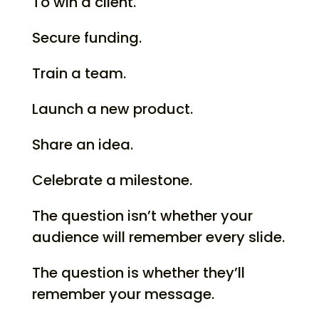
To win a client.
Secure funding.
Train a team.
Launch a new product.
Share an idea.
Celebrate a milestone.
The question isn’t whether your
audience will remember every slide.
The question is whether they’ll
remember your message.