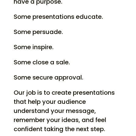
have a purpose.
Some presentations educate.
Some persuade.
Some inspire.
Some close a sale.
Some secure approval.
Our job is to create presentations
that help your audience
understand your message,
remember your ideas, and feel
confident taking the next step.