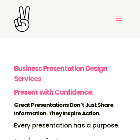
Business Presentation Design
Services
Present with Confidence.
Great Presentations Don’t Just Share
Information. They Inspire Action.
Every presentation has a purpose.