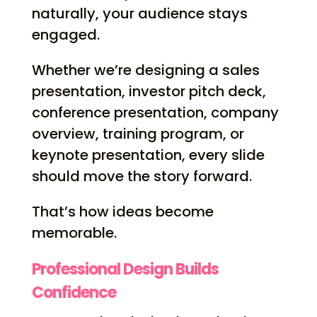
naturally, your audience stays
engaged.
Whether we’re designing a sales
presentation, investor pitch deck,
conference presentation, company
overview, training program, or
keynote presentation, every slide
should move the story forward.
That’s how ideas become
memorable.
Professional Design Builds
Confidence