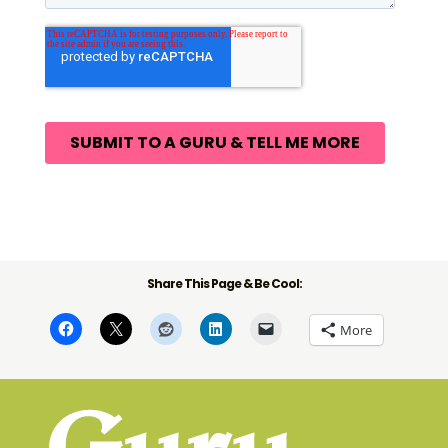
Share This Page & Be Cool:
More