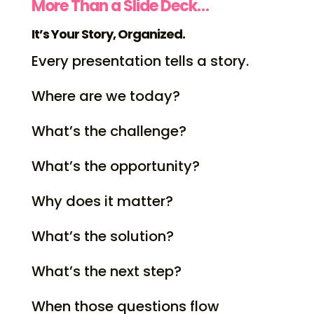
More Than a Slide Deck…
It’s Your Story, Organized.
Every presentation tells a story.
Where are we today?
What’s the challenge?
What’s the opportunity?
Why does it matter?
What’s the solution?
What’s the next step?
When those questions flow