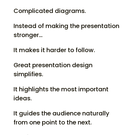
Complicated diagrams.
Instead of making the presentation
stronger…
It makes it harder to follow.
Great presentation design
simplifies.
It highlights the most important
ideas.
It guides the audience naturally
from one point to the next.