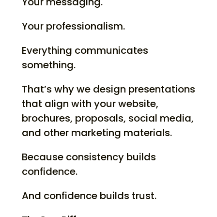
Your messaging.
Your professionalism.
Everything communicates
something.
That’s why we design presentations
that align with your website,
brochures, proposals, social media,
and other marketing materials.
Because consistency builds
confidence.
And confidence builds trust.