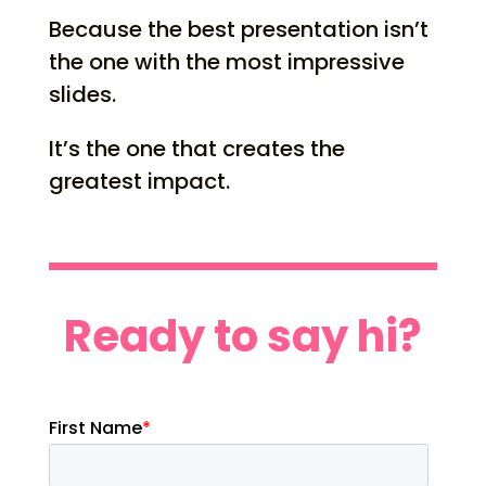
Because the best presentation isn’t
the one with the most impressive
slides.
It’s the one that creates the
greatest impact.
Ready to say hi?