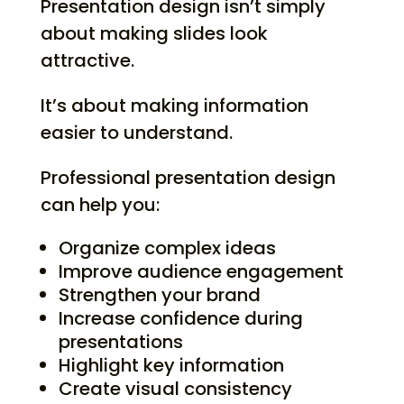
Presentation design isn’t simply
about making slides look
attractive.
It’s about making information
easier to understand.
Professional presentation design
can help you:
Organize complex ideas
Improve audience engagement
Strengthen your brand
Increase confidence during
presentations
Highlight key information
Create visual consistency