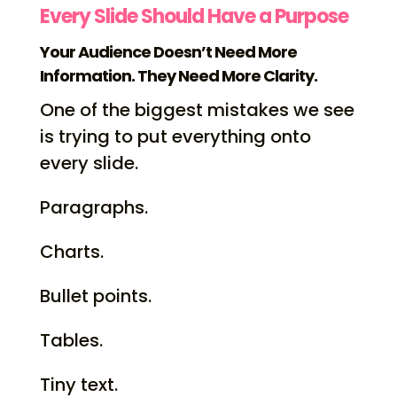
Every Slide Should Have a Purpose
Your Audience Doesn’t Need More
Information. They Need More Clarity.
One of the biggest mistakes we see
is trying to put everything onto
every slide.
Paragraphs.
Charts.
Bullet points.
Tables.
Tiny text.