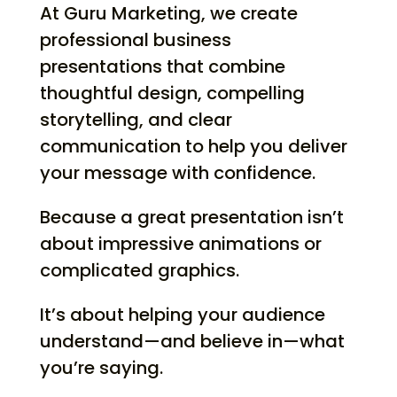
At Guru Marketing, we create
professional business
presentations that combine
thoughtful design, compelling
storytelling, and clear
communication to help you deliver
your message with confidence.
Because a great presentation isn’t
about impressive animations or
complicated graphics.
It’s about helping your audience
understand—and believe in—what
you’re saying.