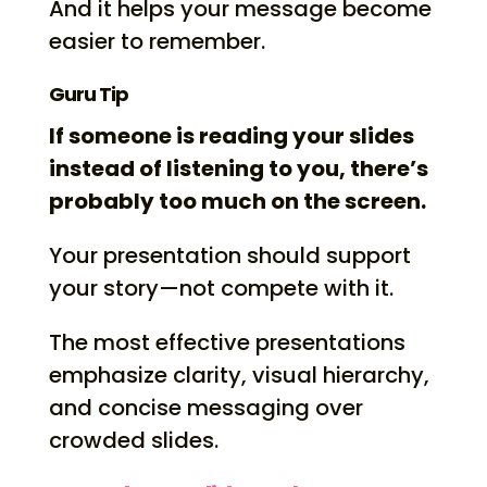
And it helps your message become
easier to remember.
Guru Tip
If someone is reading your slides
instead of listening to you, there’s
probably too much on the screen.
Your presentation should support
your story—not compete with it.
The most effective presentations
emphasize clarity, visual hierarchy,
and concise messaging over
crowded slides.