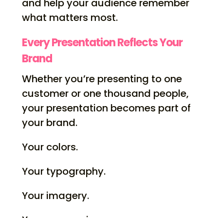
and help your audience remember
what matters most.
Every Presentation Reflects Your
Brand
Whether you’re presenting to one
customer or one thousand people,
your presentation becomes part of
your brand.
Your colors.
Your typography.
Your imagery.