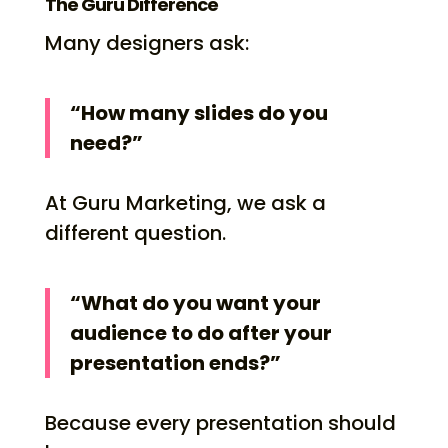
The Guru Difference
Many designers ask:
“How many slides do you
need?”
At Guru Marketing, we ask a
different question.
“What do you want your
audience to do after your
presentation ends?”
Because every presentation should