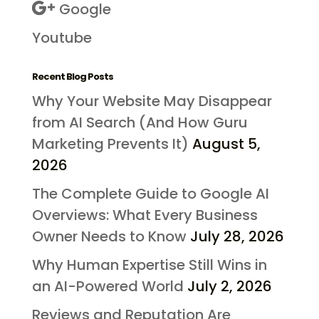
Google
Youtube
Recent Blog Posts
Why Your Website May Disappear
from AI Search (And How Guru
Marketing Prevents It)
August 5,
2026
The Complete Guide to Google AI
Overviews: What Every Business
Owner Needs to Know
July 28, 2026
Why Human Expertise Still Wins in
an AI-Powered World
July 2, 2026
Reviews and Reputation Are