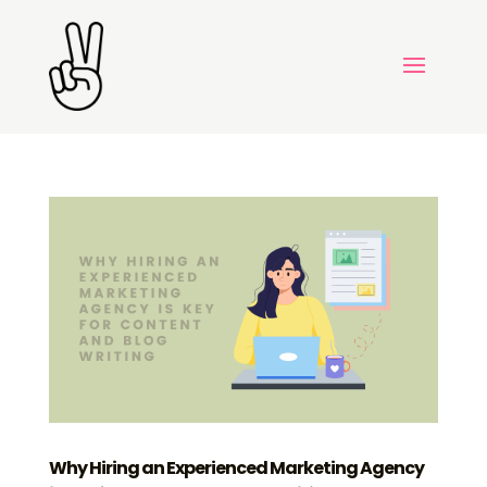
Why Hiring an Experienced Marketing Agency