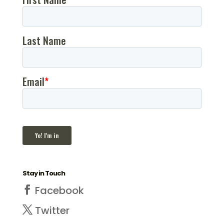
Stay in Touch
Facebook
Twitter