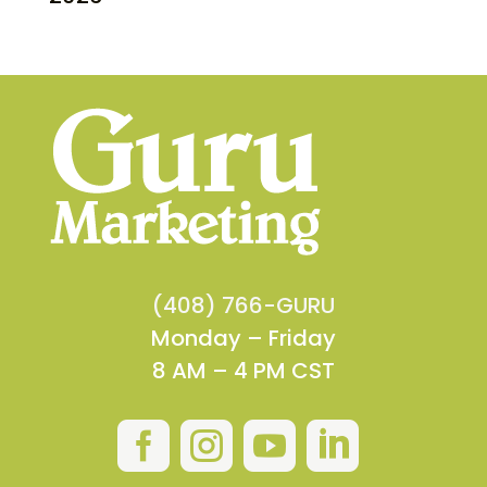
(408) 766-GURU
Monday – Friday
8 AM – 4 PM CST



