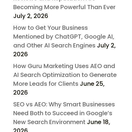
Becoming More Powerful Than Ever
July 2, 2026
How to Get Your Business
Mentioned by ChatGPT, Google AI,
and Other AI Search Engines
July 2,
2026
How Guru Marketing Uses AEO and
AI Search Optimization to Generate
More Leads for Clients
June 25,
2026
SEO vs AEO: Why Smart Businesses
Need Both to Succeed in Google’s
New Search Environment
June 18,
2026