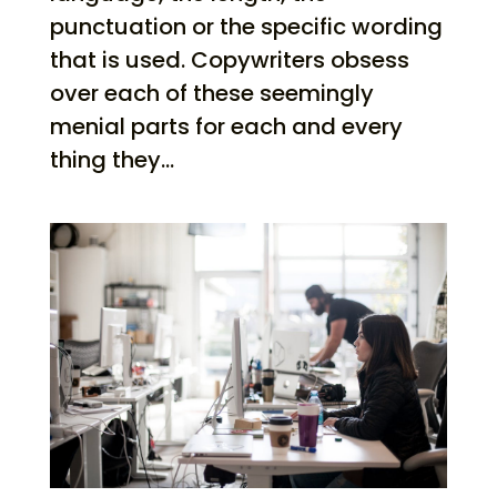
punctuation or the specific wording
that is used. Copywriters obsess
over each of these seemingly
menial parts for each and every
thing they...