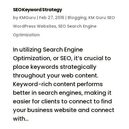
SEO Keyword Strategy
by
KMGuru
|
Feb 27, 2016
|
Blogging
,
KM Guru SEO
WordPress Websites
,
SEO Search Engine
Optimization
In utilizing Search Engine
Optimization, or SEO, it’s crucial to
place keywords strategically
throughout your web content.
Keyword-rich content performs
better in search engines, making it
easier for clients to connect to find
your business website and connect
with...