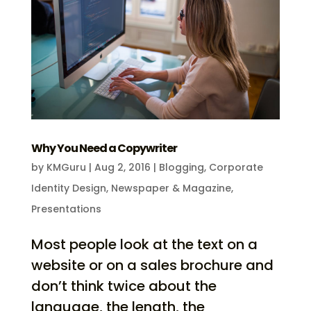
Why You Need a Copywriter
by
KMGuru
|
Aug 2, 2016
|
Blogging
,
Corporate
Identity Design
,
Newspaper & Magazine
,
Presentations
Most people look at the text on a
website or on a sales brochure and
don’t think twice about the
language, the length, the