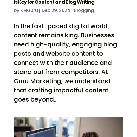
is Key for Content and Blog Writing
by
KMGuru
|
Dec 29, 2024
|
Blogging
In the fast-paced digital world,
content remains king. Businesses
need high-quality, engaging blog
posts and website content to
connect with their audience and
stand out from competitors. At
Guru Marketing, we understand
that crafting impactful content
goes beyond...