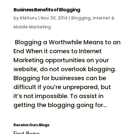
Business Benefits of Blogging
by
KMGuru
|
Nov 30, 2014
|
Blogging
,
Internet &
Mobile Marketing
Blogging a Worthwhile Means to an
End When it comes to Internet
Marketing opportunities on your
website, do not overlook blogging.
Blogging for businesses can be
difficult if you’re unprepared, but
it’s not impossible. To assist in
getting the blogging going for...
Receive Guru Blogs