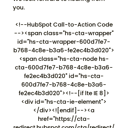
you.
<!--HubSpot Call-to-Action Code
--><span class="hs-cta-wrapper"
id="hs-cta-wrapper-600d7fe7-
b768-4c8e-b3a6-fe2ec4b3d020">
<span class="hs-cta-node hs-
cta-600d7fe7-b768-4c8e-b3a6-
fe2ec4b3d020" id="hs-cta-
600d7fe7-b768-4c8e-b3a6-
fe2ec4b3d020"><!--[if lte IE 8]>
<div id="hs-cta-ie-element">
</div><![endif]--><a
href="https://cta-
redirect.hubspot.com/cta/redirect/