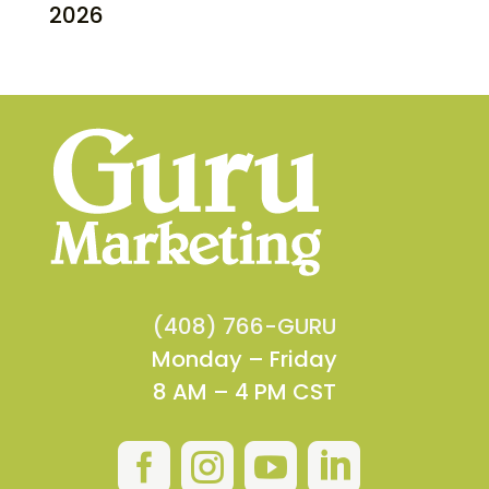
2026
(408) 766-GURU
Monday – Friday
8 AM – 4 PM CST



