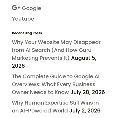
Google
Youtube
Recent Blog Posts
Why Your Website May Disappear
from AI Search (And How Guru
Marketing Prevents It)
August 5,
2026
The Complete Guide to Google AI
Overviews: What Every Business
Owner Needs to Know
July 28, 2026
Why Human Expertise Still Wins in
an AI-Powered World
July 2, 2026