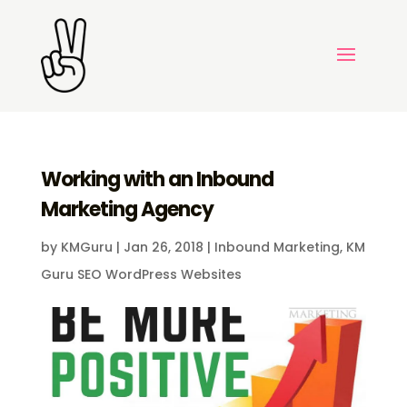
Working with an Inbound
Marketing Agency
by
KMGuru
|
Jan 26, 2018
|
Inbound Marketing
,
KM
Guru SEO WordPress Websites