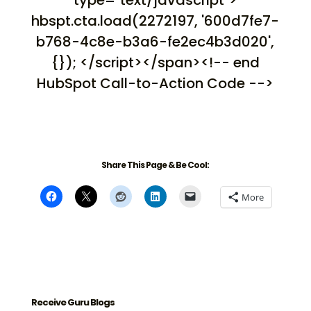
type="text/javascript">
hbspt.cta.load(2272197, '600d7fe7-
b768-4c8e-b3a6-fe2ec4b3d020',
{}); </script></span><!-- end
HubSpot Call-to-Action Code -->
Share This Page & Be Cool:
More
Receive Guru Blogs