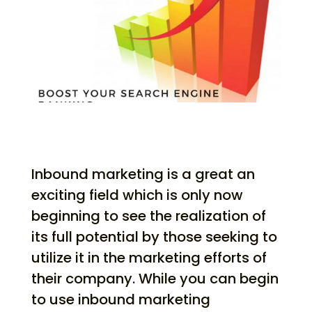
Inbound marketing is a great an
exciting field which is only now
beginning to see the realization of
its full potential by those seeking to
utilize it in the marketing efforts of
their company. While you can begin
to use inbound marketing