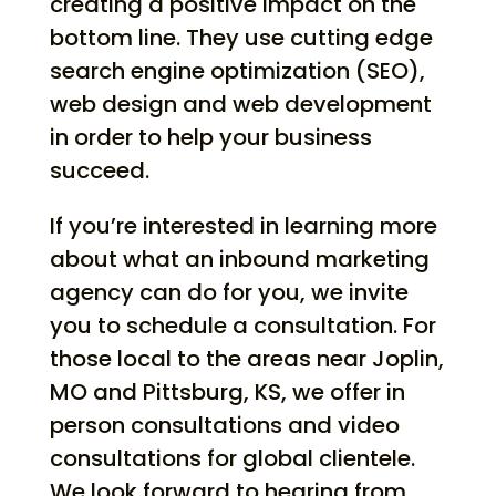
creating a positive impact on the
bottom line. They use cutting edge
search engine optimization (SEO),
web design and web development
in order to help your business
succeed.
If you’re interested in learning more
about what an inbound marketing
agency can do for you, we invite
you to schedule a consultation. For
those local to the areas near Joplin,
MO and Pittsburg, KS, we offer in
person consultations and video
consultations for global clientele.
We look forward to hearing from