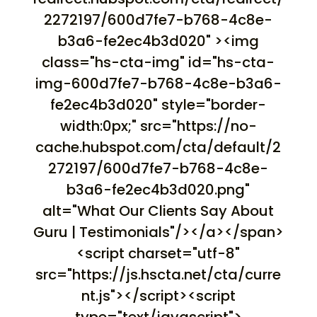
2272197/600d7fe7-b768-4c8e-
b3a6-fe2ec4b3d020" ><img
class="hs-cta-img" id="hs-cta-
img-600d7fe7-b768-4c8e-b3a6-
fe2ec4b3d020" style="border-
width:0px;" src="https://no-
cache.hubspot.com/cta/default/2
272197/600d7fe7-b768-4c8e-
b3a6-fe2ec4b3d020.png"
alt="What Our Clients Say About
Guru | Testimonials"/></a></span>
<script charset="utf-8"
src="https://js.hscta.net/cta/curre
nt.js"></script><script