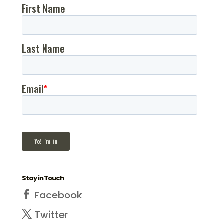
Stay in Touch
Facebook
Twitter