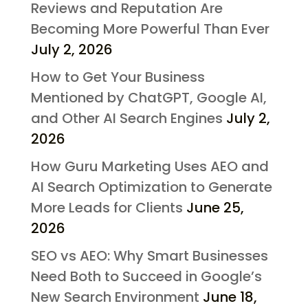
Reviews and Reputation Are
Becoming More Powerful Than Ever
July 2, 2026
How to Get Your Business
Mentioned by ChatGPT, Google AI,
and Other AI Search Engines
July 2,
2026
How Guru Marketing Uses AEO and
AI Search Optimization to Generate
More Leads for Clients
June 25,
2026
SEO vs AEO: Why Smart Businesses
Need Both to Succeed in Google’s
New Search Environment
June 18,