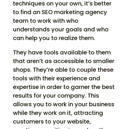
techniques on your own, it’s better
to find an SEO marketing agency
team to work with who
understands your goals and who
can help you to realize them.
They have tools available to them
that aren’t as accessible to smaller
shops. They’re able to couple these
tools with their experience and
expertise in order to garner the best
results for your company. This
allows you to work in your business
while they work on it, attracting
customers to your website,