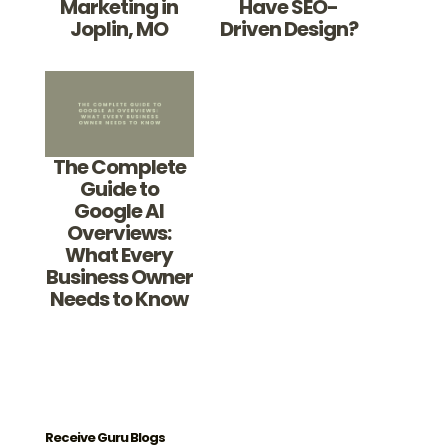
Marketing in
Have SEO-
Joplin, MO
Driven Design?
The Complete
Guide to
Google AI
Overviews:
What Every
Business Owner
Needs to Know
Receive Guru Blogs