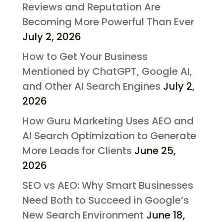
Reviews and Reputation Are
Becoming More Powerful Than Ever
July 2, 2026
How to Get Your Business
Mentioned by ChatGPT, Google AI,
and Other AI Search Engines
July 2,
2026
How Guru Marketing Uses AEO and
AI Search Optimization to Generate
More Leads for Clients
June 25,
2026
SEO vs AEO: Why Smart Businesses
Need Both to Succeed in Google’s
New Search Environment
June 18,