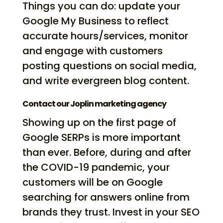
Things you can do: update your
Google My Business to reflect
accurate hours/services, monitor
and engage with customers
posting questions on social media,
and write evergreen blog content.
Contact our Joplin marketing agency
Showing up on the first page of
Google SERPs is more important
than ever. Before, during and after
the COVID-19 pandemic, your
customers will be on Google
searching for answers online from
brands they trust. Invest in your SEO