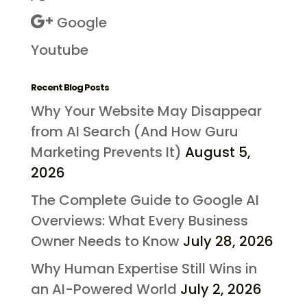
Google
Youtube
Recent Blog Posts
Why Your Website May Disappear
from AI Search (And How Guru
Marketing Prevents It)
August 5,
2026
The Complete Guide to Google AI
Overviews: What Every Business
Owner Needs to Know
July 28, 2026
Why Human Expertise Still Wins in
an AI-Powered World
July 2, 2026