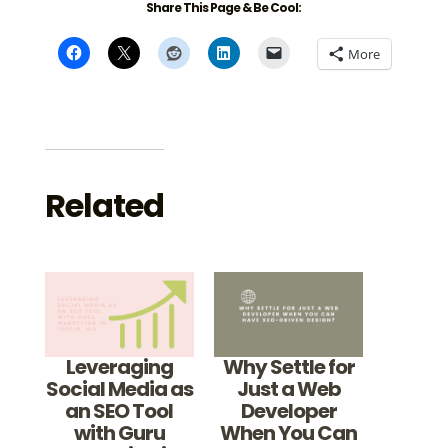
Share This Page & Be Cool:
More
Related
Leveraging
Why Settle for
Social Media as
Just a Web
an SEO Tool
Developer
with Guru
When You Can