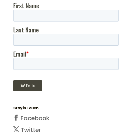
Stay in Touch
Facebook
Twitter