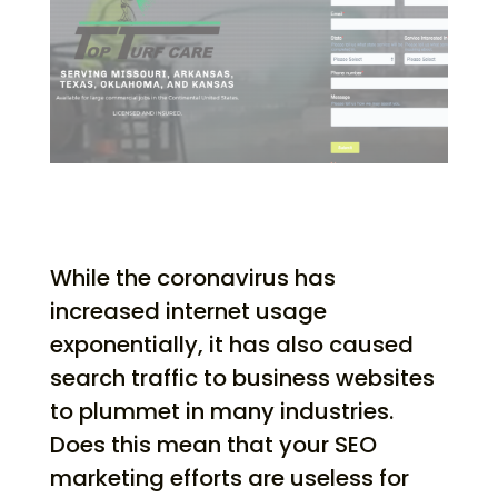
While the coronavirus has
increased internet usage
exponentially, it has also caused
search traffic to business websites
to plummet in many industries.
Does this mean that your SEO
marketing efforts are useless for