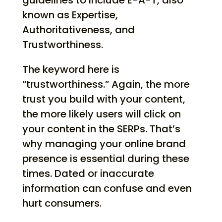
guidelines to include E-A-T, also
known as Expertise,
Authoritativeness, and
Trustworthiness.
The keyword here is
“trustworthiness.” Again, the more
trust you build with your content,
the more likely users will click on
your content in the SERPs. That’s
why managing your online brand
presence is essential during these
times. Dated or inaccurate
information can confuse and even
hurt consumers.