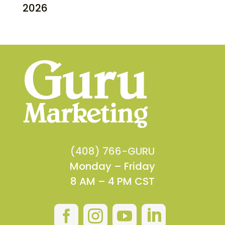
2026
(408) 766-GURU
Monday – Friday
8 AM – 4 PM CST



