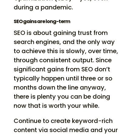
during a pandemic.
SEO gains are long-term
SEO is about gaining trust from
search engines, and the only way
to achieve this is slowly, over time,
through consistent output. Since
significant gains from SEO don’t
typically happen until three or so
months down the line anyway,
there is plenty you can be doing
now that is worth your while.
Continue to create keyword-rich
content via social media and your