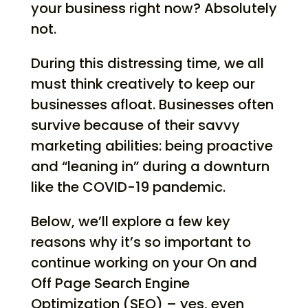
your business right now? Absolutely
not.
During this distressing time, we all
must think creatively to keep our
businesses afloat. Businesses often
survive because of their savvy
marketing abilities: being proactive
and “leaning in” during a downturn
like the COVID-19 pandemic.
Below, we’ll explore a few key
reasons why it’s so important to
continue working on your On and
Off Page Search Engine
Optimization (SEO) – yes, even