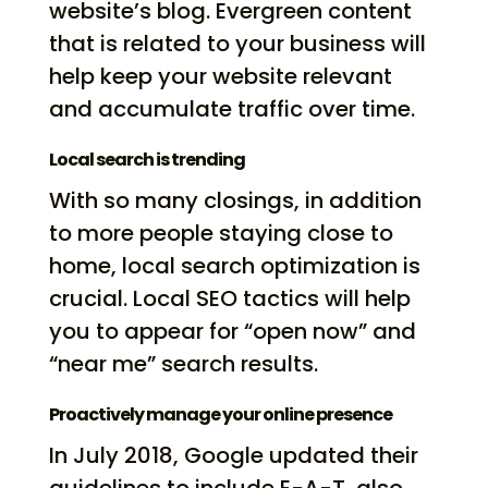
website’s blog. Evergreen content
that is related to your business will
help keep your website relevant
and accumulate traffic over time.
Local search is trending
With so many closings, in addition
to more people staying close to
home, local search optimization is
crucial. Local SEO tactics will help
you to appear for “open now” and
“near me” search results.
Proactively manage your online presence
In July 2018, Google updated their