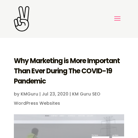
Why Marketing is More Important
Than Ever During The COVID-19
Pandemic
by
KMGuru
|
Jul 23, 2020
|
KM Guru SEO
WordPress Websites