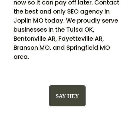
now so it can pay off later. Contact
the best and only SEO agency in
Joplin MO today. We proudly serve
businesses in the Tulsa OK,
Bentonville AR, Fayetteville AR,
Branson MO, and Springfield MO
area.
SAY HEY