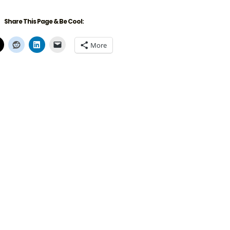
Share This Page & Be Cool:
More