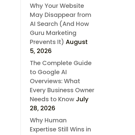
Why Your Website
May Disappear from
AI Search (And How
Guru Marketing
Prevents It)
August
5, 2026
The Complete Guide
to Google AI
Overviews: What
Every Business Owner
Needs to Know
July
28, 2026
Why Human
Expertise Still Wins in