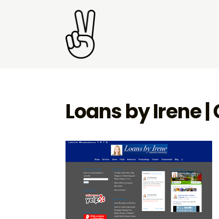
Loans by Irene |