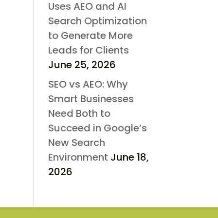
Uses AEO and AI
Search Optimization
to Generate More
Leads for Clients
June 25, 2026
SEO vs AEO: Why
Smart Businesses
Need Both to
Succeed in Google’s
New Search
Environment
June 18,
2026