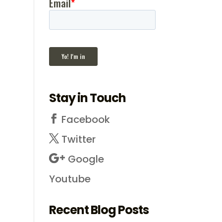
Stay in Touch
Facebook
Twitter
Google
Youtube
Recent Blog Posts