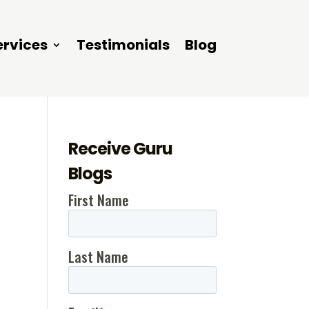
ervices
Testimonials
Blog
Receive Guru
Blogs