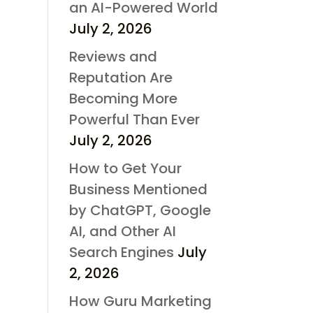
an AI-Powered World
July 2, 2026
Reviews and
Reputation Are
Becoming More
Powerful Than Ever
July 2, 2026
How to Get Your
Business Mentioned
by ChatGPT, Google
AI, and Other AI
Search Engines
July
2, 2026
How Guru Marketing