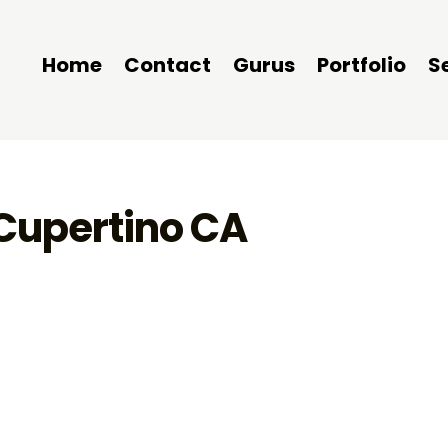
Home
Contact
Gurus
Portfolio
S
 Cupertino CA