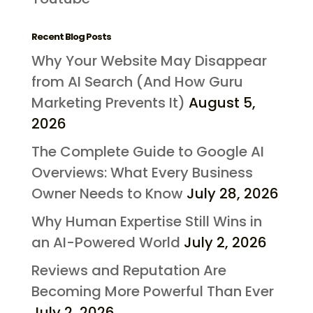
Recent Blog Posts
Why Your Website May Disappear
from AI Search (And How Guru
Marketing Prevents It)
August 5,
2026
The Complete Guide to Google AI
Overviews: What Every Business
Owner Needs to Know
July 28, 2026
Why Human Expertise Still Wins in
an AI-Powered World
July 2, 2026
Reviews and Reputation Are
Becoming More Powerful Than Ever
July 2, 2026