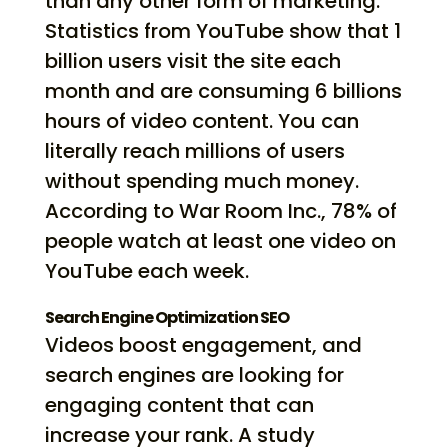
than any other form of marketing.
Statistics from YouTube show that 1
billion users visit the site each
month and are consuming 6 billions
hours of video content. You can
literally reach millions of users
without spending much money.
According to War Room Inc., 78% of
people watch at least one video on
YouTube each week.
Search Engine Optimization SEO
Videos boost engagement, and
search engines are looking for
engaging content that can
increase your rank. A study