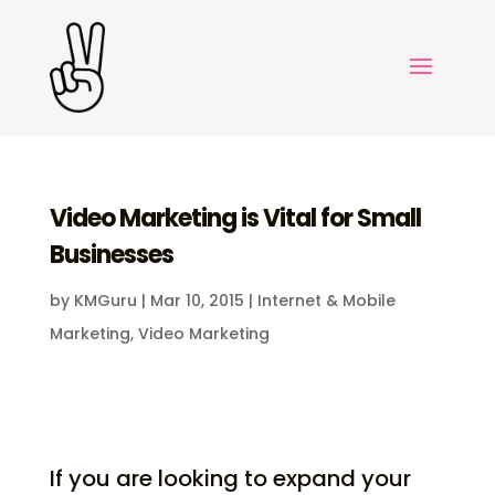
Video Marketing is Vital for Small
Businesses
by
KMGuru
|
Mar 10, 2015
|
Internet & Mobile
Marketing
,
Video Marketing
If you are looking to expand your