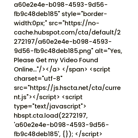
a60e2e4e-b098-4593-9d56-
fb9c48deb185" style="border-
width:0px;" src="https://no-
cache.hubspot.com/cta/default/2
272197/a60e2e4e-b098-4593-
9d56-fb9c48deb185.png" alt="Yes,
Please Get my Video Found
Online..."/></a> </span> <script
charset="utf-8"
src="https://js.hscta.net/cta/curre
nt.js"></script> <script
type="text/javascript">
hbspt.cta.load(2272197,
'a60e2e4e-b098-4593-9d56-
fb9c48deb185', {}); </script>