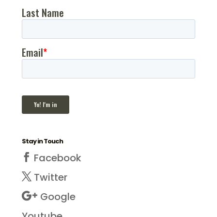
Stay in Touch
Facebook
Twitter
Google
Youtube