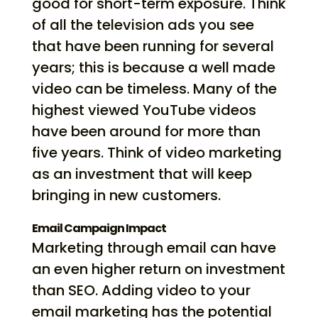
good for short-term exposure. Think
of all the television ads you see
that have been running for several
years; this is because a well made
video can be timeless. Many of the
highest viewed YouTube videos
have been around for more than
five years. Think of video marketing
as an investment that will keep
bringing in new customers.
Email Campaign Impact
Marketing through email can have
an even higher return on investment
than SEO. Adding video to your
email marketing has the potential