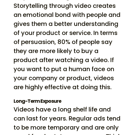
Storytelling through video creates
an emotional bond with people and
gives them a better understanding
of your product or service. In terms
of persuasion, 80% of people say
they are more likely to buy a
product after watching a video. If
you want to put a human face on
your company or product, videos
are highly effective at doing this.
Long-Term Exposure
Videos have a long shelf life and
can last for years. Regular ads tend
to be more temporary and are only