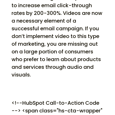
to increase email click-through
rates by 200-300%. Videos are now
a necessary element of a
successful email campaign. If you
don’t implement video to this type
of marketing, you are missing out
on a large portion of consumers
who prefer to learn about products
and services through audio and
visuals.
<!--HubSpot Call-to-Action Code
--> <span class="hs-cta-wrapper"