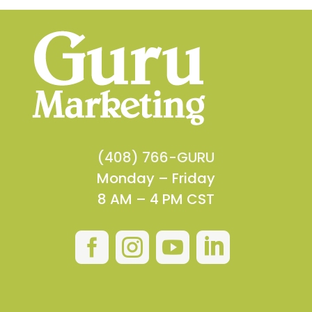
(408) 766-GURU
Monday – Friday
8 AM – 4 PM CST



