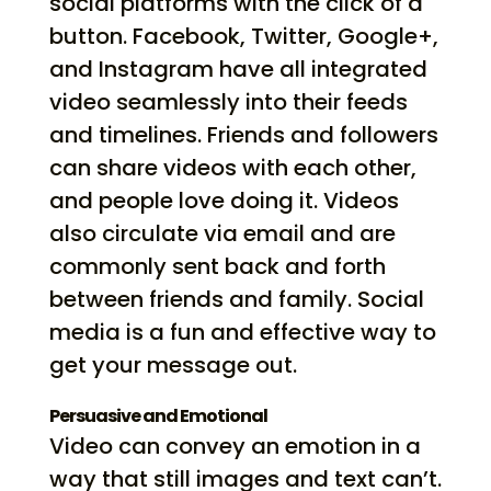
social platforms with the click of a
button. Facebook, Twitter, Google+,
and Instagram have all integrated
video seamlessly into their feeds
and timelines. Friends and followers
can share videos with each other,
and people love doing it. Videos
also circulate via email and are
commonly sent back and forth
between friends and family. Social
media is a fun and effective way to
get your message out.
Persuasive and Emotional
Video can convey an emotion in a
way that still images and text can’t.