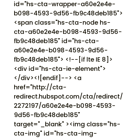
id="hs-cta-wrapper-a60e2e4e-
b098-4593-9d56-fb9c48deb185">
<span class="hs-cta-node hs-
cta-a60e2e4e-b098-4593-9d56-
fb9c48deb185" id="hs-cta-
a60e2e4e-b098-4593-9d56-
fb9c48deb185"> <!--[if lte IE 8]>
<div id="hs-cta-ie-element">
</div><![endif]--> <a
href="http://cta-
redirect.hubspot.com/cta/redirect/
2272197/a60e2e4e-b098-4593-
9d56-fb9c48deb185"
target="_blank" ><img class="hs-
cta-img" id="hs-cta-img-