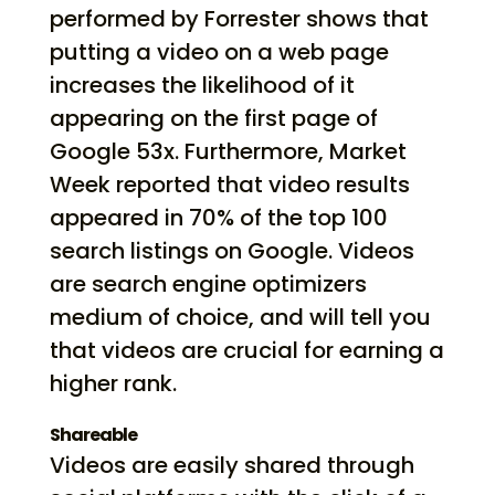
performed by Forrester shows that
putting a video on a web page
increases the likelihood of it
appearing on the first page of
Google 53x. Furthermore, Market
Week reported that video results
appeared in 70% of the top 100
search listings on Google. Videos
are search engine optimizers
medium of choice, and will tell you
that videos are crucial for earning a
higher rank.
Shareable
Videos are easily shared through