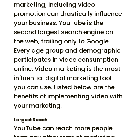
marketing, including video
promotion can drastically influence
your business. YouTube is the
second largest search engine on
the web, trailing only to Google.
Every age group and demographic
participates in video consumption
online. Video marketing is the most
influential digital marketing tool
you can use. Listed below are the
benefits of implementing video with
your marketing.
Largest Reach
YouTube can reach more people