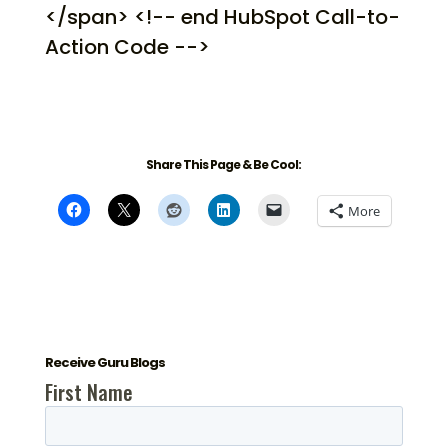
</span> <!-- end HubSpot Call-to-
Action Code -->
Share This Page & Be Cool:
More
Receive Guru Blogs