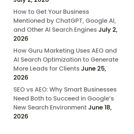
How to Get Your Business
Mentioned by ChatGPT, Google AI,
and Other AI Search Engines
July 2,
2026
How Guru Marketing Uses AEO and
AI Search Optimization to Generate
More Leads for Clients
June 25,
2026
SEO vs AEO: Why Smart Businesses
Need Both to Succeed in Google’s
New Search Environment
June 18,
2026