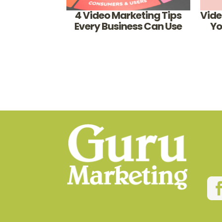
4 Video Marketing Tips
Vide
Every Business Can Use
Yo