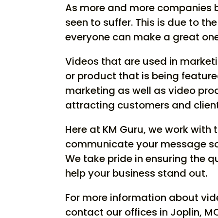
As more and more companies beg
seen to suffer. This is due to t
everyone can make a great one,
Videos that are used in marketi
or product that is being feature
marketing as well as video produ
attracting customers and client
Here at KM Guru, we work with 
communicate your message so t
We take pride in ensuring the q
help your business stand out.
For more information about vid
contact our offices in Joplin, M