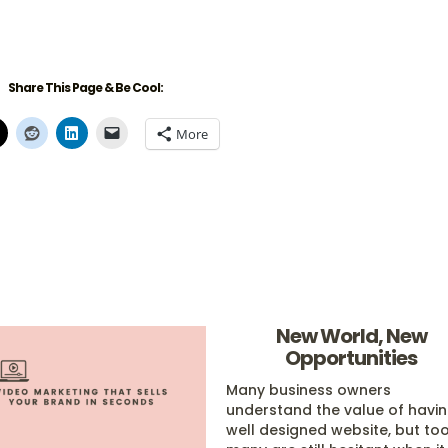
Share This Page & Be Cool:
More
New World, New
Opportunities
Many business owners
understand the value of havi
well designed website, but to