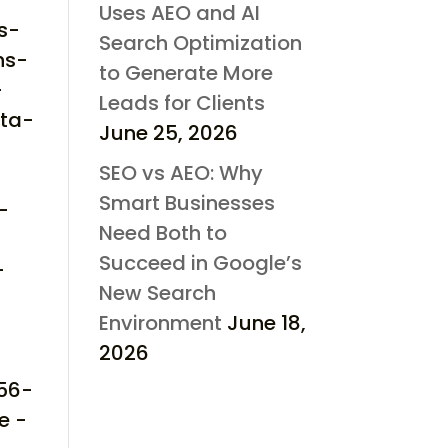
Uses AEO and AI
s-
Search Optimization
hs-
to Generate More
-
Leads for Clients
cta-
June 25, 2026
SEO vs AEO: Why
Smart Businesses
-
Need Both to
Succeed in Google’s
-
New Search
Environment
June 18,
2026
d56-
e -