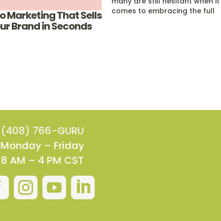
many are still hesitant when it
comes to embracing the full
o Marketing That Sells
potential of video marketing 
ur Brand in Seconds
mobile app design. This is
because unlike regular websit
and SEO, both mobile apps a
video marketing…
(408) 766-GURU
Monday – Friday
8 AM – 4 PM CST



