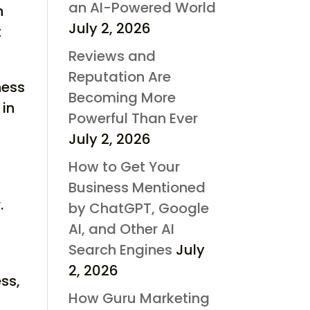
an AI-Powered World
n
July 2, 2026
t
Reviews and
Reputation Are
ness
Becoming More
 in
Powerful Than Ever
July 2, 2026
How to Get Your
Business Mentioned
.
by ChatGPT, Google
n
AI, and Other AI
Search Engines
July
2, 2026
ss,
How Guru Marketing