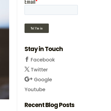
Stay in Touch
Facebook
Twitter
Google
Youtube
Recent Blog Posts