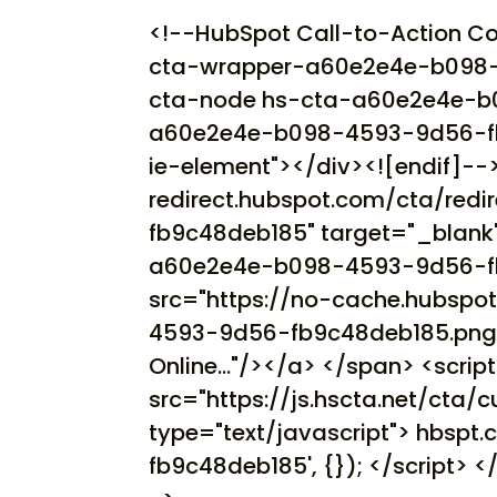
<!--HubSpot Call-to-Action C
cta-wrapper-a60e2e4e-b098-
cta-node hs-cta-a60e2e4e-b
a60e2e4e-b098-4593-9d56-fb9c
ie-element"></div><![endif]-->
redirect.hubspot.com/cta/re
fb9c48deb185" target="_blank
a60e2e4e-b098-4593-9d56-fb9
src="https://no-cache.hubsp
4593-9d56-fb9c48deb185.png" 
Online..."/></a> </span> <scrip
src="https://js.hscta.net/cta/cu
type="text/javascript"> hbsp
fb9c48deb185', {}); </script> 