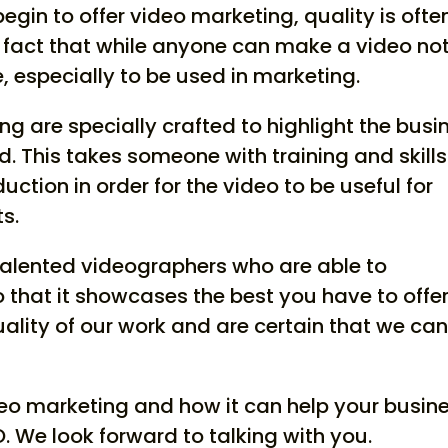
in to offer video marketing, quality is ofte
he fact that while anyone can make a video no
 especially to be used in marketing.
ng are specially crafted to highlight the busi
d. This takes someone with training and skills
ction in order for the video to be useful for
s.
talented videographers who are able to
hat it showcases the best you have to offer
uality of our work and are certain that we ca
eo marketing and how it can help your busine
O. We look forward to talking with you.