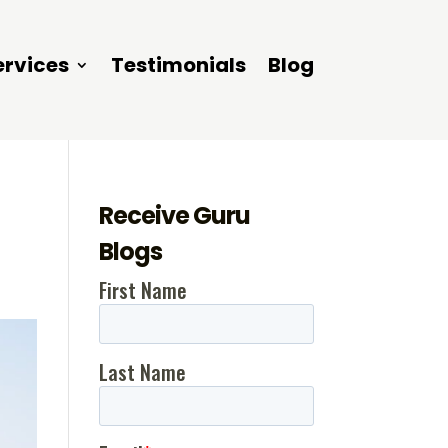
ervices
Testimonials
Blog
Receive Guru
Blogs