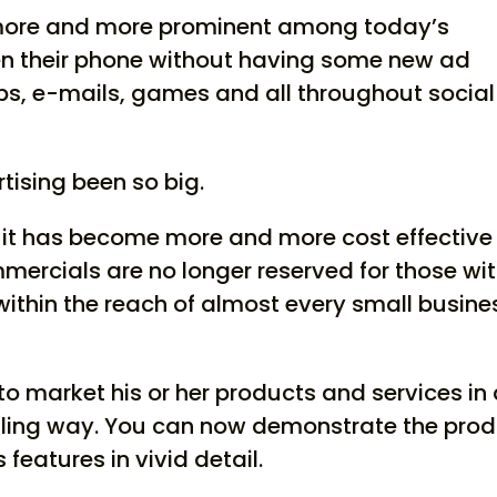
more and more prominent among today’s
n their phone without having some new ad
pps, e-mails, games and all throughout social
tising been so big.
t it has become more and more cost effective
mercials are no longer reserved for those wi
within the reach of almost every small busine
to market his or her products and services in
ing way. You can now demonstrate the prod
 features in vivid detail.