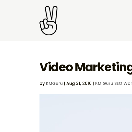
Video Marketin
by
KMGuru
|
Aug 31, 2016
|
KM Guru SEO Wor