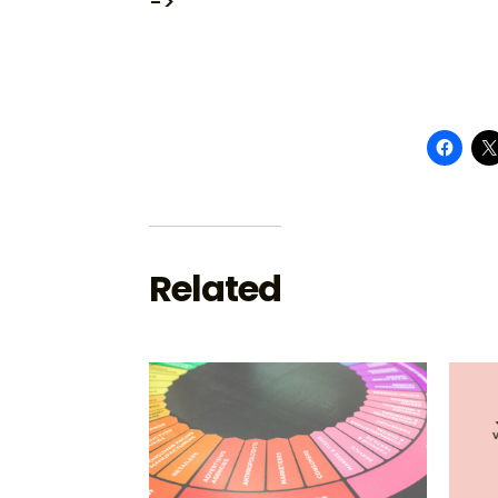
->
Related