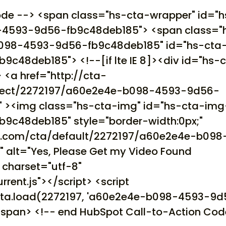
ode --> <span class="hs-cta-wrapper" id="h
4593-9d56-fb9c48deb185"> <span class="
098-4593-9d56-fb9c48deb185" id="hs-cta
48deb185"> <!--[if lte IE 8]><div id="hs-
 <a href="http://cta-
direct/2272197/a60e2e4e-b098-4593-9d56-
" ><img class="hs-cta-img" id="hs-cta-img
c48deb185" style="border-width:0px;"
ot.com/cta/default/2272197/a60e2e4e-b098
alt="Yes, Please Get my Video Found
t charset="utf-8"
rrent.js"></script> <script
t.cta.load(2272197, 'a60e2e4e-b098-4593-9
</span> <!-- end HubSpot Call-to-Action Cod