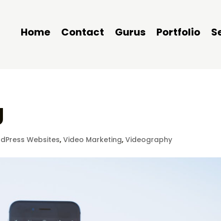
Home
Contact
Gurus
Portfolio
S
g
dPress Websites
,
Video Marketing
,
Videography