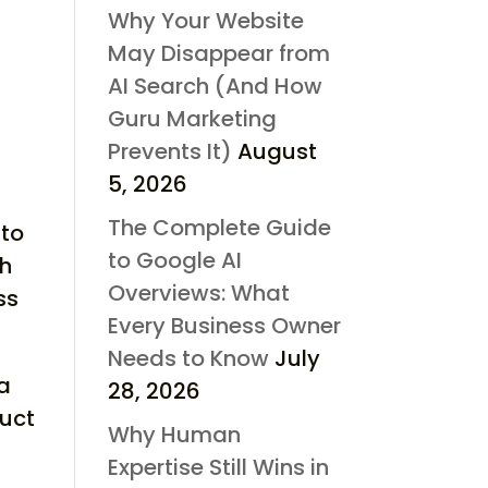
Why Your Website
May Disappear from
AI Search (And How
Guru Marketing
Prevents It)
August
5, 2026
The Complete Guide
 to
to Google AI
th
Overviews: What
ss
Every Business Owner
Needs to Know
July
 a
28, 2026
uct
Why Human
Expertise Still Wins in