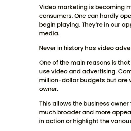
Video marketing is becoming 
consumers. One can hardly ope
begin playing. They’re in our a
media.
Never in history has video adver
One of the main reasons is tha
use video and advertising. Com
million-dollar budgets but are 
owner.
This allows the business owner 
much broader and more appeal
in action or highlight the various