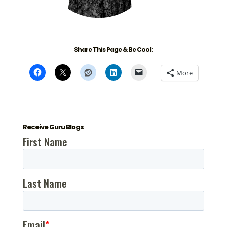
Share This Page & Be Cool:
More
Receive Guru Blogs