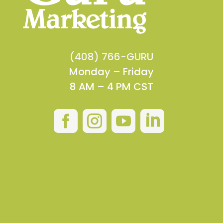
(408) 766-GURU
Monday – Friday
8 AM – 4 PM CST



