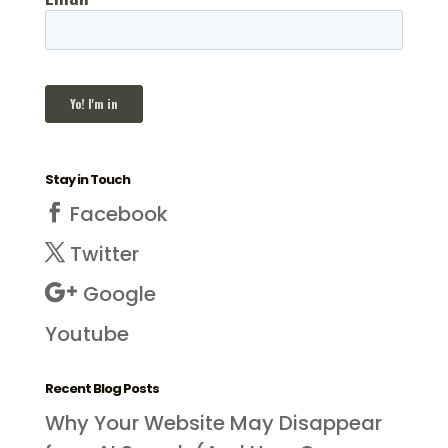
Stay in Touch
Facebook
Twitter
Google
Youtube
Recent Blog Posts
Why Your Website May Disappear