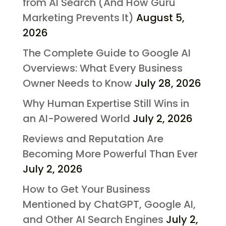
from AI Search (And How Guru
Marketing Prevents It)
August 5,
2026
The Complete Guide to Google AI
Overviews: What Every Business
Owner Needs to Know
July 28, 2026
Why Human Expertise Still Wins in
an AI-Powered World
July 2, 2026
Reviews and Reputation Are
Becoming More Powerful Than Ever
July 2, 2026
How to Get Your Business
Mentioned by ChatGPT, Google AI,
and Other AI Search Engines
July 2,