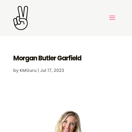
Morgan Butler Garfield
by
KMGuru
|
Jul 17, 2023