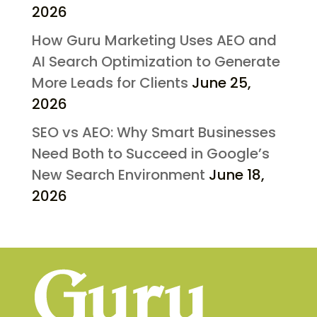
2026
How Guru Marketing Uses AEO and
AI Search Optimization to Generate
More Leads for Clients
June 25,
2026
SEO vs AEO: Why Smart Businesses
Need Both to Succeed in Google’s
New Search Environment
June 18,
2026