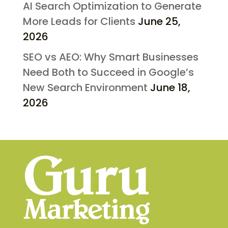
AI Search Optimization to Generate
More Leads for Clients
June 25,
2026
SEO vs AEO: Why Smart Businesses
Need Both to Succeed in Google’s
New Search Environment
June 18,
2026