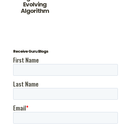
Evolving
Algorithm
Receive Guru Blogs