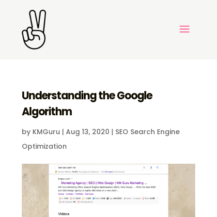
Understanding the Google
Algorithm
by
KMGuru
|
Aug 13, 2020
|
SEO Search Engine
Optimization