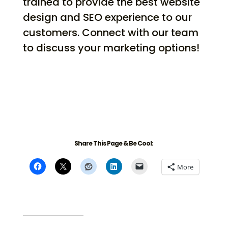
trained to provide the best website
design and SEO experience to our
customers. Connect with our team
to discuss your marketing options!
Share This Page & Be Cool:
More