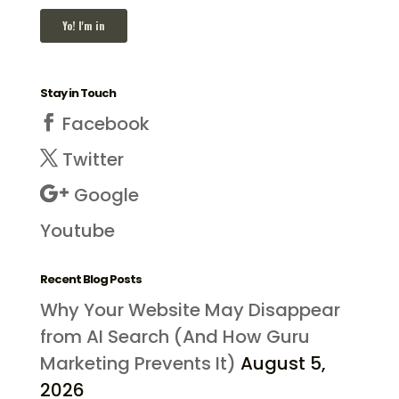
Stay in Touch
Facebook
Twitter
Google
Youtube
Recent Blog Posts
Why Your Website May Disappear
from AI Search (And How Guru
Marketing Prevents It)
August 5,
2026