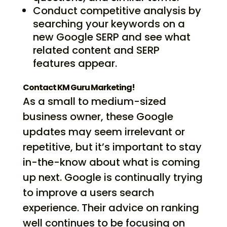
Conduct competitive analysis by
searching your keywords on a
new Google SERP and see what
related content and SERP
features appear.
Contact KM Guru Marketing!
As a small to medium-sized
business owner, these Google
updates may seem irrelevant or
repetitive, but it’s important to stay
in-the-know about what is coming
up next. Google is continually trying
to improve a users search
experience. Their advice on ranking
well continues to be focusing on