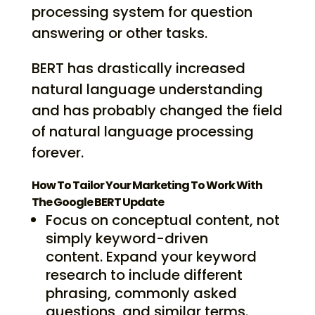
processing system for question
answering or other tasks.
BERT has drastically increased
natural language understanding
and has probably changed the field
of natural language processing
forever.
How To Tailor Your Marketing To Work With
The Google BERT Update
Focus on conceptual content, not
simply keyword-driven
content. Expand your keyword
research to include different
phrasing, commonly asked
questions, and similar terms.