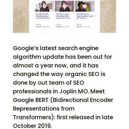
Google’s latest search engine
algorithm update has been out for
almost a year now, and it has
changed the way organic SEO is
done by out team of SEO
professionals in Joplin MO. Meet
Google BERT (Bidirectional Encoder
Representations from
Transformers): first released in late
October 2019.