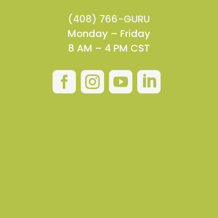
(408) 766-GURU
Monday – Friday
8 AM – 4 PM CST



