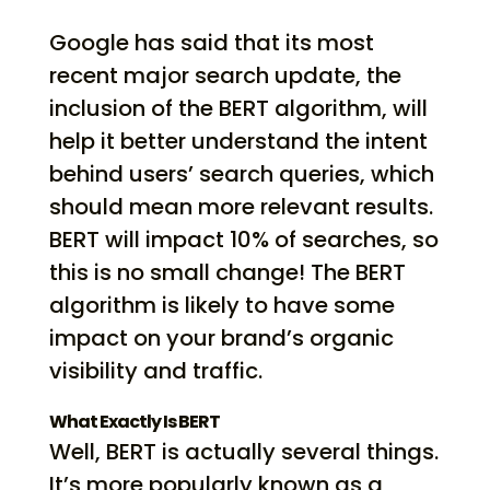
Google has said that its most
recent major search update, the
inclusion of the BERT algorithm, will
help it better understand the intent
behind users’ search queries, which
should mean more relevant results.
BERT will impact 10% of searches, so
this is no small change! The BERT
algorithm is likely to have some
impact on your brand’s organic
visibility and traffic.
What Exactly Is BERT
Well, BERT is actually several things.
It’s more popularly known as a