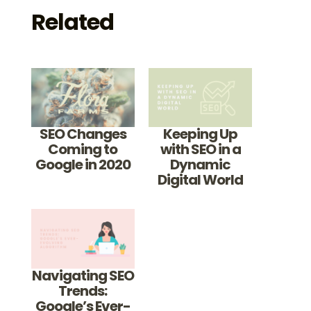
Related
SEO Changes
Keeping Up
Coming to
with SEO in a
Google in 2020
Dynamic
Digital World
Navigating SEO
Trends:
Google’s Ever-