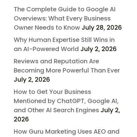
The Complete Guide to Google AI
Overviews: What Every Business
Owner Needs to Know
July 28, 2026
Why Human Expertise Still Wins in
an AI-Powered World
July 2, 2026
Reviews and Reputation Are
Becoming More Powerful Than Ever
July 2, 2026
How to Get Your Business
Mentioned by ChatGPT, Google AI,
and Other AI Search Engines
July 2,
2026
How Guru Marketing Uses AEO and