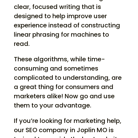
clear, focused writing that is
designed to help improve user
experience instead of constructing
linear phrasing for machines to
read.
These algorithms, while time-
consuming and sometimes
complicated to understanding, are
a great thing for consumers and
marketers alike! Now go and use
them to your advantage.
If you’re looking for marketing help,
our SEO company in Joplin MO is