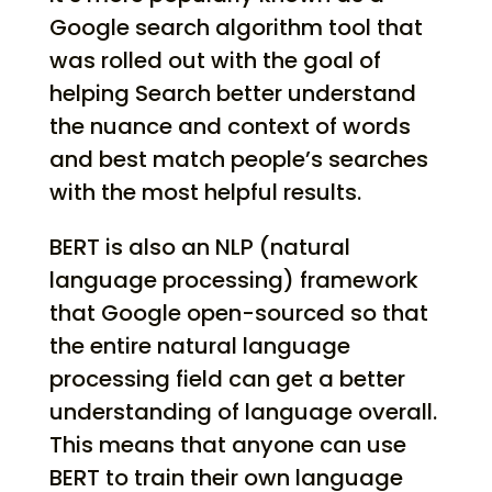
Google search algorithm tool that
was rolled out with the goal of
helping Search better understand
the nuance and context of words
and best match people’s searches
with the most helpful results.
BERT is also an NLP (natural
language processing) framework
that Google open-sourced so that
the entire natural language
processing field can get a better
understanding of language overall.
This means that anyone can use
BERT to train their own language