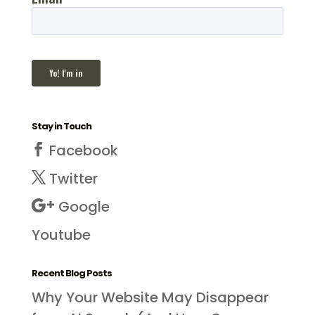
Stay in Touch
Facebook
Twitter
Google
Youtube
Recent Blog Posts
Why Your Website May Disappear