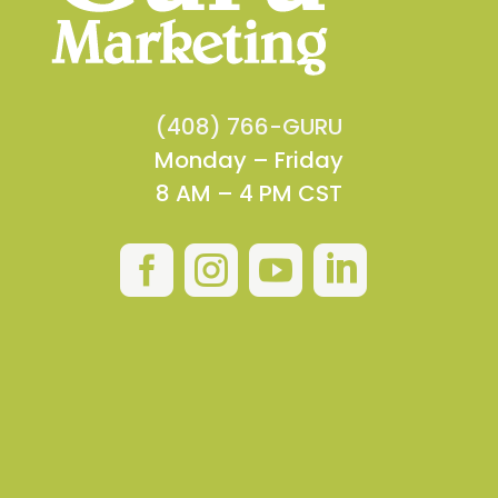
(408) 766-GURU
Monday – Friday
8 AM – 4 PM CST



