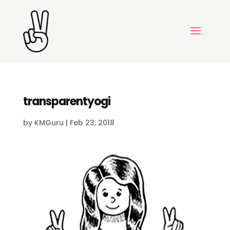
transparentyogi
by
KMGuru
|
Feb 23, 2018