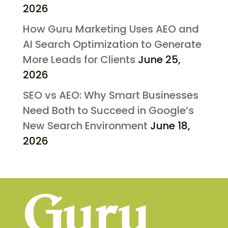
2026
How Guru Marketing Uses AEO and
AI Search Optimization to Generate
More Leads for Clients
June 25,
2026
SEO vs AEO: Why Smart Businesses
Need Both to Succeed in Google’s
New Search Environment
June 18,
2026