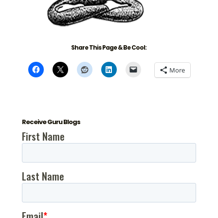
Share This Page & Be Cool:
More
Receive Guru Blogs