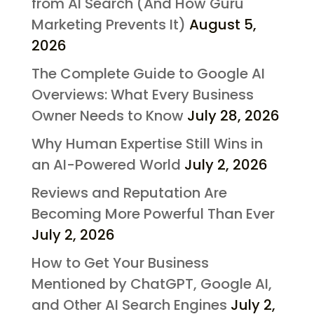
from AI Search (And How Guru
Marketing Prevents It)
August 5,
2026
The Complete Guide to Google AI
Overviews: What Every Business
Owner Needs to Know
July 28, 2026
Why Human Expertise Still Wins in
an AI-Powered World
July 2, 2026
Reviews and Reputation Are
Becoming More Powerful Than Ever
July 2, 2026
How to Get Your Business
Mentioned by ChatGPT, Google AI,
and Other AI Search Engines
July 2,