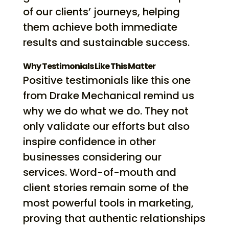
of our clients’ journeys, helping
them achieve both immediate
results and sustainable success.
Why Testimonials Like This Matter
Positive testimonials like this one
from Drake Mechanical remind us
why we do what we do. They not
only validate our efforts but also
inspire confidence in other
businesses considering our
services. Word-of-mouth and
client stories remain some of the
most powerful tools in marketing,
proving that authentic relationships