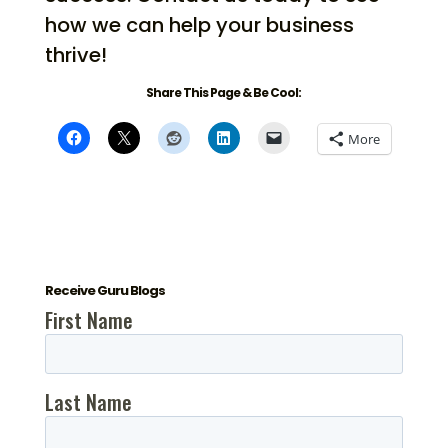
how we can help your business
thrive!
Share This Page & Be Cool:
More
Receive Guru Blogs