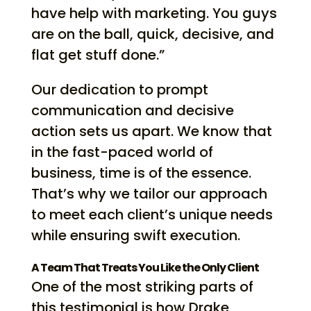
have help with marketing. You guys
are on the ball, quick, decisive, and
flat get stuff done.”
Our dedication to prompt
communication and decisive
action sets us apart. We know that
in the fast-paced world of
business, time is of the essence.
That’s why we tailor our approach
to meet each client’s unique needs
while ensuring swift execution.
A Team That Treats You Like the Only Client
One of the most striking parts of
this testimonial is how Drake