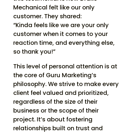
Mechanical felt like our only
customer. They shared:
“Kinda feels like we are your only
customer when it comes to your
reaction time, and everything else,
so thank you!”
This level of personal attention is at
the core of Guru Marketing’s
philosophy. We strive to make every
client feel valued and prioritized,
regardless of the size of their
business or the scope of their
project. It’s about fostering
relationships built on trust and