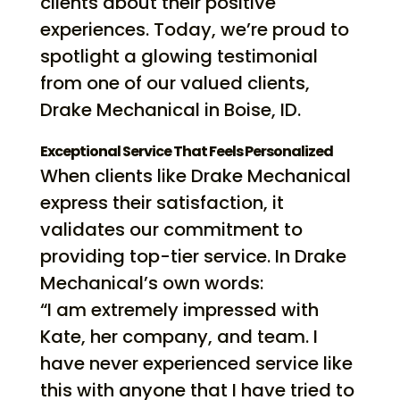
clients about their positive
experiences. Today, we’re proud to
spotlight a glowing testimonial
from one of our valued clients,
Drake Mechanical in Boise, ID.
Exceptional Service That Feels Personalized
When clients like Drake Mechanical
express their satisfaction, it
validates our commitment to
providing top-tier service. In Drake
Mechanical’s own words:
“I am extremely impressed with
Kate, her company, and team. I
have never experienced service like
this with anyone that I have tried to