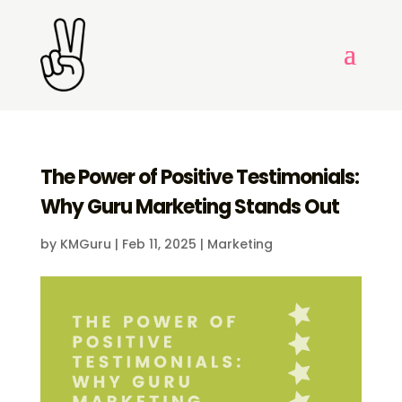
The Power of Positive Testimonials:
Why Guru Marketing Stands Out
by
KMGuru
|
Feb 11, 2025
|
Marketing