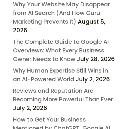
Why Your Website May Disappear
from AI Search (And How Guru
Marketing Prevents It)
August 5,
2026
The Complete Guide to Google AI
Overviews: What Every Business
Owner Needs to Know
July 28, 2026
Why Human Expertise Still Wins in
an AI-Powered World
July 2, 2026
Reviews and Reputation Are
Becoming More Powerful Than Ever
July 2, 2026
How to Get Your Business
Mentioned by ChatGPT, Google AI,