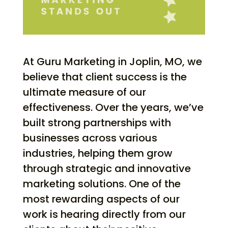
At Guru Marketing in Joplin, MO, we
believe that client success is the
ultimate measure of our
effectiveness. Over the years, we’ve
built strong partnerships with
businesses across various
industries, helping them grow
through strategic and innovative
marketing solutions. One of the
most rewarding aspects of our
work is hearing directly from our