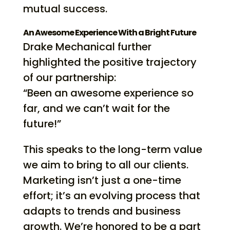
mutual success.
An Awesome Experience With a Bright Future
Drake Mechanical further
highlighted the positive trajectory
of our partnership:
“Been an awesome experience so
far, and we can’t wait for the
future!”
This speaks to the long-term value
we aim to bring to all our clients.
Marketing isn’t just a one-time
effort; it’s an evolving process that
adapts to trends and business
growth. We’re honored to be a part