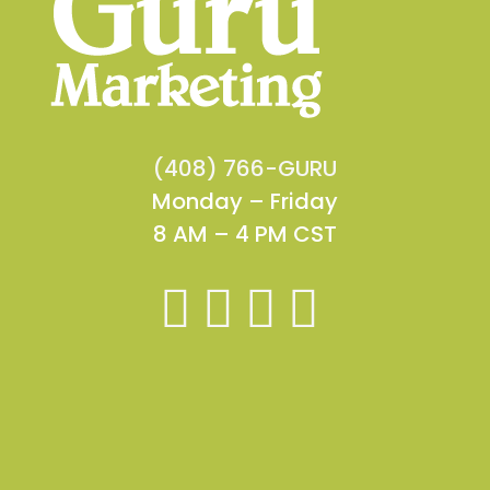
(408) 766-GURU
Monday – Friday
8 AM – 4 PM CST



