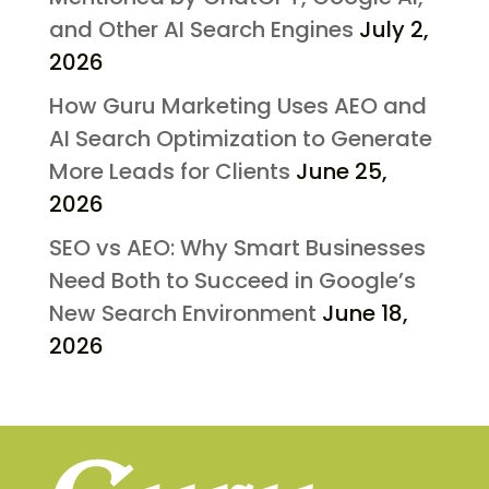
and Other AI Search Engines
July 2,
2026
How Guru Marketing Uses AEO and
AI Search Optimization to Generate
More Leads for Clients
June 25,
2026
SEO vs AEO: Why Smart Businesses
Need Both to Succeed in Google’s
New Search Environment
June 18,
2026