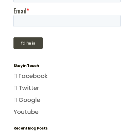
Stay in Touch
Facebook
Twitter
Google
Youtube
Recent Blog Posts