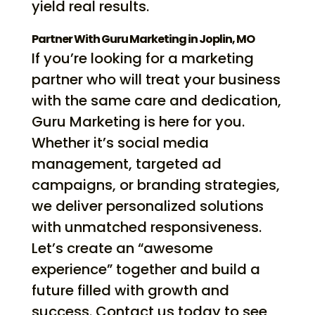
yield real results.
Partner With Guru Marketing in Joplin, MO
If you’re looking for a marketing
partner who will treat your business
with the same care and dedication,
Guru Marketing is here for you.
Whether it’s social media
management, targeted ad
campaigns, or branding strategies,
we deliver personalized solutions
with unmatched responsiveness.
Let’s create an “awesome
experience” together and build a
future filled with growth and
success. Contact us today to see