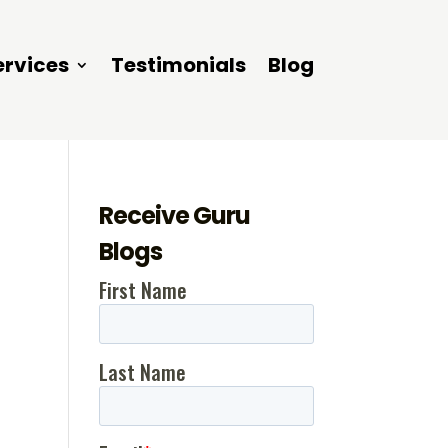
ervices
Testimonials
Blog
Receive Guru
,
Blogs