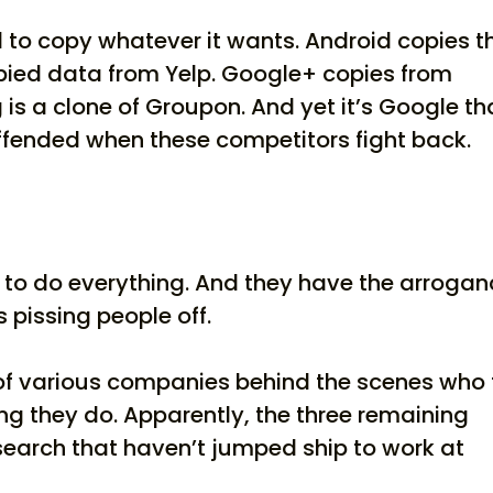
d to copy whatever it wants. Android copies t
opied data from Yelp. Google+ copies from
is a clone of Groupon. And yet it’s Google th
ffended when these competitors fight back.
ng to do everything. And they have the arroga
s pissing people off.
of various companies behind the scenes who 
ing they do. Apparently, the three remaining
search that haven’t jumped ship to work at