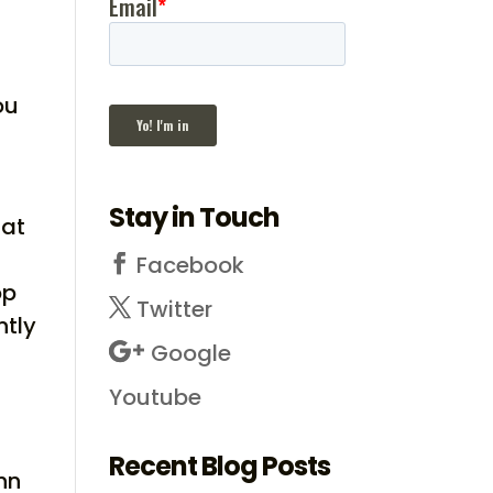
ou
,
Stay in Touch
hat
Facebook
op
Twitter
ntly
Google
Youtube
Recent Blog Posts
hn