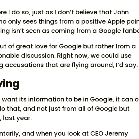
re I do so, just as I don’t believe that John
 only sees things from a positive Apple poin
iting isn’t seen as coming from a Google fanb
t of great love for Google but rather from a
onable discussion. Right now, we could use
 accusations that are flying around, I’d say.
ying
n’t want its information to be in Google, it can 
 do that, and not just from all of Google but
 last year.
ntarily, and when you look at CEO Jeremy