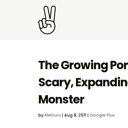
The Growing Port
Scary, Expandi
Monster
by
KMGuru
|
Aug 8, 2011
|
Google Plus