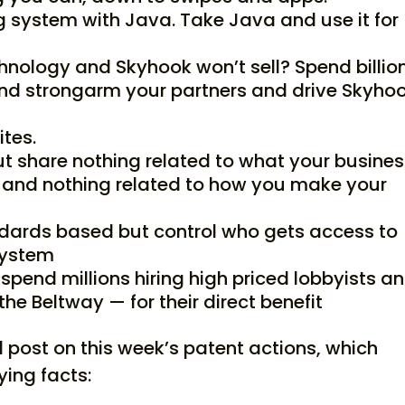
 system with Java. Take Java and use it for
nology and Skyhook won’t sell? Spend billio
and strongarm your partners and drive Skyho
ites.
t share nothing related to what your busine
 and nothing related to how you make your
dards based but control who gets access to
system
y spend millions hiring high priced lobbyists a
the Beltway — for their direct benefit
 post on this week’s patent actions, which
ying facts: