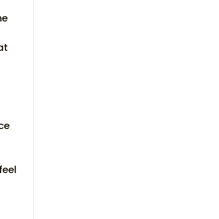
he
at
nce
feel