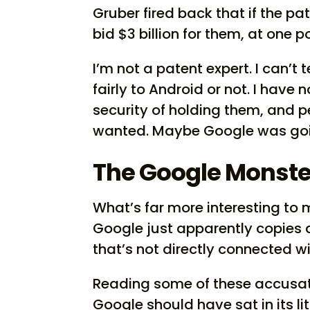
Gruber fired back that if the pa
bid $3 billion for them, at one p
I’m not a patent expert. I can’t 
fairly to Android or not. I have n
security of holding them, and 
wanted. Maybe Google was goin
The Google Monste
What’s far more interesting to
Google just apparently copies 
that’s not directly connected w
Reading some of these accusat
Google should have sat in its l