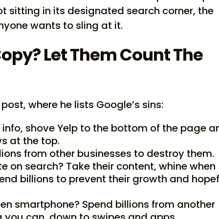
 sitting in its designated search corner, the
one wants to sling at it.
opy? Let Them Count The
 post, where he lists Google’s sins:
 info, shove Yelp to the bottom of the page a
s at the top.
lions from other businesses to destroy them.
e on search? Take their content, whine when
end billions to prevent their growth and hopef
een smartphone? Spend billions from another
g you can, down to swipes and apps.