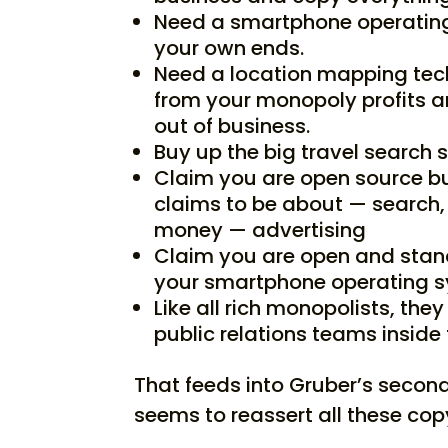
Need a smartphone operating
your own ends.
Need a location mapping tech
from your monopoly profits 
out of business.
Buy up the big travel search s
Claim you are open source bu
claims to be about — search,
money — advertising
Claim you are open and stan
your smartphone operating 
Like all rich monopolists, the
public relations teams inside 
That feeds into Gruber’s second
seems to reassert all these cop