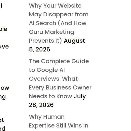
f
Why Your Website
May Disappear from
AI Search (And How
ble
Guru Marketing
Prevents It)
August
ave
5, 2026
The Complete Guide
to Google AI
Overviews: What
Every Business Owner
 how
Needs to Know
July
ng
28, 2026
Why Human
at
Expertise Still Wins in
nd