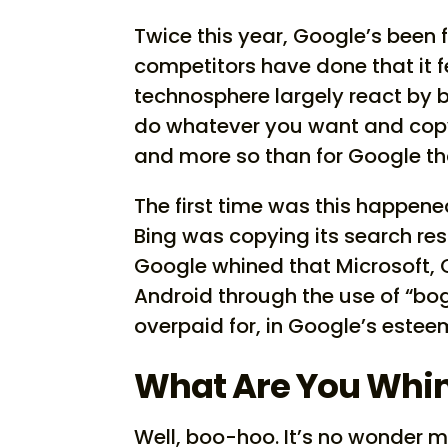
Twice this year, Google’s been 
competitors have done that it fe
technosphere largely react by 
do whatever you want and copy 
and more so than for Google t
The first time was this happen
Bing was copying its search res
Google whined that Microsoft, 
Android through the use of “b
overpaid for, in Google’s este
What Are You Whin
Well, boo-hoo. It’s no wonder