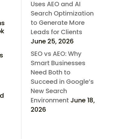
Uses AEO and AI
Search Optimization
to Generate More
ns
ok
Leads for Clients
June 25, 2026
SEO vs AEO: Why
ss
Smart Businesses
Need Both to
Succeed in Google’s
New Search
nd
Environment
June 18,
2026