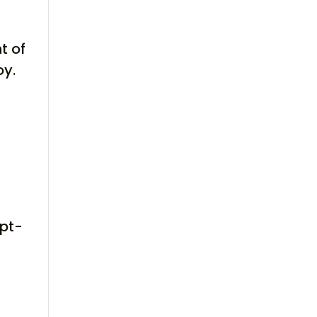
t of
oy.
opt-