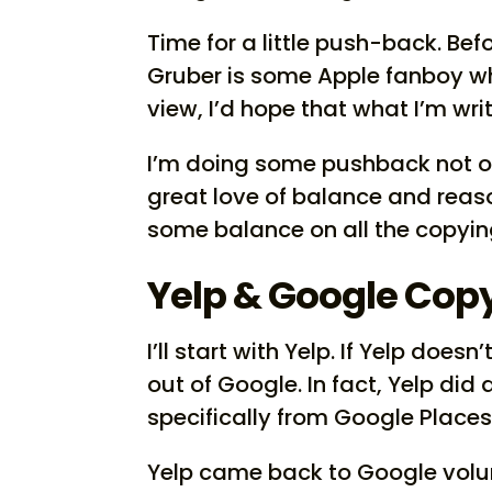
Time for a little push-back. Befo
Gruber is some Apple fanboy who
view, I’d hope that what I’m wr
I’m doing some pushback not ou
great love of balance and reas
some balance on all the copying
Yelp & Google Cop
I’ll start with Yelp. If Yelp does
out of Google. In fact, Yelp did
specifically from Google Places,
Yelp came back to Google volu