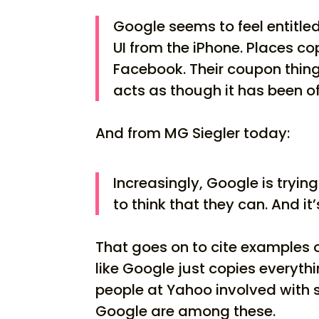
Google seems to feel entitle
UI from the iPhone. Places c
Facebook. Their coupon thing 
acts as though it has been o
And from MG Siegler today:
Increasingly, Google is tryi
to think that they can. And it’
That goes on to cite examples 
like Google just copies everyth
people at Yahoo involved with 
Google are among these.