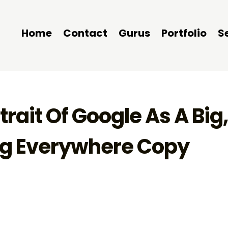
Home
Contact
Gurus
Portfolio
S
rait Of Google As A Big
ng Everywhere Copy