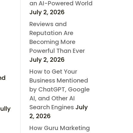
an AI-Powered World
July 2, 2026
Reviews and
Reputation Are
Becoming More
Powerful Than Ever
July 2, 2026
How to Get Your
nd
Business Mentioned
by ChatGPT, Google
AI, and Other AI
Search Engines
July
ully
2, 2026
How Guru Marketing