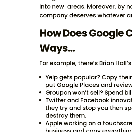
into new areas. Moreover, by not
company deserves whatever any
How Does Google C
Ways…
For example, there’s Brian Hall’s
Yelp gets popular? Copy their
put Google Places and review
Groupon won’t sell? Spend bil
Twitter and Facebook innovat
they try and stop you then sp
destroy them.
Apple working on a touchscr
business and copy everythin