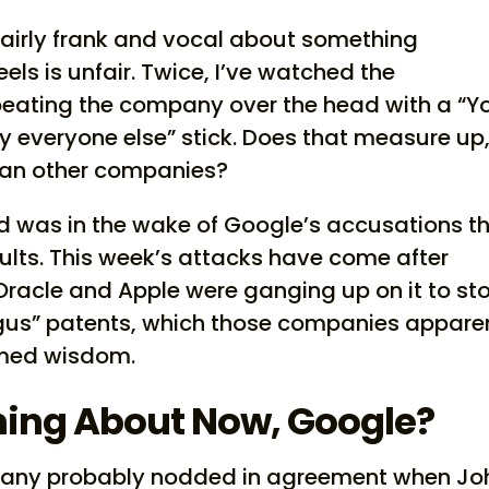
fairly frank and vocal about something
els is unfair. Twice, I’ve watched the
beating the company over the head with a “Y
everyone else” stick. Does that measure up
han other companies?
ed was in the wake of Google’s accusations t
ults. This week’s attacks have come after
Oracle and Apple were ganging up on it to st
ogus” patents, which those companies appare
emed wisdom.
ing About Now, Google?
 many probably nodded in agreement when Jo