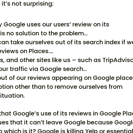
’s not surprising:
Google uses our users’ review on its
is no solution to the problem…
can take ourselves out of its search index if w
eviews on Places….
us, and other sites like us – such as TripAdvis
our traffic via Google search…
out of our reviews appearing on Google plac
ption other than to remove ourselves from
ituation.
 that Google’s use of its reviews in Google Pl
gues that it can’t leave Google because Goog
 which is it? Google is killing Yelp or essential