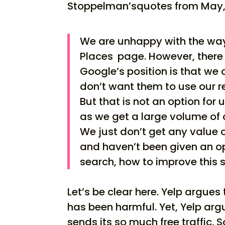
Stoppelman’squotes from May, it
We are unhappy with the way 
Places
page. However, there 
Google’s position is that we 
don’t want them to use our r
But that is not an option for 
as we get a large volume of 
We just don’t get any value 
and haven’t been given an o
search, how to improve this s
Let’s be clear here. Yelp argues
has been harmful. Yet, Yelp ar
sends its so much free traffic. So