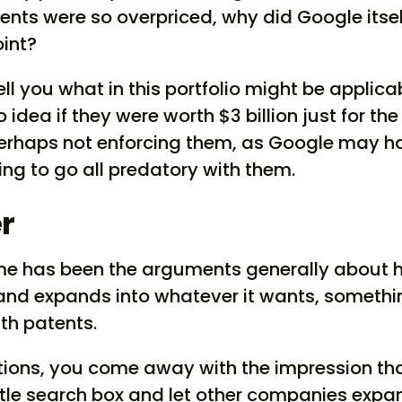
tents were so overpriced, why did Google itsel
oint?
tell you what in this portfolio might be applica
o idea if they were worth $3 billion just for the
perhaps not enforcing them, as Google may h
g to go all predatory with them.
r
 me has been the arguments generally about
and expands into whatever it wants, somethi
ith patents.
ions, you come away with the impression th
ittle search box and let other companies expa