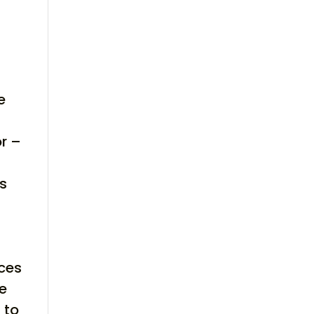
e
or –
es
aces
le
 to