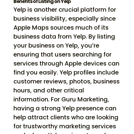
Benefits of Listing on Yelp
Yelp is another crucial platform for
business visibility, especially since
Apple Maps sources much of its
business data from Yelp. By listing
your business on Yelp, you’re
ensuring that users searching for
services through Apple devices can
find you easily. Yelp profiles include
customer reviews, photos, business
hours, and other critical
information. For Guru Marketing,
having a strong Yelp presence can
help attract clients who are looking
for trustworthy marketing services