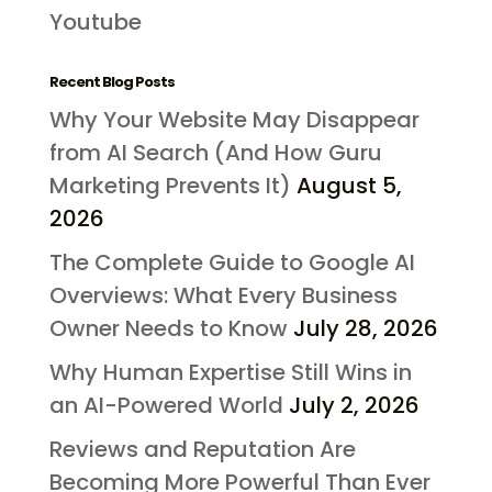
Youtube
Recent Blog Posts
Why Your Website May Disappear
from AI Search (And How Guru
Marketing Prevents It)
August 5,
2026
The Complete Guide to Google AI
Overviews: What Every Business
Owner Needs to Know
July 28, 2026
Why Human Expertise Still Wins in
an AI-Powered World
July 2, 2026
Reviews and Reputation Are
Becoming More Powerful Than Ever