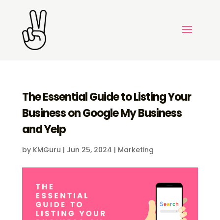
The Essential Guide to Listing Your
Business on Google My Business
and Yelp
by
KMGuru
|
Jun 25, 2024
|
Marketing