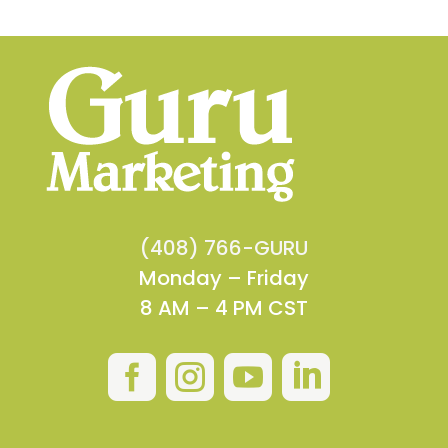
(408) 766-GURU
Monday – Friday
8 AM – 4 PM CST



