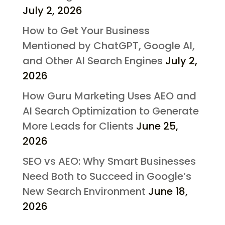
July 2, 2026
How to Get Your Business
Mentioned by ChatGPT, Google AI,
and Other AI Search Engines
July 2,
2026
How Guru Marketing Uses AEO and
AI Search Optimization to Generate
More Leads for Clients
June 25,
2026
SEO vs AEO: Why Smart Businesses
Need Both to Succeed in Google’s
New Search Environment
June 18,
2026