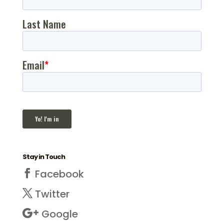
Stay in Touch
Facebook
Twitter
Google