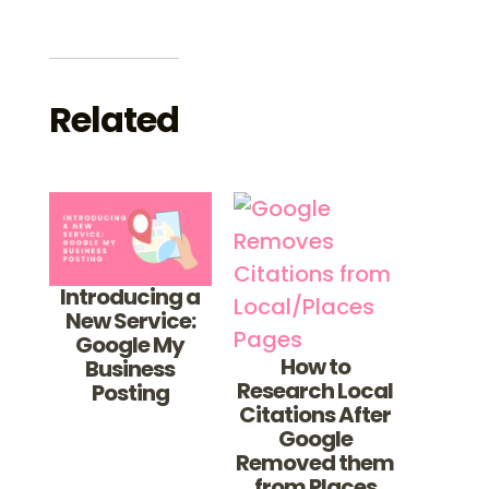
Related
Introducing a
New Service:
Google My
How to
Business
Research Local
Posting
Citations After
Google
Removed them
from Places