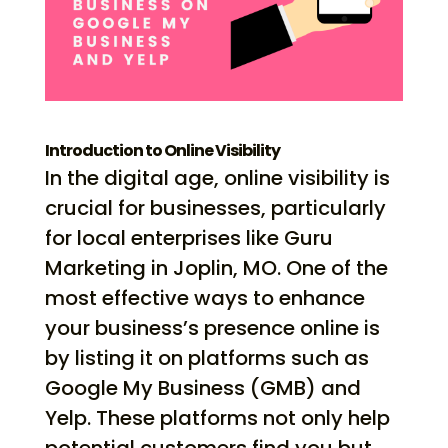
Introduction to Online Visibility
In the digital age, online visibility is
crucial for businesses, particularly
for local enterprises like Guru
Marketing in Joplin, MO. One of the
most effective ways to enhance
your business’s presence online is
by listing it on platforms such as
Google My Business (GMB) and
Yelp. These platforms not only help