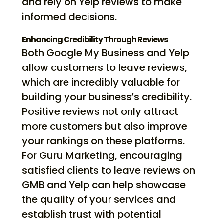
and rely on Yelp reviews to make
informed decisions.
Enhancing Credibility Through Reviews
Both Google My Business and Yelp
allow customers to leave reviews,
which are incredibly valuable for
building your business’s credibility.
Positive reviews not only attract
more customers but also improve
your rankings on these platforms.
For Guru Marketing, encouraging
satisfied clients to leave reviews on
GMB and Yelp can help showcase
the quality of your services and
establish trust with potential