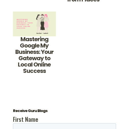
Mastering
Google My
Business: Your
Gateway to
Local Online
Success
Receive Guru Blogs