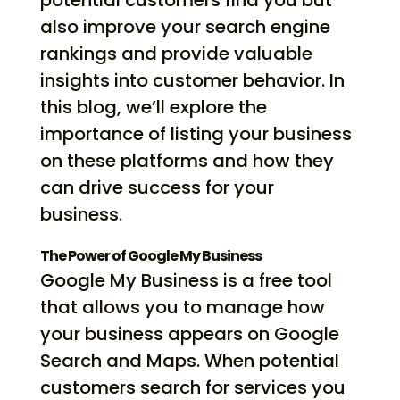
potential customers find you but
also improve your search engine
rankings and provide valuable
insights into customer behavior. In
this blog, we’ll explore the
importance of listing your business
on these platforms and how they
can drive success for your
business.
The Power of Google My Business
Google My Business is a free tool
that allows you to manage how
your business appears on Google
Search and Maps. When potential
customers search for services you