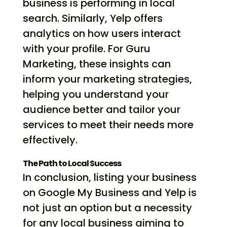
business is performing in local
search. Similarly, Yelp offers
analytics on how users interact
with your profile. For Guru
Marketing, these insights can
inform your marketing strategies,
helping you understand your
audience better and tailor your
services to meet their needs more
effectively.
The Path to Local Success
In conclusion, listing your business
on Google My Business and Yelp is
not just an option but a necessity
for any local business aiming to