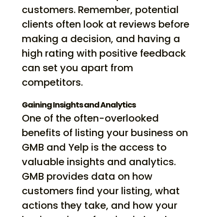
customers. Remember, potential
clients often look at reviews before
making a decision, and having a
high rating with positive feedback
can set you apart from
competitors.
Gaining Insights and Analytics
One of the often-overlooked
benefits of listing your business on
GMB and Yelp is the access to
valuable insights and analytics.
GMB provides data on how
customers find your listing, what
actions they take, and how your