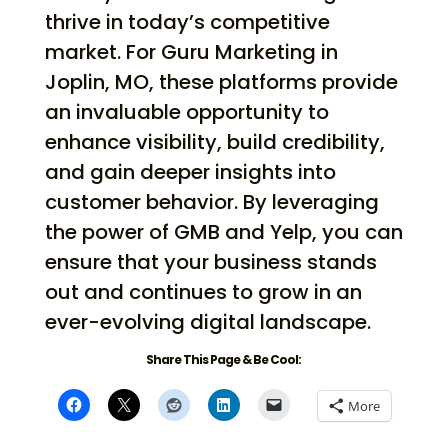
thrive in today’s competitive
market. For Guru Marketing in
Joplin, MO, these platforms provide
an invaluable opportunity to
enhance visibility, build credibility,
and gain deeper insights into
customer behavior. By leveraging
the power of GMB and Yelp, you can
ensure that your business stands
out and continues to grow in an
ever-evolving digital landscape.
Share This Page & Be Cool:
More