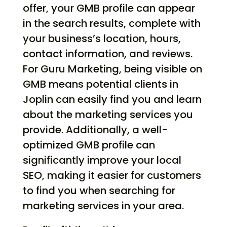
offer, your GMB profile can appear
in the search results, complete with
your business’s location, hours,
contact information, and reviews.
For Guru Marketing, being visible on
GMB means potential clients in
Joplin can easily find you and learn
about the marketing services you
provide. Additionally, a well-
optimized GMB profile can
significantly improve your local
SEO, making it easier for customers
to find you when searching for
marketing services in your area.