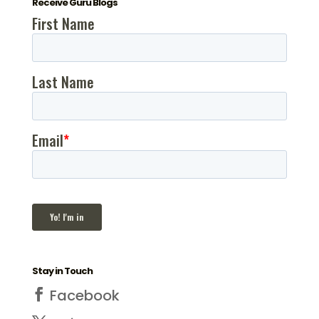
Receive Guru Blogs
Stay in Touch
Facebook