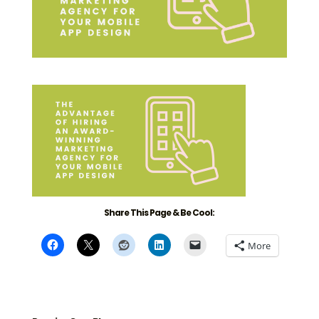
Share This Page & Be Cool:
More