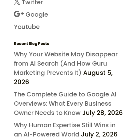
Twitter
Google
Youtube
Recent Blog Posts
Why Your Website May Disappear
from AI Search (And How Guru
Marketing Prevents It)
August 5,
2026
The Complete Guide to Google AI
Overviews: What Every Business
Owner Needs to Know
July 28, 2026
Why Human Expertise Still Wins in
an AI-Powered World
July 2, 2026