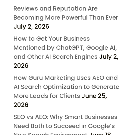
Reviews and Reputation Are
Becoming More Powerful Than Ever
July 2, 2026
How to Get Your Business
Mentioned by ChatGPT, Google AI,
and Other AI Search Engines
July 2,
2026
How Guru Marketing Uses AEO and
AI Search Optimization to Generate
More Leads for Clients
June 25,
2026
SEO vs AEO: Why Smart Businesses
Need Both to Succeed in Google’s
New Search Environment
June 18,