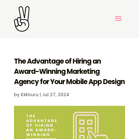
The Advantage of Hiring an
Award-Winning Marketing
Agency for Your Mobile App Design
by
KMGuru
|
Jul 27, 2024