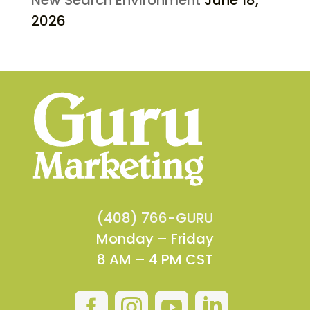
2026
(408) 766-GURU
Monday – Friday
8 AM – 4 PM CST



