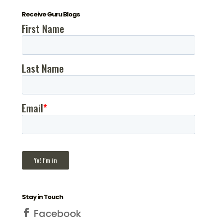
Receive Guru Blogs
Stay in Touch
Facebook