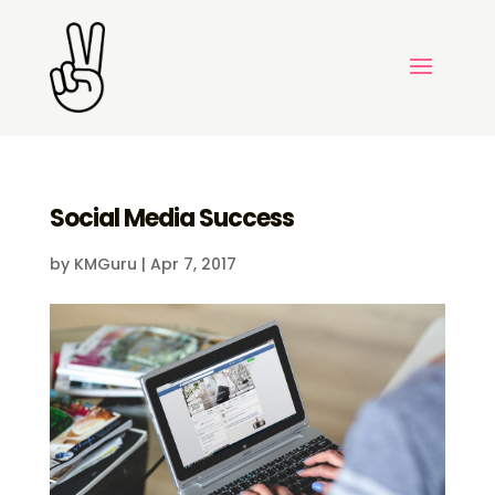
Social Media Success
by
KMGuru
|
Apr 7, 2017