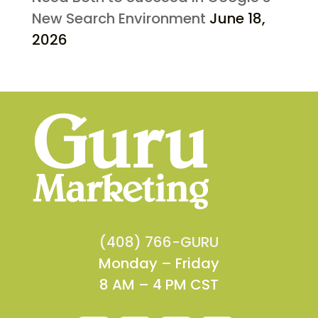
New Search Environment
June 18,
2026
(408) 766-GURU
Monday – Friday
8 AM – 4 PM CST