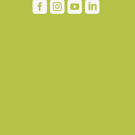



