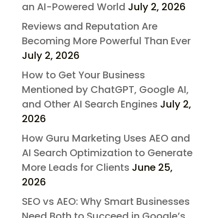
an AI-Powered World
July 2, 2026
Reviews and Reputation Are
Becoming More Powerful Than Ever
July 2, 2026
How to Get Your Business
Mentioned by ChatGPT, Google AI,
and Other AI Search Engines
July 2,
2026
How Guru Marketing Uses AEO and
AI Search Optimization to Generate
More Leads for Clients
June 25,
2026
SEO vs AEO: Why Smart Businesses
Need Both to Succeed in Google’s