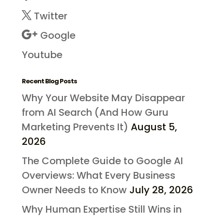
Twitter
Google
Youtube
Recent Blog Posts
Why Your Website May Disappear
from AI Search (And How Guru
Marketing Prevents It)
August 5,
2026
The Complete Guide to Google AI
Overviews: What Every Business
Owner Needs to Know
July 28, 2026
Why Human Expertise Still Wins in