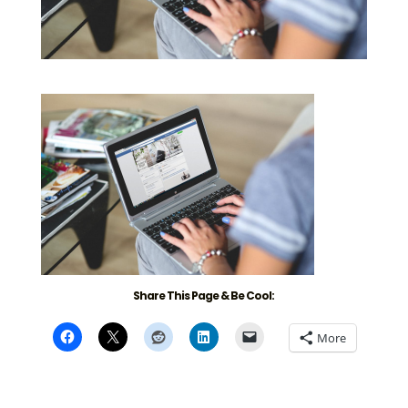
Share This Page & Be Cool:
More