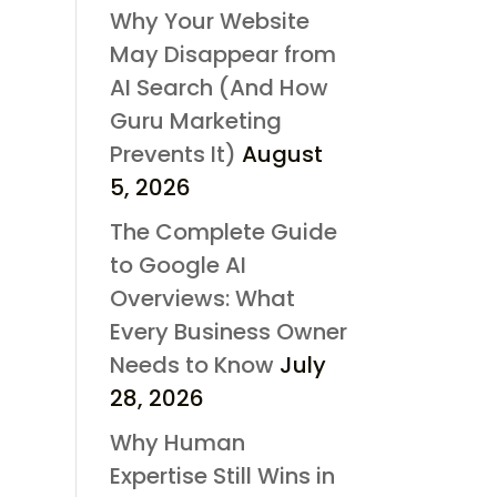
Why Your Website
May Disappear from
AI Search (And How
Guru Marketing
Prevents It)
August
5, 2026
The Complete Guide
to Google AI
Overviews: What
Every Business Owner
Needs to Know
July
28, 2026
Why Human
Expertise Still Wins in