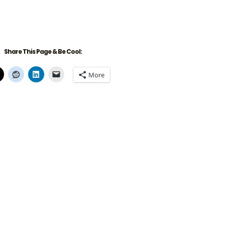
Share This Page & Be Cool:
More