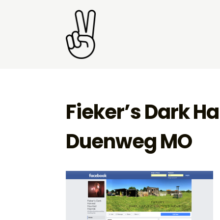
Fieker’s Dark H
Duenweg MO