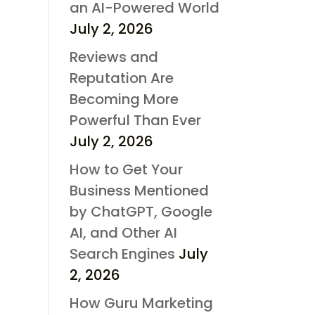
an AI-Powered World
July 2, 2026
Reviews and
Reputation Are
Becoming More
Powerful Than Ever
July 2, 2026
How to Get Your
Business Mentioned
by ChatGPT, Google
AI, and Other AI
Search Engines
July
2, 2026
How Guru Marketing