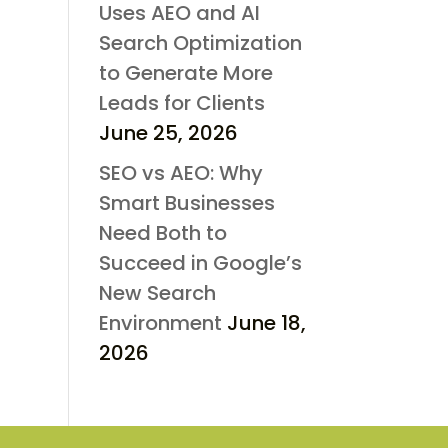
Uses AEO and AI
Search Optimization
to Generate More
Leads for Clients
June 25, 2026
SEO vs AEO: Why
Smart Businesses
Need Both to
Succeed in Google’s
New Search
Environment
June 18,
2026