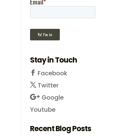
Stay in Touch
Facebook
Twitter
Google
Youtube
Recent Blog Posts