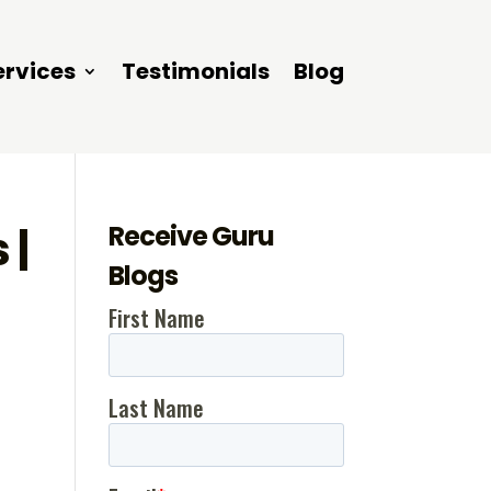
ervices
Testimonials
Blog
Receive Guru
 |
Blogs