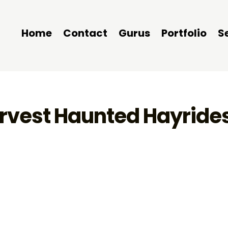
Home
Contact
Gurus
Portfolio
S
arvest Haunted Hayrides