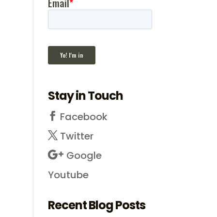
Stay in Touch
Facebook
Twitter
Google
Youtube
Recent Blog Posts