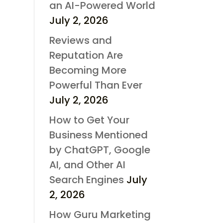
an AI-Powered World
July 2, 2026
Reviews and
Reputation Are
Becoming More
Powerful Than Ever
July 2, 2026
How to Get Your
Business Mentioned
by ChatGPT, Google
AI, and Other AI
Search Engines
July
2, 2026
How Guru Marketing