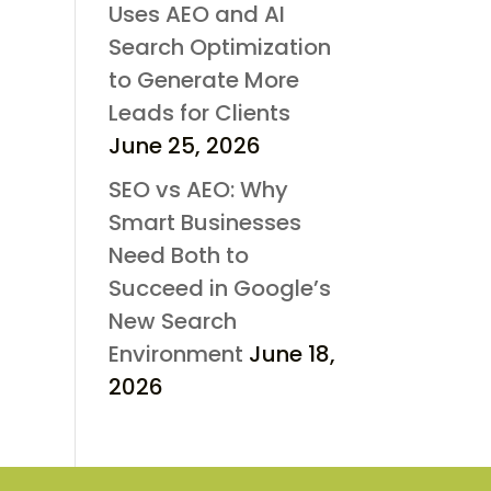
Uses AEO and AI
Search Optimization
to Generate More
Leads for Clients
June 25, 2026
SEO vs AEO: Why
Smart Businesses
Need Both to
Succeed in Google’s
New Search
Environment
June 18,
2026