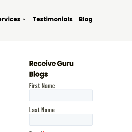
ervices
Testimonials
Blog
Receive Guru
Blogs