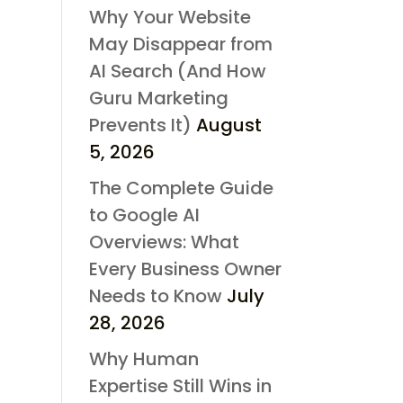
Why Your Website
May Disappear from
AI Search (And How
Guru Marketing
Prevents It)
August
5, 2026
The Complete Guide
to Google AI
Overviews: What
Every Business Owner
Needs to Know
July
28, 2026
Why Human
Expertise Still Wins in