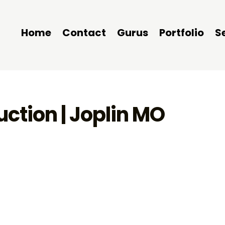
Home
Contact
Gurus
Portfolio
S
ction | Joplin MO