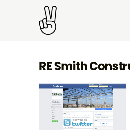
RE Smith Constru