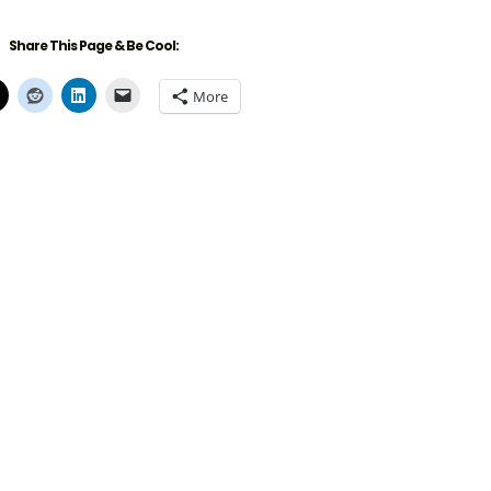
Share This Page & Be Cool:
More