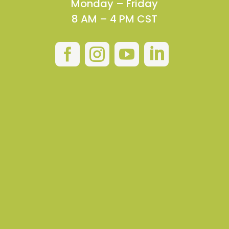
Monday – Friday
8 AM – 4 PM CST



