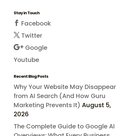
Stay in Touch
Facebook
Twitter
Google
Youtube
Recent Blog Posts
Why Your Website May Disappear
from AI Search (And How Guru
Marketing Prevents It)
August 5,
2026
The Complete Guide to Google AI
Overviews: What Every Business