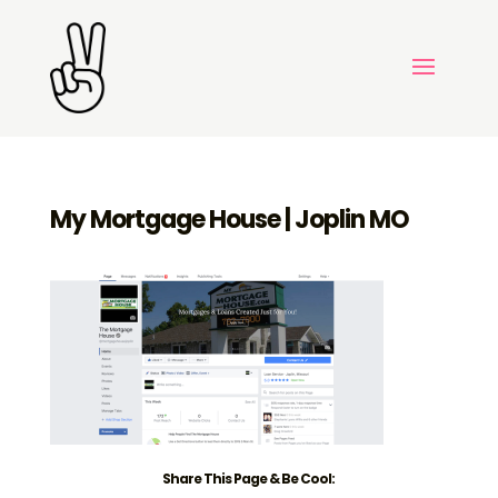
My Mortgage House | Joplin MO
Share This Page & Be Cool: