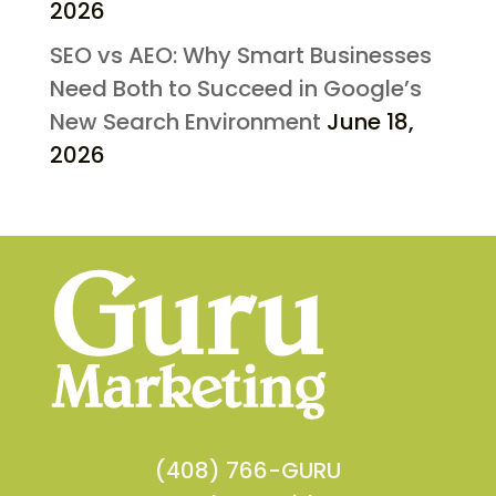
2026
SEO vs AEO: Why Smart Businesses
Need Both to Succeed in Google’s
New Search Environment
June 18,
2026
(408) 766-GURU