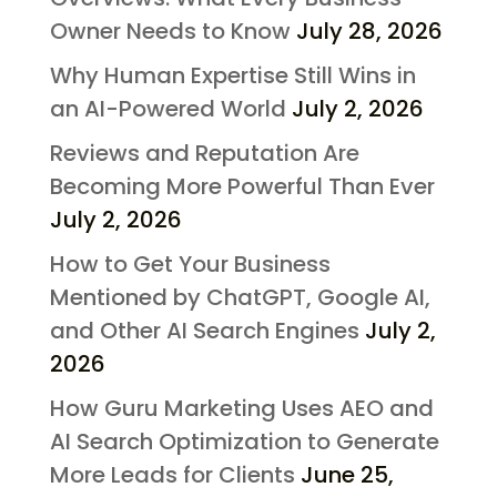
Owner Needs to Know
July 28, 2026
Why Human Expertise Still Wins in
an AI-Powered World
July 2, 2026
Reviews and Reputation Are
Becoming More Powerful Than Ever
July 2, 2026
How to Get Your Business
Mentioned by ChatGPT, Google AI,
and Other AI Search Engines
July 2,
2026
How Guru Marketing Uses AEO and
AI Search Optimization to Generate
More Leads for Clients
June 25,