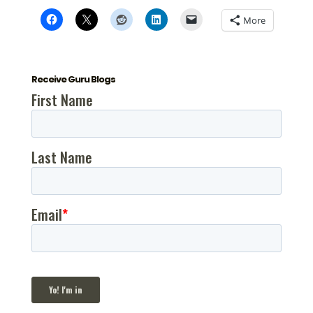
More
Receive Guru Blogs