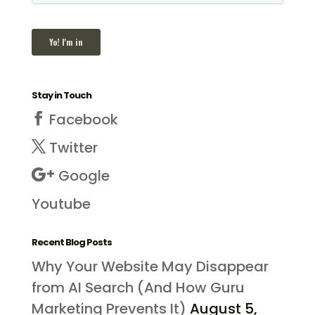
Stay in Touch
Facebook
Twitter
Google
Youtube
Recent Blog Posts
Why Your Website May Disappear
from AI Search (And How Guru
Marketing Prevents It)
August 5,