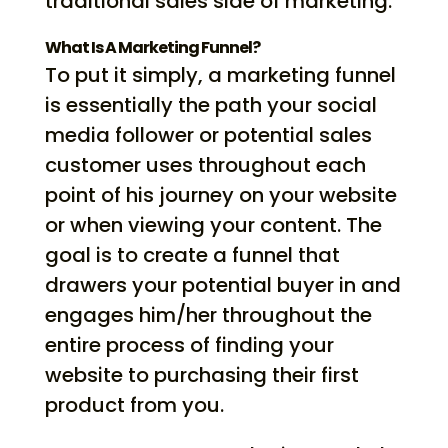
traditional sales side of marketing.
What Is A Marketing Funnel?
To put it simply, a marketing funnel
is essentially the path your social
media follower or potential sales
customer uses throughout each
point of his journey on your website
or when viewing your content. The
goal is to create a funnel that
drawers your potential buyer in and
engages him/her throughout the
entire process of finding your
website to purchasing their first
product from you.