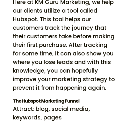
Here at KM Guru Marketing, we help
our clients utilize a tool called
Hubspot. This tool helps our
customers track the journey that
their customers take before making
their first purchase. After tracking
for some time, it can also show you
where you lose leads and with this
knowledge, you can hopefully
improve your marketing strategy to
prevent it from happening again.
The Hubspot Marketing Funnel
Attract: blog, social media,
keywords, pages