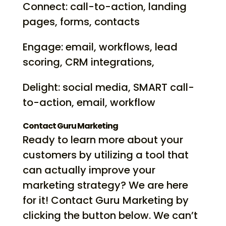
Connect: call-to-action, landing
pages, forms, contacts
Engage: email, workflows, lead
scoring, CRM integrations,
Delight: social media, SMART call-
to-action, email, workflow
Contact Guru Marketing
Ready to learn more about your
customers by utilizing a tool that
can actually improve your
marketing strategy? We are here
for it! Contact Guru Marketing by
clicking the button below. We can’t