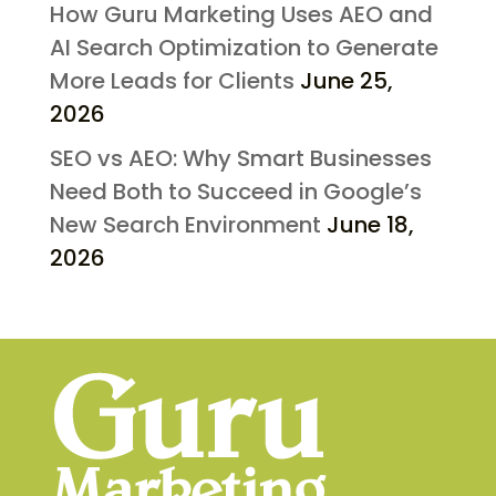
How Guru Marketing Uses AEO and
AI Search Optimization to Generate
More Leads for Clients
June 25,
2026
SEO vs AEO: Why Smart Businesses
Need Both to Succeed in Google’s
New Search Environment
June 18,
2026