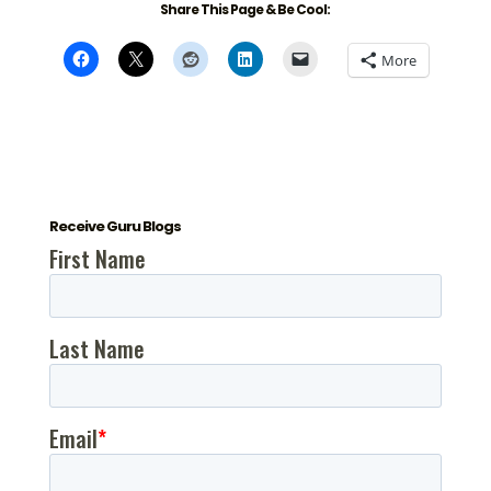
Share This Page & Be Cool:
More
Receive Guru Blogs