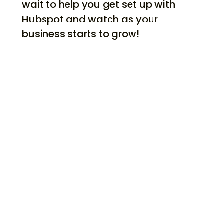
wait to help you get set up with
Hubspot and watch as your
business starts to grow!