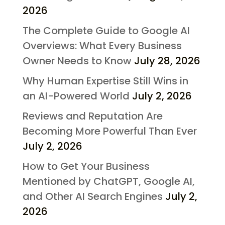
2026
The Complete Guide to Google AI
Overviews: What Every Business
Owner Needs to Know
July 28, 2026
Why Human Expertise Still Wins in
an AI-Powered World
July 2, 2026
Reviews and Reputation Are
Becoming More Powerful Than Ever
July 2, 2026
How to Get Your Business
Mentioned by ChatGPT, Google AI,
and Other AI Search Engines
July 2,
2026