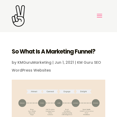
So What Is A Marketing Funnel?
by
KMGuruMarketing
|
Jun 1, 2021
|
KM Guru SEO
WordPress Websites