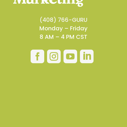
(408) 766-GURU
Monday – Friday
8 AM – 4 PM CST



