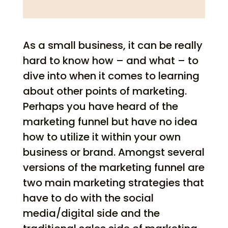
As a small business, it can be really
hard to know how – and what – to
dive into when it comes to learning
about other points of marketing.
Perhaps you have heard of the
marketing funnel but have no idea
how to utilize it within your own
business or brand. Amongst several
versions of the marketing funnel are
two main marketing strategies that
have to do with the social
media/digital side and the