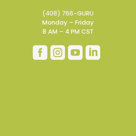
(408) 766-GURU
Monday – Friday
8 AM – 4 PM CST



