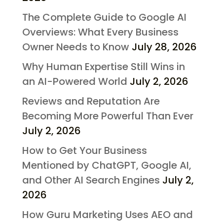
The Complete Guide to Google AI
Overviews: What Every Business
Owner Needs to Know
July 28, 2026
Why Human Expertise Still Wins in
an AI-Powered World
July 2, 2026
Reviews and Reputation Are
Becoming More Powerful Than Ever
July 2, 2026
How to Get Your Business
Mentioned by ChatGPT, Google AI,
and Other AI Search Engines
July 2,
2026
How Guru Marketing Uses AEO and