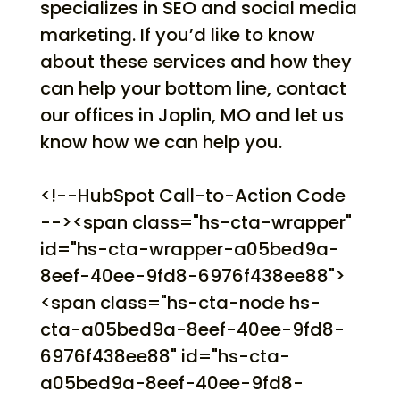
specializes in SEO and social media
marketing. If you’d like to know
about these services and how they
can help your bottom line, contact
our offices in Joplin, MO and let us
know how we can help you.
<!--HubSpot Call-to-Action Code
--><span class="hs-cta-wrapper"
id="hs-cta-wrapper-a05bed9a-
8eef-40ee-9fd8-6976f438ee88">
<span class="hs-cta-node hs-
cta-a05bed9a-8eef-40ee-9fd8-
6976f438ee88" id="hs-cta-
a05bed9a-8eef-40ee-9fd8-