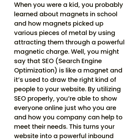
When you were a kid, you probably
learned about magnets in school
and how magnets picked up
various pieces of metal by using
attracting them through a powerful
magnetic charge. Well, you might
say that SEO (Search Engine
Optimization) is like a magnet and
it’s used to draw the right kind of
people to your website. By utilizing
SEO properly, you’re able to show
everyone online just who you are
and how you company can help to
meet their needs. This turns your
website into a powerful inbound