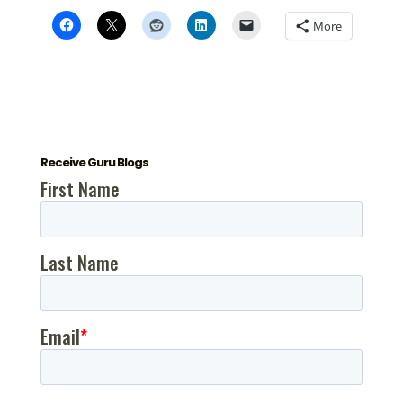
More
Receive Guru Blogs