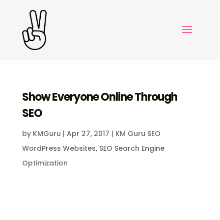
Show Everyone Online Through
SEO
by
KMGuru
|
Apr 27, 2017
|
KM Guru SEO
WordPress Websites
,
SEO Search Engine
Optimization