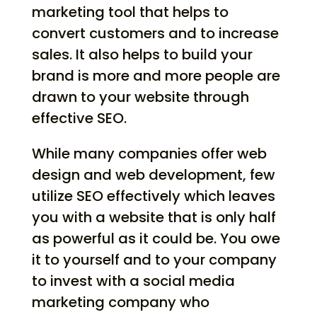
marketing tool that helps to
convert customers and to increase
sales. It also helps to build your
brand is more and more people are
drawn to your website through
effective SEO.
While many companies offer web
design and web development, few
utilize SEO effectively which leaves
you with a website that is only half
as powerful as it could be. You owe
it to yourself and to your company
to invest with a social media
marketing company who