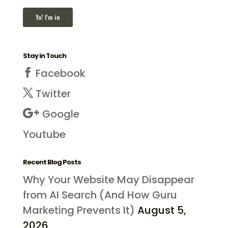
Stay in Touch
Facebook
Twitter
Google
Youtube
Recent Blog Posts
Why Your Website May Disappear
from AI Search (And How Guru
Marketing Prevents It)
August 5,
2026