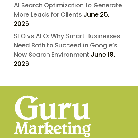
AI Search Optimization to Generate
More Leads for Clients
June 25,
2026
SEO vs AEO: Why Smart Businesses
Need Both to Succeed in Google’s
New Search Environment
June 18,
2026