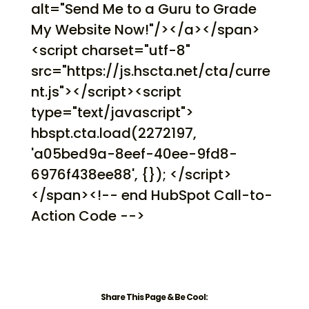
alt="Send Me to a Guru to Grade
My Website Now!"/></a></span>
<script charset="utf-8"
src="https://js.hscta.net/cta/curre
nt.js"></script><script
type="text/javascript">
hbspt.cta.load(2272197,
'a05bed9a-8eef-40ee-9fd8-
6976f438ee88', {}); </script>
</span><!-- end HubSpot Call-to-
Action Code -->
Share This Page & Be Cool: