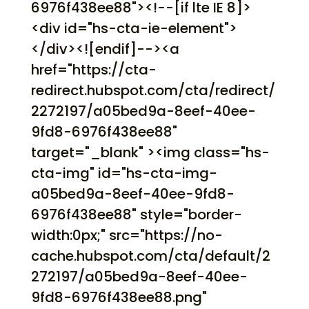
6976f438ee88"><!--[if lte IE 8]>
<div id="hs-cta-ie-element">
</div><![endif]--><a
href="https://cta-
redirect.hubspot.com/cta/redirect/
2272197/a05bed9a-8eef-40ee-
9fd8-6976f438ee88"
target="_blank" ><img class="hs-
cta-img" id="hs-cta-img-
a05bed9a-8eef-40ee-9fd8-
6976f438ee88" style="border-
width:0px;" src="https://no-
cache.hubspot.com/cta/default/2
272197/a05bed9a-8eef-40ee-
9fd8-6976f438ee88.png"