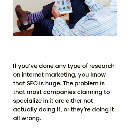
If you’ve done any type of research
on internet marketing, you know
that SEO is huge. The problem is
that most companies claiming to
specialize in it are either not
actually doing it, or they’re doing it
all wrong.