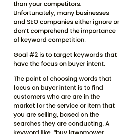
than your competitors.
Unfortunately, many businesses
and SEO companies either ignore or
don’t comprehend the importance
of keyword competition.
Goal #2 is to target keywords that
have the focus on buyer intent.
The point of choosing words that
focus on buyer intent is to find
customers who are are in the
market for the service or item that
you are selling, based on the
searches they are conducting. A
keyword like, “buy lawnmower