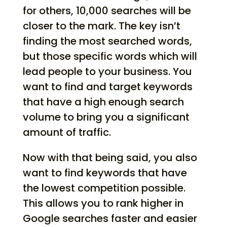
for others, 10,000 searches will be
closer to the mark. The key isn’t
finding the most searched words,
but those specific words which will
lead people to your business. You
want to find and target keywords
that have a high enough search
volume to bring you a significant
amount of traffic.
Now with that being said, you also
want to find keywords that have
the lowest competition possible.
This allows you to rank higher in
Google searches faster and easier