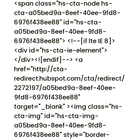
<span class="hs-cta-node hs-
cta-a05bed9a-8eef-40ee-9fd8-
6976f438ee88" id="hs-cta-
a05bed9a-8eef-40ee-9fd8-
6976f438ee88"> <!--[if lte IE 8]>
<div id="hs-cta-ie-element">
</div><![endif]--> <a
href="http://cta-
redirect.hubspot.com/cta/redirect/
2272197/a05bed9a-8eef-40ee-
9fd8-6976f438ee88"
target="_blank" ><img class="hs-
cta-img" id="hs-cta-img-
a05bed9a-8eef-40ee-9fd8-
6976f438ee88" style="border-