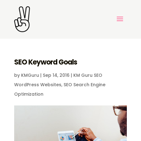
SEO Keyword Goals
by
KMGuru
|
Sep 14, 2016
|
KM Guru SEO
WordPress Websites
,
SEO Search Engine
Optimization