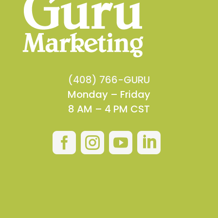
(408) 766-GURU
Monday – Friday
8 AM – 4 PM CST



