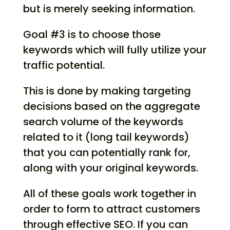
but is merely seeking information.
Goal #3 is to choose those
keywords which will fully utilize your
traffic potential.
This is done by making targeting
decisions based on the aggregate
search volume of the keywords
related to it (long tail keywords)
that you can potentially rank for,
along with your original keywords.
All of these goals work together in
order to form to attract customers
through effective SEO. If you can