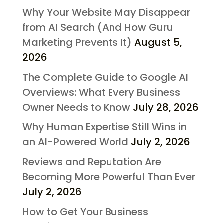
Why Your Website May Disappear
from AI Search (And How Guru
Marketing Prevents It)
August 5,
2026
The Complete Guide to Google AI
Overviews: What Every Business
Owner Needs to Know
July 28, 2026
Why Human Expertise Still Wins in
an AI-Powered World
July 2, 2026
Reviews and Reputation Are
Becoming More Powerful Than Ever
July 2, 2026
How to Get Your Business