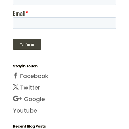
Stay in Touch
Facebook
Twitter
Google
Youtube
Recent Blog Posts