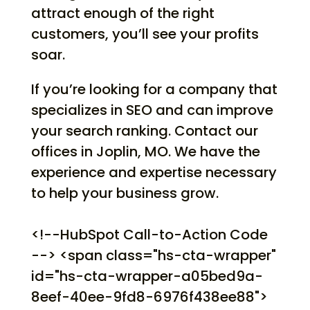
attract enough of the right
customers, you’ll see your profits
soar.
If you’re looking for a company that
specializes in SEO and can improve
your search ranking. Contact our
offices in Joplin, MO. We have the
experience and expertise necessary
to help your business grow.
<!--HubSpot Call-to-Action Code
--> <span class="hs-cta-wrapper"
id="hs-cta-wrapper-a05bed9a-
8eef-40ee-9fd8-6976f438ee88">