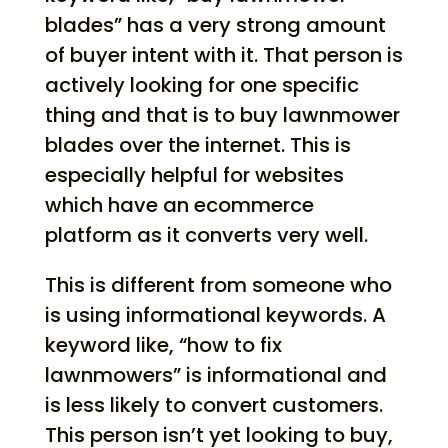
blades” has a very strong amount
of buyer intent with it. That person is
actively looking for one specific
thing and that is to buy lawnmower
blades over the internet. This is
especially helpful for websites
which have an ecommerce
platform as it converts very well.
This is different from someone who
is using informational keywords. A
keyword like, “how to fix
lawnmowers” is informational and
is less likely to convert customers.
This person isn’t yet looking to buy,