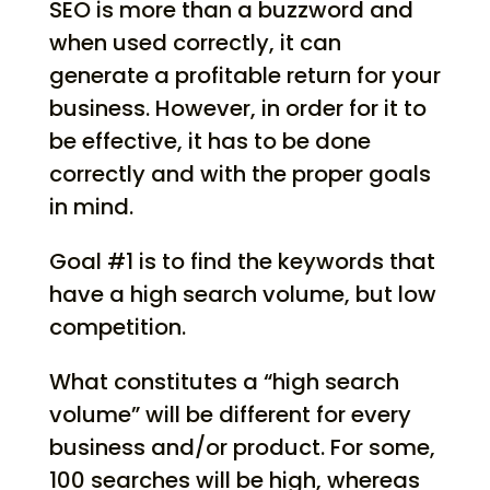
SEO is more than a buzzword and
when used correctly, it can
generate a profitable return for your
business. However, in order for it to
be effective, it has to be done
correctly and with the proper goals
in mind.
Goal #1 is to find the keywords that
have a high search volume, but low
competition.
What constitutes a “high search
volume” will be different for every
business and/or product. For some,
100 searches will be high, whereas