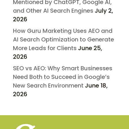
Mentioned by ChatGPT, Google AI,
and Other AI Search Engines
July 2,
2026
How Guru Marketing Uses AEO and
AI Search Optimization to Generate
More Leads for Clients
June 25,
2026
SEO vs AEO: Why Smart Businesses
Need Both to Succeed in Google’s
New Search Environment
June 18,
2026