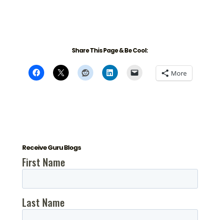
Share This Page & Be Cool:
More
Receive Guru Blogs