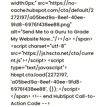
width:0px;" src="https://no-
cache.hubspot.com/cta/default/2
272197/a05bed9a-8eef-40ee-
9fd8-6976f438ee88.png"
alt="Send Me to a Guru to Grade
My Website Now..."/></a> </span>
<script charset="utf-8"
src="https://js.hscta.net/cta/curre
nt.js"></script> <script
type="text/javascript">
hbspt.cta.load(2272197,
'a05bed9a-8eef-40ee-9fd8-
6976f438ee88', {}); </script>
</span> <!-- end HubSpot Call-to-
Action Code -->