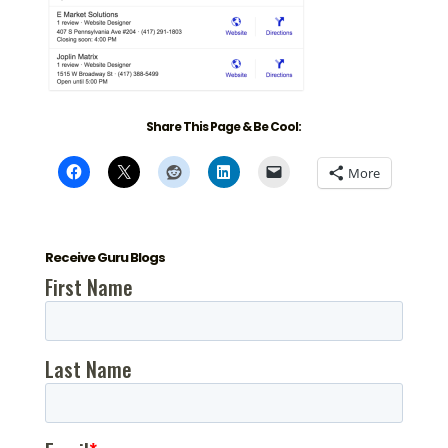
Share This Page & Be Cool:
More
Receive Guru Blogs