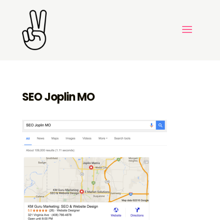
SEO Joplin MO