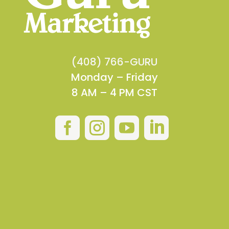
(408) 766-GURU
Monday – Friday
8 AM – 4 PM CST



