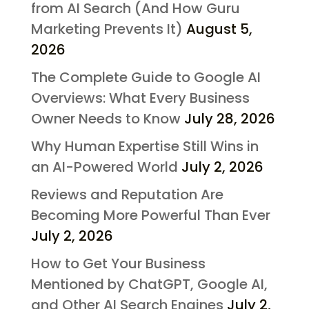
from AI Search (And How Guru
Marketing Prevents It)
August 5,
2026
The Complete Guide to Google AI
Overviews: What Every Business
Owner Needs to Know
July 28, 2026
Why Human Expertise Still Wins in
an AI-Powered World
July 2, 2026
Reviews and Reputation Are
Becoming More Powerful Than Ever
July 2, 2026
How to Get Your Business
Mentioned by ChatGPT, Google AI,
and Other AI Search Engines
July 2,