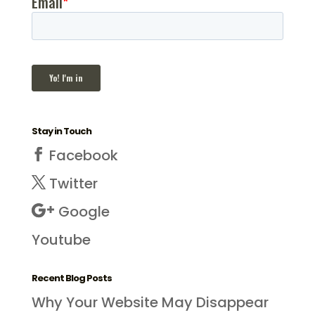
Stay in Touch
Facebook
Twitter
Google
Youtube
Recent Blog Posts
Why Your Website May Disappear