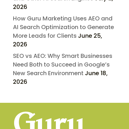
2026
How Guru Marketing Uses AEO and
AI Search Optimization to Generate
More Leads for Clients
June 25,
2026
SEO vs AEO: Why Smart Businesses
Need Both to Succeed in Google’s
New Search Environment
June 18,
2026