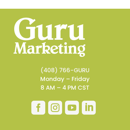
(408) 766-GURU
Monday – Friday
8 AM – 4 PM CST



