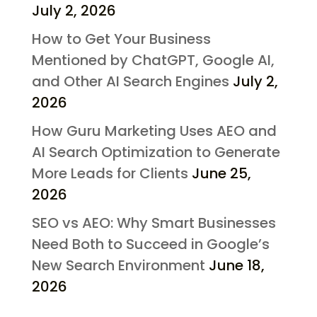
July 2, 2026
How to Get Your Business
Mentioned by ChatGPT, Google AI,
and Other AI Search Engines
July 2,
2026
How Guru Marketing Uses AEO and
AI Search Optimization to Generate
More Leads for Clients
June 25,
2026
SEO vs AEO: Why Smart Businesses
Need Both to Succeed in Google’s
New Search Environment
June 18,
2026