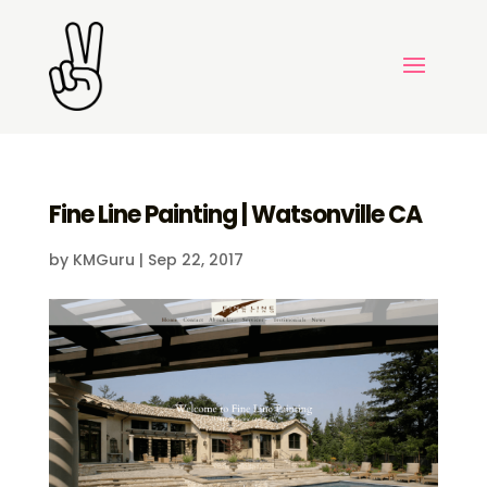
Fine Line Painting | Watsonville CA
by
KMGuru
|
Sep 22, 2017