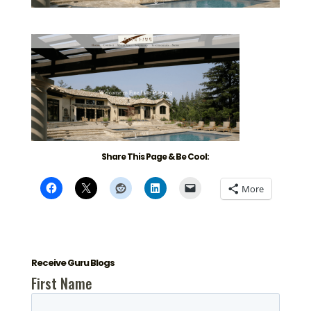
Share This Page & Be Cool:
More
Receive Guru Blogs