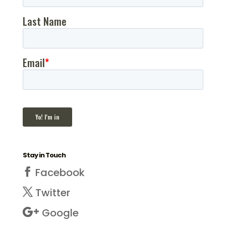
Stay in Touch
Facebook
Twitter
Google