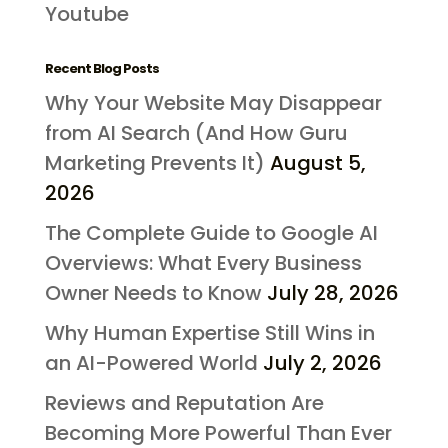
Youtube
Recent Blog Posts
Why Your Website May Disappear
from AI Search (And How Guru
Marketing Prevents It)
August 5,
2026
The Complete Guide to Google AI
Overviews: What Every Business
Owner Needs to Know
July 28, 2026
Why Human Expertise Still Wins in
an AI-Powered World
July 2, 2026
Reviews and Reputation Are
Becoming More Powerful Than Ever