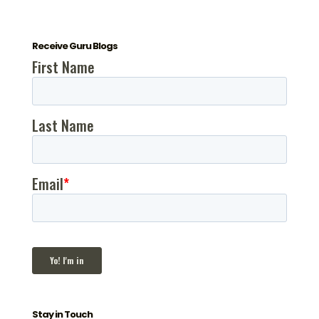
Receive Guru Blogs
Stay in Touch