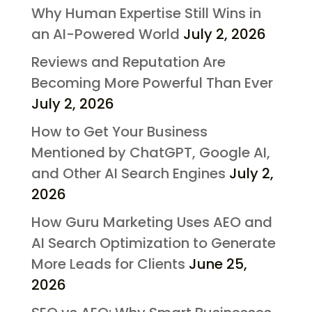
Why Human Expertise Still Wins in
an AI-Powered World
July 2, 2026
Reviews and Reputation Are
Becoming More Powerful Than Ever
July 2, 2026
How to Get Your Business
Mentioned by ChatGPT, Google AI,
and Other AI Search Engines
July 2,
2026
How Guru Marketing Uses AEO and
AI Search Optimization to Generate
More Leads for Clients
June 25,
2026