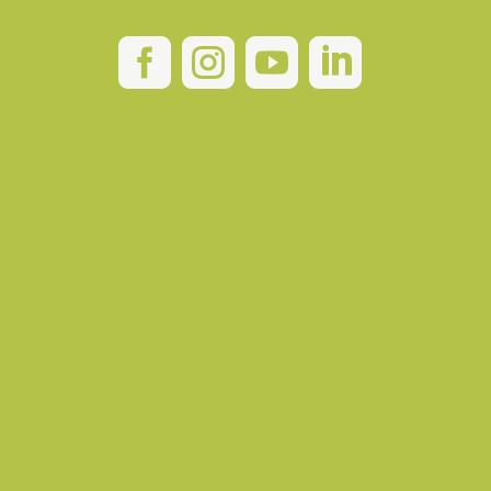



