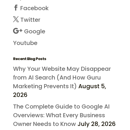
Facebook
Twitter
Google
Youtube
Recent Blog Posts
Why Your Website May Disappear
from AI Search (And How Guru
Marketing Prevents It)
August 5,
2026
The Complete Guide to Google AI
Overviews: What Every Business
Owner Needs to Know
July 28, 2026