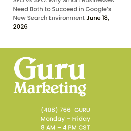
SEO vs AEO: Why Smart Businesses
Need Both to Succeed in Google’s
New Search Environment
June 18,
2026
(408) 766-GURU
Monday – Friday
8 AM – 4 PM CST