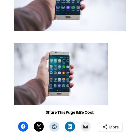
Share This Page & Be Cool:
More