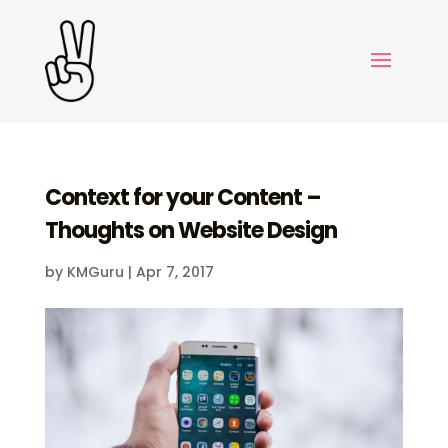
Context for your Content –
Thoughts on Website Design
by
KMGuru
|
Apr 7, 2017