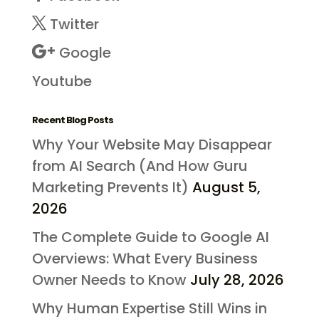
Twitter
Google
Youtube
Recent Blog Posts
Why Your Website May Disappear
from AI Search (And How Guru
Marketing Prevents It)
August 5,
2026
The Complete Guide to Google AI
Overviews: What Every Business
Owner Needs to Know
July 28, 2026
Why Human Expertise Still Wins in