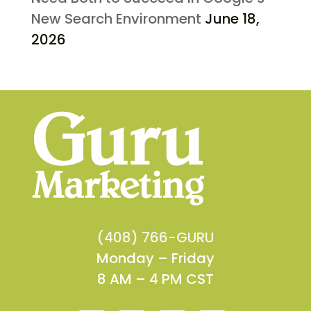
New Search Environment
June 18,
2026
(408) 766-GURU
Monday – Friday
8 AM – 4 PM CST