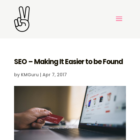
SEO – Making It Easier to be Found
by
KMGuru
|
Apr 7, 2017