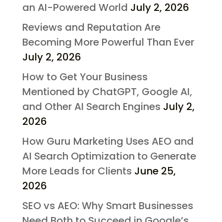
an AI-Powered World
July 2, 2026
Reviews and Reputation Are
Becoming More Powerful Than Ever
July 2, 2026
How to Get Your Business
Mentioned by ChatGPT, Google AI,
and Other AI Search Engines
July 2,
2026
How Guru Marketing Uses AEO and
AI Search Optimization to Generate
More Leads for Clients
June 25,
2026
SEO vs AEO: Why Smart Businesses
Need Both to Succeed in Google’s