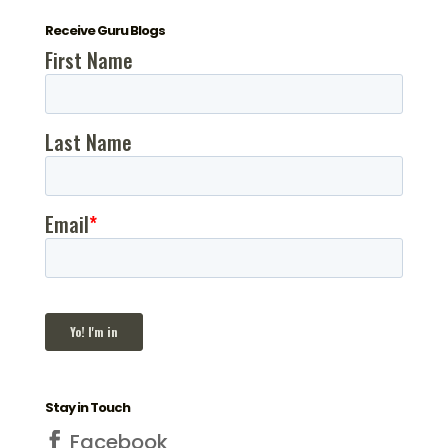
Receive Guru Blogs
Stay in Touch
Facebook