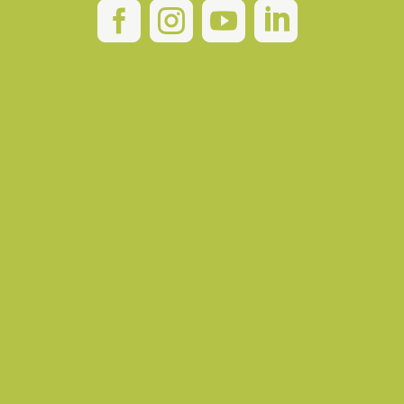



