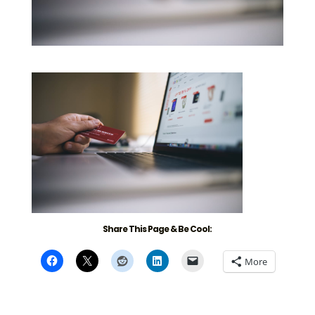
Share This Page & Be Cool:
More