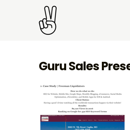
Guru Sales Pres