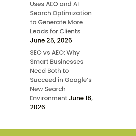
Uses AEO and AI
Search Optimization
to Generate More
Leads for Clients
June 25, 2026
SEO vs AEO: Why
Smart Businesses
Need Both to
Succeed in Google’s
New Search
Environment
June 18,
2026