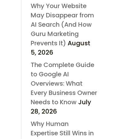
Why Your Website
May Disappear from
AI Search (And How
Guru Marketing
Prevents It)
August
5, 2026
The Complete Guide
to Google AI
Overviews: What
Every Business Owner
Needs to Know
July
28, 2026
Why Human
Expertise Still Wins in