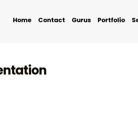
Home
Contact
Gurus
Portfolio
S
entation