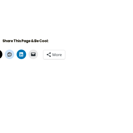
Share This Page & Be Cool:
More