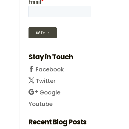
Stay in Touch
Facebook
Twitter
Google
Youtube
Recent Blog Posts