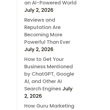
an AI-Powered World
July 2, 2026
Reviews and
Reputation Are
Becoming More
Powerful Than Ever
July 2, 2026
How to Get Your
Business Mentioned
by ChatGPT, Google
AI, and Other AI
Search Engines
July
2, 2026
How Guru Marketing