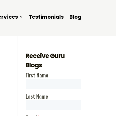
ervices
Testimonials
Blog
Receive Guru
Blogs