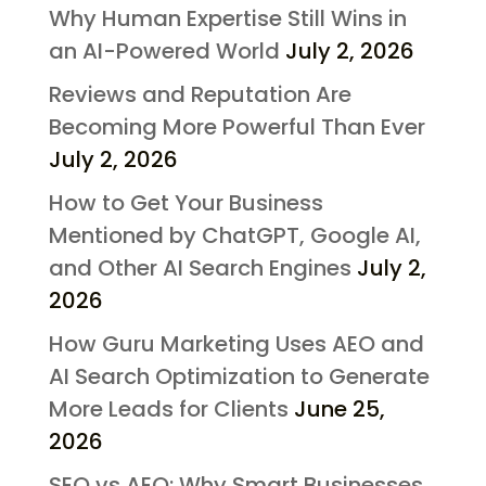
Why Human Expertise Still Wins in
an AI-Powered World
July 2, 2026
Reviews and Reputation Are
Becoming More Powerful Than Ever
July 2, 2026
How to Get Your Business
Mentioned by ChatGPT, Google AI,
and Other AI Search Engines
July 2,
2026
How Guru Marketing Uses AEO and
AI Search Optimization to Generate
More Leads for Clients
June 25,
2026
SEO vs AEO: Why Smart Businesses