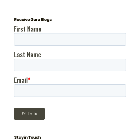
Receive Guru Blogs
Stay in Touch