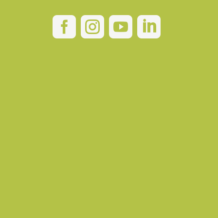



