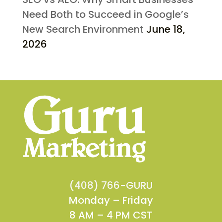
Need Both to Succeed in Google’s
New Search Environment
June 18,
2026
(408) 766-GURU
Monday – Friday
8 AM – 4 PM CST