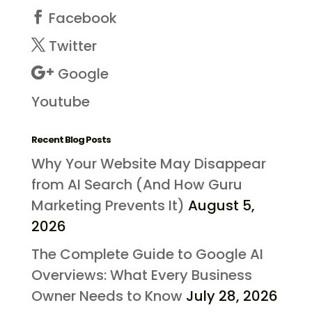
Facebook
Twitter
Google
Youtube
Recent Blog Posts
Why Your Website May Disappear
from AI Search (And How Guru
Marketing Prevents It)
August 5,
2026
The Complete Guide to Google AI
Overviews: What Every Business
Owner Needs to Know
July 28, 2026