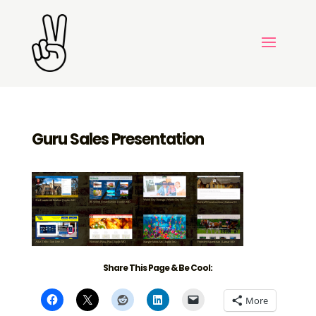
Guru Sales Presentation
Share This Page & Be Cool:
More