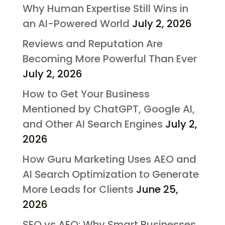
Why Human Expertise Still Wins in
an AI-Powered World
July 2, 2026
Reviews and Reputation Are
Becoming More Powerful Than Ever
July 2, 2026
How to Get Your Business
Mentioned by ChatGPT, Google AI,
and Other AI Search Engines
July 2,
2026
How Guru Marketing Uses AEO and
AI Search Optimization to Generate
More Leads for Clients
June 25,
2026
SEO vs AEO: Why Smart Businesses