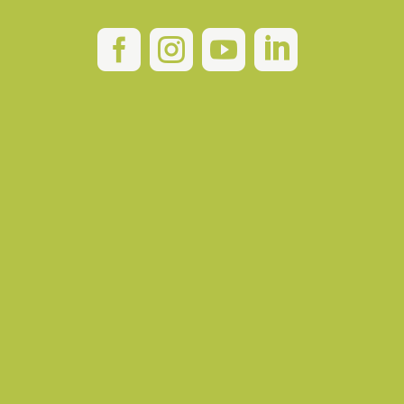



