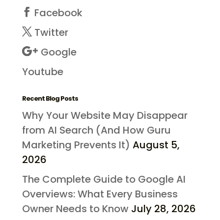
Facebook
Twitter
Google
Youtube
Recent Blog Posts
Why Your Website May Disappear
from AI Search (And How Guru
Marketing Prevents It)
August 5,
2026
The Complete Guide to Google AI
Overviews: What Every Business
Owner Needs to Know
July 28, 2026