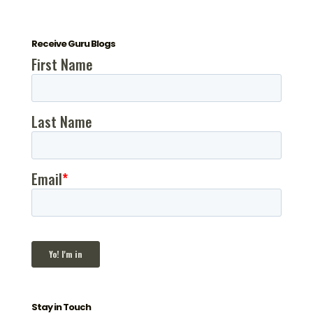
Receive Guru Blogs
Stay in Touch