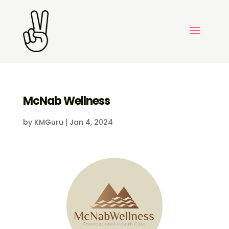
McNab Wellness
by
KMGuru
|
Jan 4, 2024