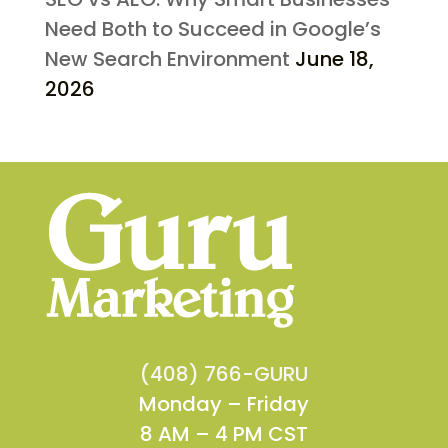
Need Both to Succeed in Google’s
New Search Environment
June 18,
2026
(408) 766-GURU
Monday – Friday
8 AM – 4 PM CST