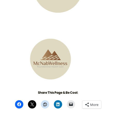
Share This Page & Be Cool:
More