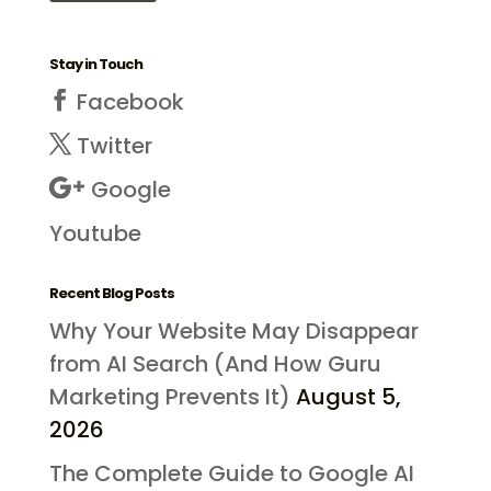
Stay in Touch
Facebook
Twitter
Google
Youtube
Recent Blog Posts
Why Your Website May Disappear
from AI Search (And How Guru
Marketing Prevents It)
August 5,
2026
The Complete Guide to Google AI