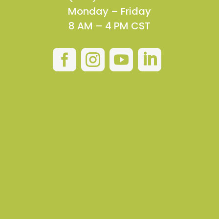
Monday – Friday
8 AM – 4 PM CST



