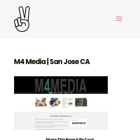
M4 Media | San Jose CA
Share This Page & Be Cool: