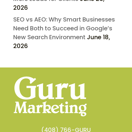
2026
SEO vs AEO: Why Smart Businesses
Need Both to Succeed in Google’s
New Search Environment
June 18,
2026
(408) 766-GURU