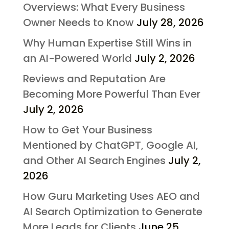
Overviews: What Every Business
Owner Needs to Know
July 28, 2026
Why Human Expertise Still Wins in
an AI-Powered World
July 2, 2026
Reviews and Reputation Are
Becoming More Powerful Than Ever
July 2, 2026
How to Get Your Business
Mentioned by ChatGPT, Google AI,
and Other AI Search Engines
July 2,
2026
How Guru Marketing Uses AEO and
AI Search Optimization to Generate
More Leads for Clients
June 25,