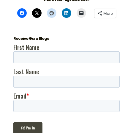
More
Receive Guru Blogs