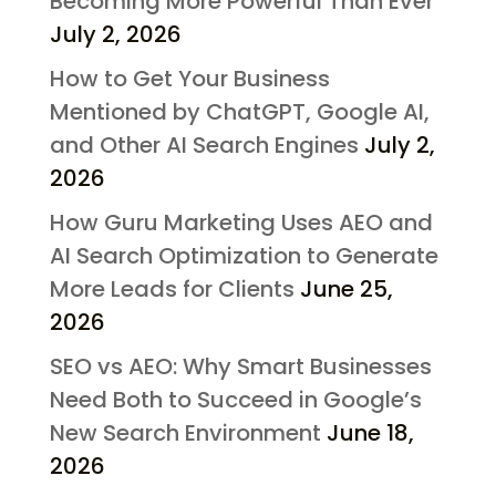
Becoming More Powerful Than Ever
July 2, 2026
How to Get Your Business
Mentioned by ChatGPT, Google AI,
and Other AI Search Engines
July 2,
2026
How Guru Marketing Uses AEO and
AI Search Optimization to Generate
More Leads for Clients
June 25,
2026
SEO vs AEO: Why Smart Businesses
Need Both to Succeed in Google’s
New Search Environment
June 18,
2026