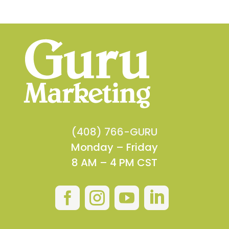
(408) 766-GURU
Monday – Friday
8 AM – 4 PM CST



