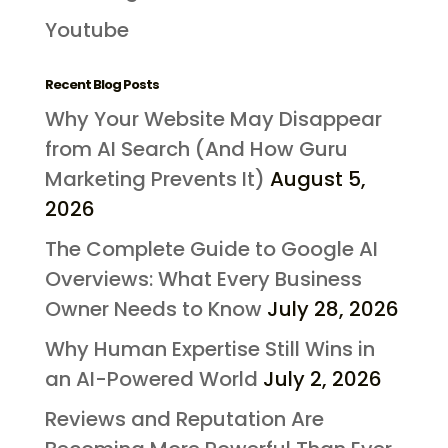
Youtube
Recent Blog Posts
Why Your Website May Disappear
from AI Search (And How Guru
Marketing Prevents It)
August 5,
2026
The Complete Guide to Google AI
Overviews: What Every Business
Owner Needs to Know
July 28, 2026
Why Human Expertise Still Wins in
an AI-Powered World
July 2, 2026
Reviews and Reputation Are