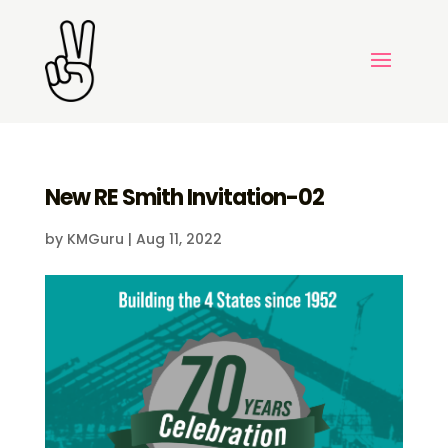
New RE Smith Invitation-02
by
KMGuru
|
Aug 11, 2022