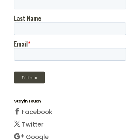
Stay in Touch
Facebook
Twitter
Google