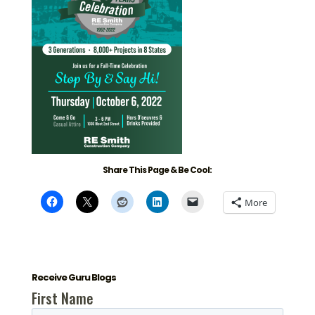
Share This Page & Be Cool:
More
Receive Guru Blogs