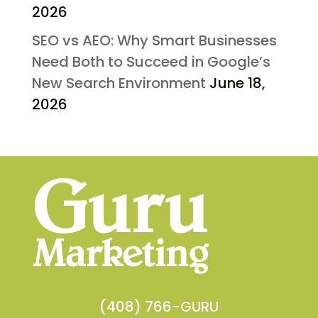
2026
SEO vs AEO: Why Smart Businesses
Need Both to Succeed in Google’s
New Search Environment
June 18,
2026
(408) 766-GURU