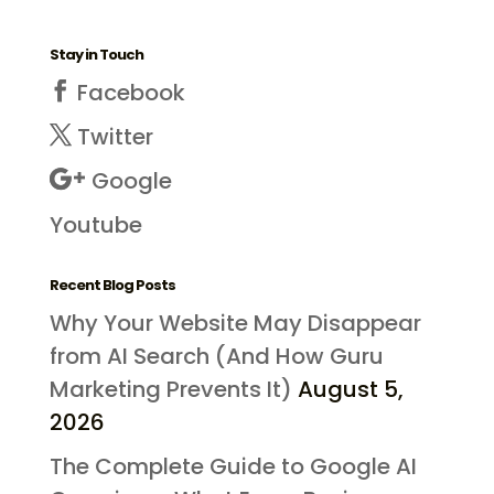
Stay in Touch
Facebook
Twitter
Google
Youtube
Recent Blog Posts
Why Your Website May Disappear
from AI Search (And How Guru
Marketing Prevents It)
August 5,
2026
The Complete Guide to Google AI