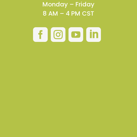
Monday – Friday
8 AM – 4 PM CST



