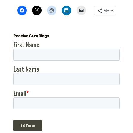
More
Receive Guru Blogs