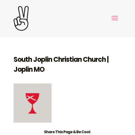
South Joplin Christian Church |
Joplin MO
Share This Page & Be Cool: