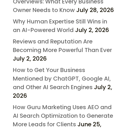
Overviews: What Every Business
Owner Needs to Know
July 28, 2026
Why Human Expertise Still Wins in
an AI-Powered World
July 2, 2026
Reviews and Reputation Are
Becoming More Powerful Than Ever
July 2, 2026
How to Get Your Business
Mentioned by ChatGPT, Google AI,
and Other AI Search Engines
July 2,
2026
How Guru Marketing Uses AEO and
AI Search Optimization to Generate
More Leads for Clients
June 25,