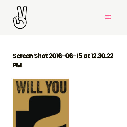
Screen Shot 2016-06-15 at 12.30.22
PM