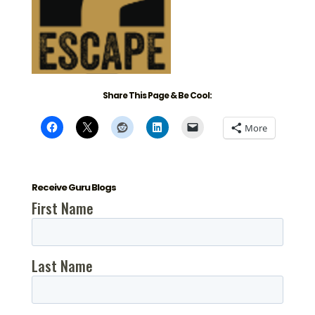
Share This Page & Be Cool:
More
Receive Guru Blogs