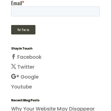
Stay in Touch
Facebook
Twitter
Google
Youtube
Recent Blog Posts
Why Your Website May Disappear