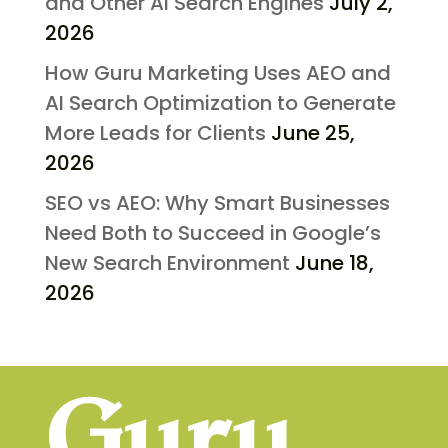
and Other AI Search Engines
July 2,
2026
How Guru Marketing Uses AEO and
AI Search Optimization to Generate
More Leads for Clients
June 25,
2026
SEO vs AEO: Why Smart Businesses
Need Both to Succeed in Google’s
New Search Environment
June 18,
2026