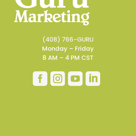
(408) 766-GURU
Monday – Friday
8 AM – 4 PM CST



