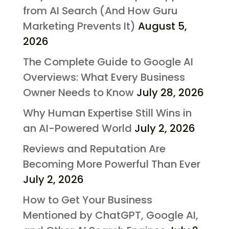
from AI Search (And How Guru
Marketing Prevents It)
August 5,
2026
The Complete Guide to Google AI
Overviews: What Every Business
Owner Needs to Know
July 28, 2026
Why Human Expertise Still Wins in
an AI-Powered World
July 2, 2026
Reviews and Reputation Are
Becoming More Powerful Than Ever
July 2, 2026
How to Get Your Business
Mentioned by ChatGPT, Google AI,