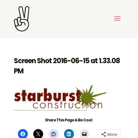
Screen Shot 2016-06-15 at 1.33.08
PM
Share This Page & Be Cool:
More