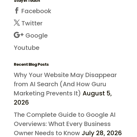
Stay in Touch
Facebook
Twitter
Google
Youtube
Recent Blog Posts
Why Your Website May Disappear
from AI Search (And How Guru
Marketing Prevents It)
August 5,
2026
The Complete Guide to Google AI
Overviews: What Every Business
Owner Needs to Know
July 28, 2026