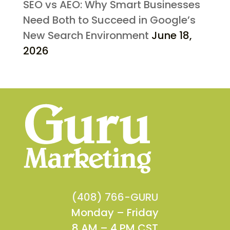
SEO vs AEO: Why Smart Businesses
Need Both to Succeed in Google’s
New Search Environment
June 18,
2026
(408) 766-GURU
Monday – Friday
8 AM – 4 PM CST