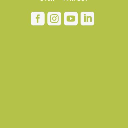



