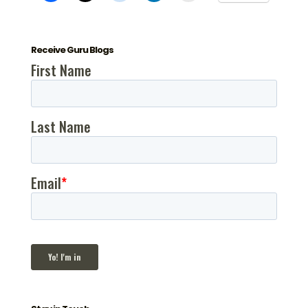
Receive Guru Blogs