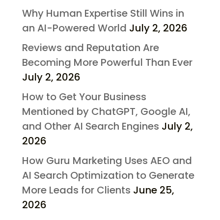
Why Human Expertise Still Wins in
an AI-Powered World
July 2, 2026
Reviews and Reputation Are
Becoming More Powerful Than Ever
July 2, 2026
How to Get Your Business
Mentioned by ChatGPT, Google AI,
and Other AI Search Engines
July 2,
2026
How Guru Marketing Uses AEO and
AI Search Optimization to Generate
More Leads for Clients
June 25,
2026