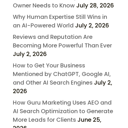
Owner Needs to Know
July 28, 2026
Why Human Expertise Still Wins in
an AI-Powered World
July 2, 2026
Reviews and Reputation Are
Becoming More Powerful Than Ever
July 2, 2026
How to Get Your Business
Mentioned by ChatGPT, Google AI,
and Other AI Search Engines
July 2,
2026
How Guru Marketing Uses AEO and
AI Search Optimization to Generate
More Leads for Clients
June 25,