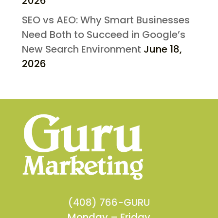
2026
SEO vs AEO: Why Smart Businesses
Need Both to Succeed in Google’s
New Search Environment
June 18,
2026
(408) 766-GURU
Monday – Friday