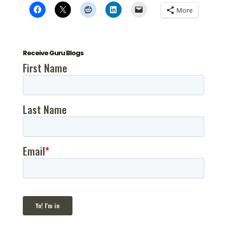
More
Receive Guru Blogs