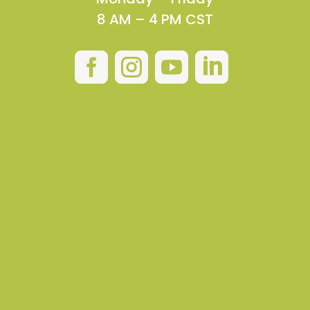
8 AM – 4 PM CST



