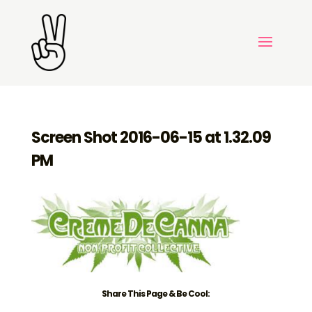
Screen Shot 2016-06-15 at 1.32.09
PM
Share This Page & Be Cool: