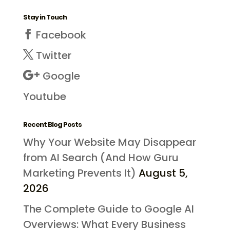
Stay in Touch
Facebook
Twitter
Google
Youtube
Recent Blog Posts
Why Your Website May Disappear
from AI Search (And How Guru
Marketing Prevents It)
August 5,
2026
The Complete Guide to Google AI
Overviews: What Every Business