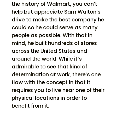
the history of Walmart, you can’t
help but appreciate Sam Walton’s
drive to make the best company he
could so he could serve as many
people as possible. With that in
mind, he built hundreds of stores
across the United States and
around the world. While it’s
admirable to see that kind of
determination at work, there’s one
flaw with the concept in that it
requires you to live near one of their
physical locations in order to
benefit from it.