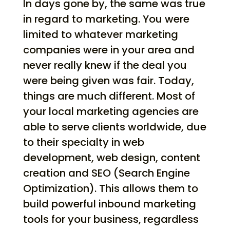
In days gone by, the same was true
in regard to marketing. You were
limited to whatever marketing
companies were in your area and
never really knew if the deal you
were being given was fair. Today,
things are much different. Most of
your local marketing agencies are
able to serve clients worldwide, due
to their specialty in web
development, web design, content
creation and SEO (Search Engine
Optimization). This allows them to
build powerful inbound marketing
tools for your business, regardless