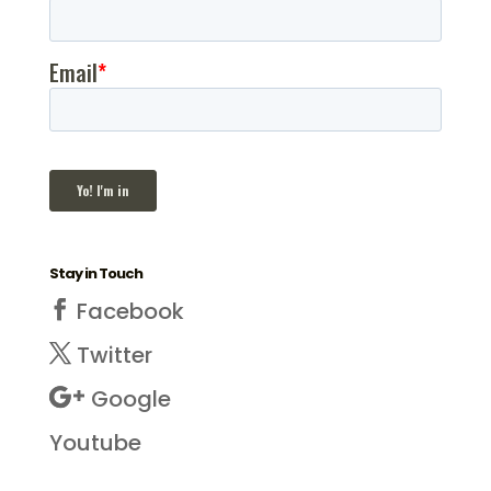
Stay in Touch
Facebook
Twitter
Google
Youtube