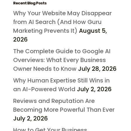
Recent Blog Posts
Why Your Website May Disappear
from AI Search (And How Guru
Marketing Prevents It)
August 5,
2026
The Complete Guide to Google AI
Overviews: What Every Business
Owner Needs to Know
July 28, 2026
Why Human Expertise Still Wins in
an AI-Powered World
July 2, 2026
Reviews and Reputation Are
Becoming More Powerful Than Ever
July 2, 2026
How to Get Your Business