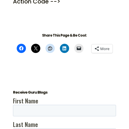
Action Code -->
Share This Page & Be Cool:
More
Receive Guru Blogs