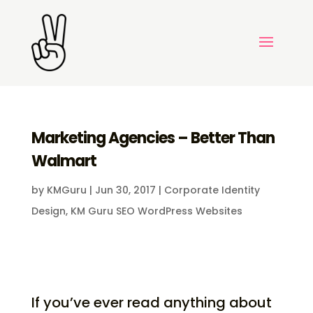
Marketing Agencies – Better Than
Walmart
by
KMGuru
|
Jun 30, 2017
|
Corporate Identity
Design
,
KM Guru SEO WordPress Websites
If you’ve ever read anything about