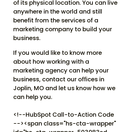
of its physical location. You can live
anywhere in the world and still
benefit from the services of a
marketing company to build your
business.
If you would like to know more
about how working with a
marketing agency can help your
business, contact our offices in
Joplin, MO and let us know how we
can help you.
<!--HubSpot Call-to-Action Code
--><span class="hs-cta-wrapper"