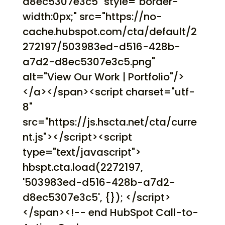
d8ec5307e3c5" style="border-
width:0px;" src="https://no-
cache.hubspot.com/cta/default/2
272197/503983ed-d516-428b-
a7d2-d8ec5307e3c5.png"
alt="View Our Work | Portfolio"/>
</a></span><script charset="utf-
8"
src="https://js.hscta.net/cta/curre
nt.js"></script><script
type="text/javascript">
hbspt.cta.load(2272197,
'503983ed-d516-428b-a7d2-
d8ec5307e3c5', {}); </script>
</span><!-- end HubSpot Call-to-