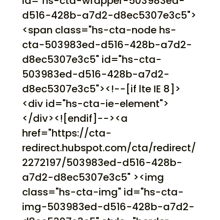
id="hs-cta-wrapper-503983ed-
d516-428b-a7d2-d8ec5307e3c5">
<span class="hs-cta-node hs-
cta-503983ed-d516-428b-a7d2-
d8ec5307e3c5" id="hs-cta-
503983ed-d516-428b-a7d2-
d8ec5307e3c5"><!--[if lte IE 8]>
<div id="hs-cta-ie-element">
</div><![endif]--><a
href="https://cta-
redirect.hubspot.com/cta/redirect/
2272197/503983ed-d516-428b-
a7d2-d8ec5307e3c5" ><img
class="hs-cta-img" id="hs-cta-
img-503983ed-d516-428b-a7d2-