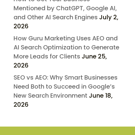
Mentioned by ChatGPT, Google AI,
and Other AI Search Engines
July 2,
2026
How Guru Marketing Uses AEO and
AI Search Optimization to Generate
More Leads for Clients
June 25,
2026
SEO vs AEO: Why Smart Businesses
Need Both to Succeed in Google’s
New Search Environment
June 18,
2026