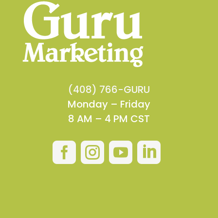
(408) 766-GURU
Monday – Friday
8 AM – 4 PM CST



