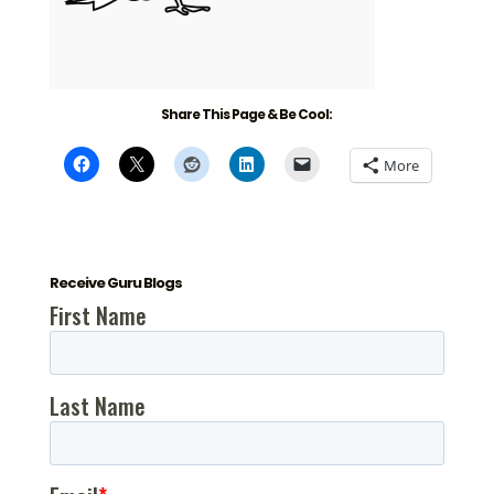
Share This Page & Be Cool:
More
Receive Guru Blogs