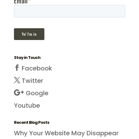
Stay in Touch
Facebook
Twitter
Google
Youtube
Recent Blog Posts
Why Your Website May Disappear