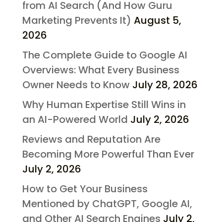
from AI Search (And How Guru
Marketing Prevents It)
August 5,
2026
The Complete Guide to Google AI
Overviews: What Every Business
Owner Needs to Know
July 28, 2026
Why Human Expertise Still Wins in
an AI-Powered World
July 2, 2026
Reviews and Reputation Are
Becoming More Powerful Than Ever
July 2, 2026
How to Get Your Business
Mentioned by ChatGPT, Google AI,
and Other AI Search Engines
July 2,