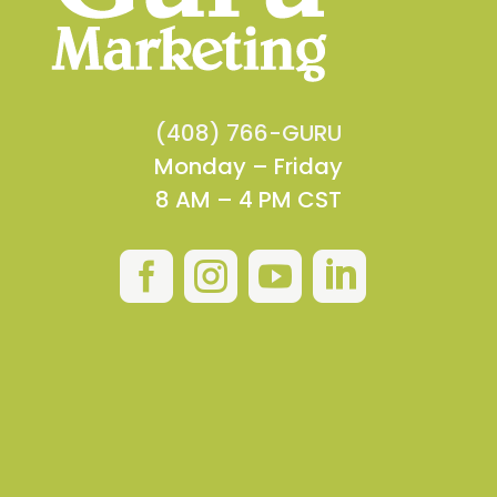
(408) 766-GURU
Monday – Friday
8 AM – 4 PM CST



