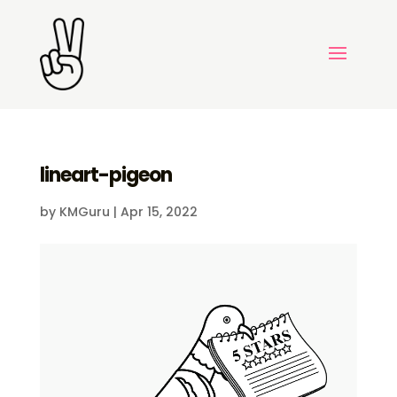
lineart-pigeon
by
KMGuru
|
Apr 15, 2022