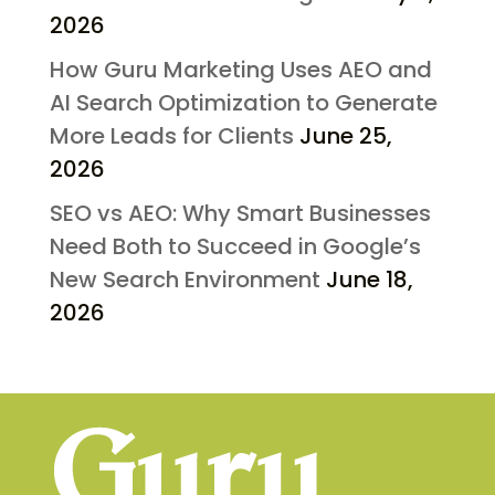
2026
How Guru Marketing Uses AEO and
AI Search Optimization to Generate
More Leads for Clients
June 25,
2026
SEO vs AEO: Why Smart Businesses
Need Both to Succeed in Google’s
New Search Environment
June 18,
2026