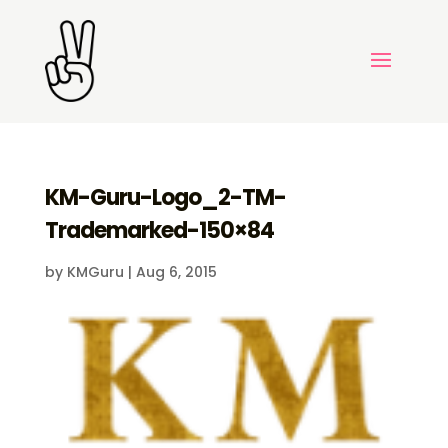
KM-Guru-Logo_2-TM-
Trademarked-150×84
by
KMGuru
|
Aug 6, 2015