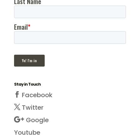
Stay in Touch
Facebook
Twitter
Google
Youtube