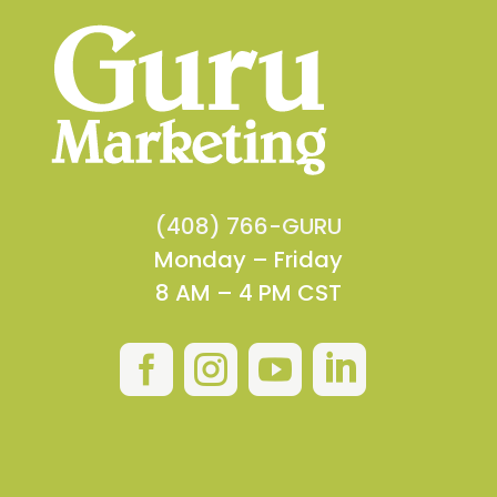
(408) 766-GURU
Monday – Friday
8 AM – 4 PM CST



