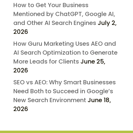
How to Get Your Business
Mentioned by ChatGPT, Google AI,
and Other AI Search Engines
July 2,
2026
How Guru Marketing Uses AEO and
AI Search Optimization to Generate
More Leads for Clients
June 25,
2026
SEO vs AEO: Why Smart Businesses
Need Both to Succeed in Google’s
New Search Environment
June 18,
2026