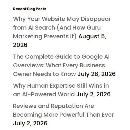
Recent Blog Posts
Why Your Website May Disappear
from AI Search (And How Guru
Marketing Prevents It)
August 5,
2026
The Complete Guide to Google AI
Overviews: What Every Business
Owner Needs to Know
July 28, 2026
Why Human Expertise Still Wins in
an AI-Powered World
July 2, 2026
Reviews and Reputation Are
Becoming More Powerful Than Ever
July 2, 2026