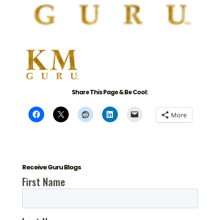
Share This Page & Be Cool:
More
Receive Guru Blogs