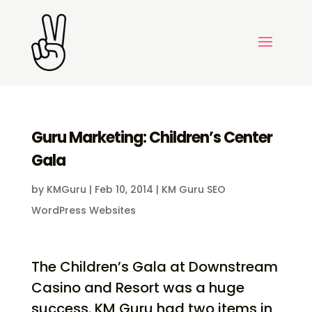
Guru Marketing: Children’s Center
Gala
by
KMGuru
|
Feb 10, 2014
|
KM Guru SEO
WordPress Websites
The Children’s Gala at Downstream
Casino and Resort was a huge
success. KM Guru had two items in