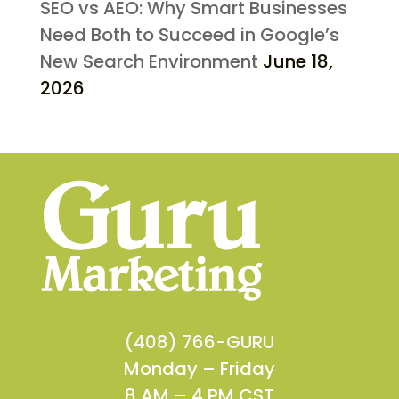
SEO vs AEO: Why Smart Businesses
Need Both to Succeed in Google’s
New Search Environment
June 18,
2026
(408) 766-GURU
Monday – Friday
8 AM – 4 PM CST