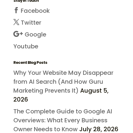
Stay in Touch
Facebook
Twitter
Google
Youtube
Recent Blog Posts
Why Your Website May Disappear
from AI Search (And How Guru
Marketing Prevents It)
August 5,
2026
The Complete Guide to Google AI
Overviews: What Every Business
Owner Needs to Know
July 28, 2026