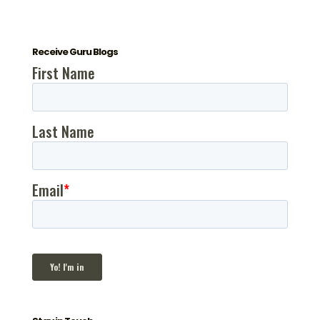
Receive Guru Blogs