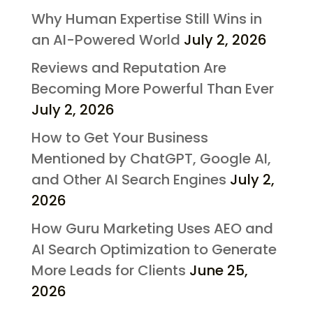
Why Human Expertise Still Wins in
an AI-Powered World
July 2, 2026
Reviews and Reputation Are
Becoming More Powerful Than Ever
July 2, 2026
How to Get Your Business
Mentioned by ChatGPT, Google AI,
and Other AI Search Engines
July 2,
2026
How Guru Marketing Uses AEO and
AI Search Optimization to Generate
More Leads for Clients
June 25,
2026