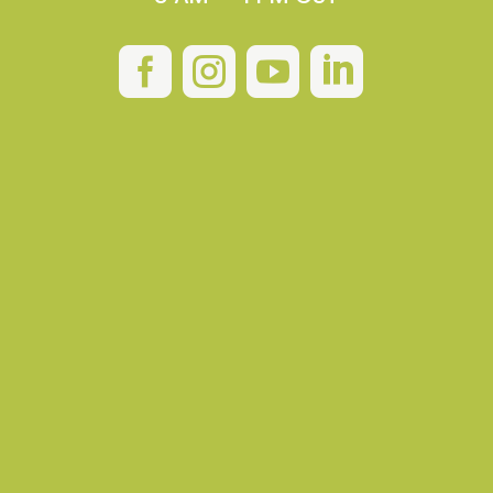



