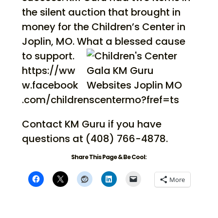
the silent auction that brought in
money for the Children’s Center in
Joplin, MO. What a blessed cause
to support.
https://ww
w.facebook
.com/childrenscentermo?fref=ts
Contact KM Guru if you have
questions at (408) 766-4878.
Share This Page & Be Cool:
More