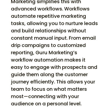
Marketing simplifies this with
advanced workflows. Workflows
automate repetitive marketing
tasks, allowing you to nurture leads
and build relationships without
constant manual input. From email
drip campaigns to customized
reporting, Guru Marketing’s
workflow automation makes it
easy to engage with prospects and
guide them along the customer
journey efficiently. This allows your
team to focus on what matters
most—connecting with your
audience on a personal level.