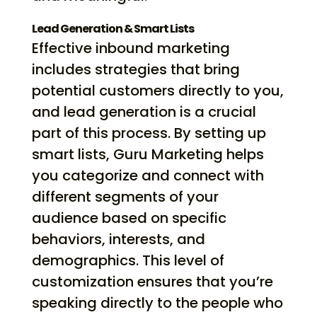
Lead Generation & Smart Lists
Effective inbound marketing
includes strategies that bring
potential customers directly to you,
and lead generation is a crucial
part of this process. By setting up
smart lists, Guru Marketing helps
you categorize and connect with
different segments of your
audience based on specific
behaviors, interests, and
demographics. This level of
customization ensures that you’re
speaking directly to the people who