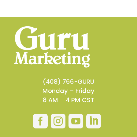
(408) 766-GURU
Monday – Friday
8 AM – 4 PM CST



