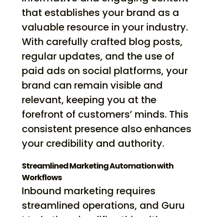
that establishes your brand as a
valuable resource in your industry.
With carefully crafted blog posts,
regular updates, and the use of
paid ads on social platforms, your
brand can remain visible and
relevant, keeping you at the
forefront of customers’ minds. This
consistent presence also enhances
your credibility and authority.
Streamlined Marketing Automation with
Workflows
Inbound marketing requires
streamlined operations, and Guru