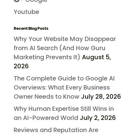
Youtube
Recent Blog Posts
Why Your Website May Disappear
from AI Search (And How Guru
Marketing Prevents It)
August 5,
2026
The Complete Guide to Google AI
Overviews: What Every Business
Owner Needs to Know
July 28, 2026
Why Human Expertise Still Wins in
an AI-Powered World
July 2, 2026
Reviews and Reputation Are