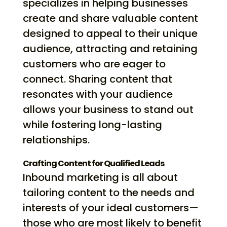
specializes in helping businesses
create and share valuable content
designed to appeal to their unique
audience, attracting and retaining
customers who are eager to
connect. Sharing content that
resonates with your audience
allows your business to stand out
while fostering long-lasting
relationships.
Crafting Content for Qualified Leads
Inbound marketing is all about
tailoring content to the needs and
interests of your ideal customers—
those who are most likely to benefit