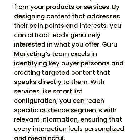
from your products or services. By
designing content that addresses
their pain points and interests, you
can attract leads genuinely
interested in what you offer. Guru
Marketing’s team excels in
identifying key buyer personas and
creating targeted content that
speaks directly to them. With
services like smart list
configuration, you can reach
specific audience segments with
relevant information, ensuring that
every interaction feels personalized
and meaningful.