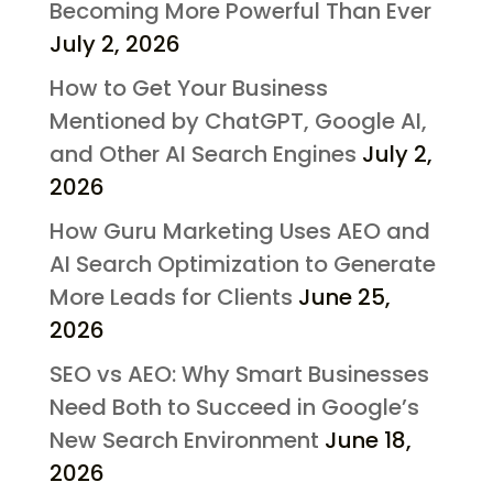
Becoming More Powerful Than Ever
July 2, 2026
How to Get Your Business
Mentioned by ChatGPT, Google AI,
and Other AI Search Engines
July 2,
2026
How Guru Marketing Uses AEO and
AI Search Optimization to Generate
More Leads for Clients
June 25,
2026
SEO vs AEO: Why Smart Businesses
Need Both to Succeed in Google’s
New Search Environment
June 18,
2026