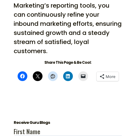
Marketing’s reporting tools, you
can continuously refine your
inbound marketing efforts, ensuring
sustained growth and a steady
stream of satisfied, loyal
customers.
Share This Page & Be Cool:
More
Receive Guru Blogs