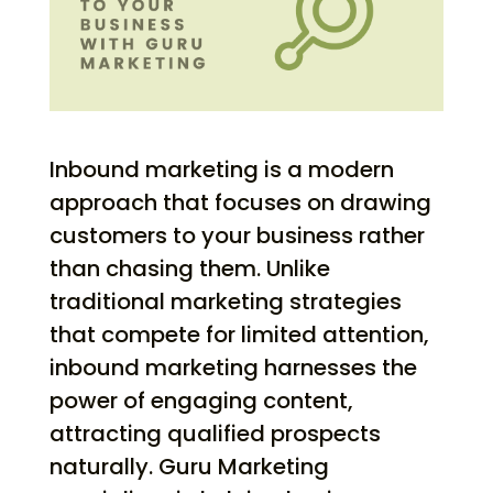
Inbound marketing is a modern
approach that focuses on drawing
customers to your business rather
than chasing them. Unlike
traditional marketing strategies
that compete for limited attention,
inbound marketing harnesses the
power of engaging content,
attracting qualified prospects
naturally. Guru Marketing