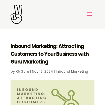
Inbound Marketing: Attracting
Customers to Your Business with
Guru Marketing
by
KMGuru
|
Nov 16, 2024
|
Inbound Marketing