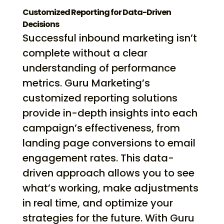
Customized Reporting for Data-Driven
Decisions
Successful inbound marketing isn’t
complete without a clear
understanding of performance
metrics. Guru Marketing’s
customized reporting solutions
provide in-depth insights into each
campaign’s effectiveness, from
landing page conversions to email
engagement rates. This data-
driven approach allows you to see
what’s working, make adjustments
in real time, and optimize your
strategies for the future. With Guru