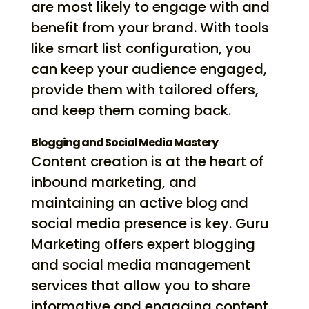
are most likely to engage with and
benefit from your brand. With tools
like smart list configuration, you
can keep your audience engaged,
provide them with tailored offers,
and keep them coming back.
Blogging and Social Media Mastery
Content creation is at the heart of
inbound marketing, and
maintaining an active blog and
social media presence is key. Guru
Marketing offers expert blogging
and social media management
services that allow you to share
informative and engaging content