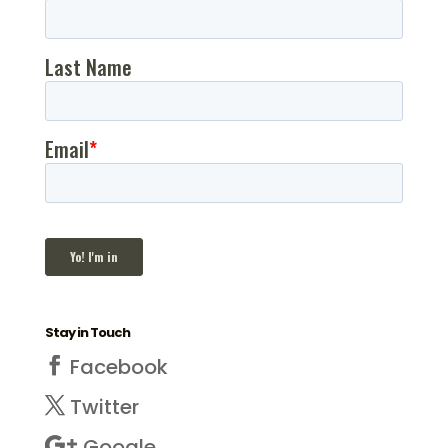
Stay in Touch
Facebook
Twitter
Google