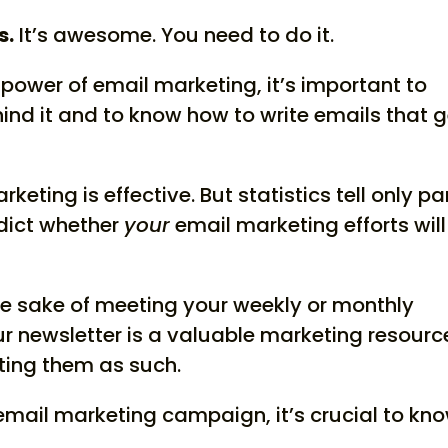
s.
It’s awesome. You need to do it.
e power of email marketing, it’s important to
nd it and to know how to write emails that g
keting is effective. But statistics tell only pa
redict whether
your
email marketing efforts will
he sake of meeting your weekly or monthly
r newsletter is a valuable marketing resourc
riting them as such.
 email marketing campaign, it’s crucial to kn