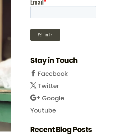
Stay in Touch
Facebook
Twitter
Google
Youtube
Recent Blog Posts