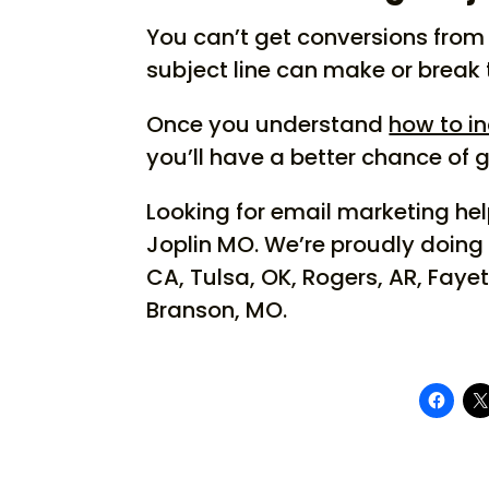
You can’t get conversions from 
subject line can make or break
Once you understand
how to in
you’ll have a better chance of 
Looking for email marketing h
Joplin MO. We’re proudly doing
CA, Tulsa, OK, Rogers, AR, Fayet
Branson, MO.