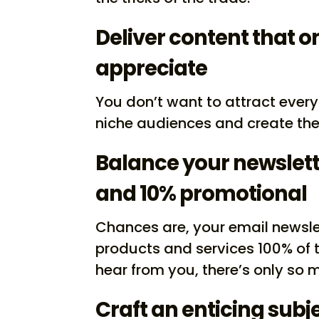
Deliver content that on
appreciate
You don’t want to attract every
niche audiences and create the 
Balance your newslett
and 10% promotional
Chances are, your email newsle
products and services 100% of 
hear from you, there’s only so 
Craft an enticing subje