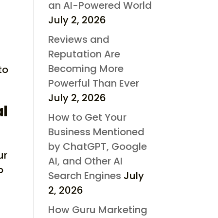
an AI-Powered World
July 2, 2026
Reviews and
Reputation Are
Becoming More
to
Powerful Than Ever
July 2, 2026
al
How to Get Your
Business Mentioned
by ChatGPT, Google
ur
AI, and Other AI
o
Search Engines
July
2, 2026
How Guru Marketing