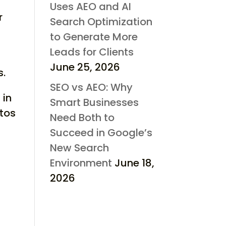
Uses AEO and AI
r
Search Optimization
to Generate More
Leads for Clients
,
June 25, 2026
s.
SEO vs AEO: Why
 in
Smart Businesses
atos
Need Both to
Succeed in Google’s
New Search
Environment
June 18,
2026