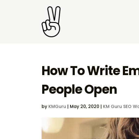
How To Write Em
People Open
by
KMGuru
|
May 20, 2020
|
KM Guru SEO Wo