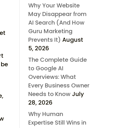
Why Your Website
May Disappear from
AI Search (And How
Guru Marketing
et
Prevents It)
August
5, 2026
rt
The Complete Guide
 be
to Google AI
Overviews: What
Every Business Owner
Needs to Know
July
e,
28, 2026
Why Human
ow
Expertise Still Wins in