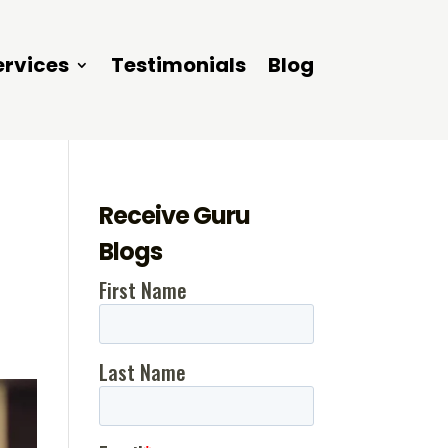
ervices
Testimonials
Blog
Receive Guru
Blogs