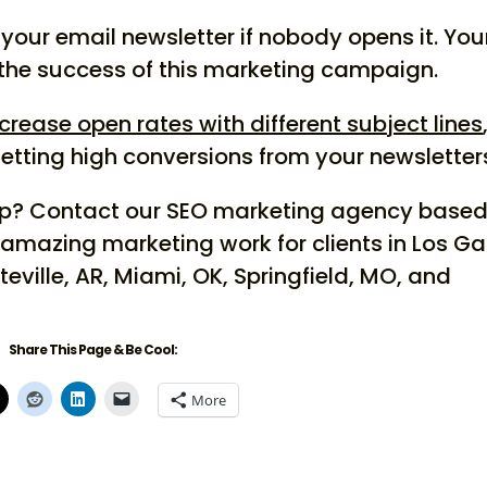
your email newsletter if nobody opens it. You
 the success of this marketing campaign.
crease open rates with different subject lines
getting high conversions from your newsletter
elp? Contact our SEO marketing agency based
 amazing marketing work for clients in Los G
teville, AR, Miami, OK, Springfield, MO, and
Share This Page & Be Cool:
More