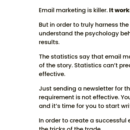
Email marketing is killer.
It work
But in order to truly harness th
understand the psychology behi
results.
The statistics say that email mar
of the story. Statistics can’t p
effective.
Just sending a newsletter for t
requirement is not effective.
You
and it’s time for you to start w
In order to create a successful
the tricks of the trade.