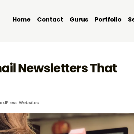
Home
Contact
Gurus
Portfolio
S
ail Newsletters That
rdPress Websites