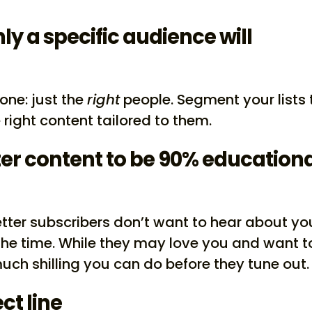
ly a specific audience will
one: just the
right
people. Segment your lists 
right content tailored to them.
er content to be 90% education
tter subscribers don’t want to hear about yo
the time. While they may love you and want t
much shilling you can do before they tune out.
ct line