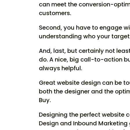
can meet the conversion-optimiz
customers.
Second, you have to engage wit
understanding who your target 
And, last, but certainly not lea
do. A nice, big call-to-action b
always helpful.
Great website design can be to
both the designer and the optimi
Buy.
Designing the perfect website c
Design and Inbound Marketing 