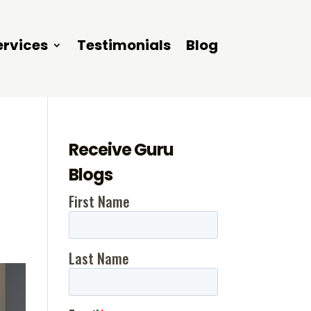
ervices
Testimonials
Blog
Receive Guru
Blogs