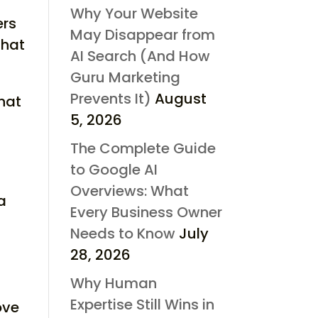
Why Your Website
ers
May Disappear from
that
AI Search (And How
Guru Marketing
Prevents It)
August
that
5, 2026
The Complete Guide
to Google AI
Overviews: What
 a
Every Business Owner
Needs to Know
July
28, 2026
Why Human
Expertise Still Wins in
ove