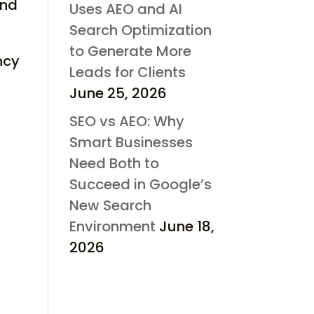
and
Uses AEO and AI
Search Optimization
to Generate More
ncy
Leads for Clients
June 25, 2026
SEO vs AEO: Why
Smart Businesses
Need Both to
Succeed in Google’s
New Search
Environment
June 18,
2026