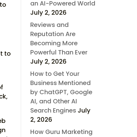
an AI-Powered World
nto
July 2, 2026
Reviews and
Reputation Are
Becoming More
Powerful Than Ever
t to
July 2, 2026
How to Get Your
Business Mentioned
of
by ChatGPT, Google
ck,
AI, and Other AI
Search Engines
July
2, 2026
eb
gn
How Guru Marketing