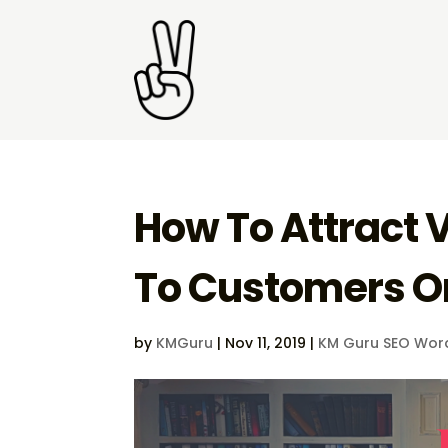
How To Attract 
To Customers O
by
KMGuru
|
Nov 11, 2019
|
KM Guru SEO Wor