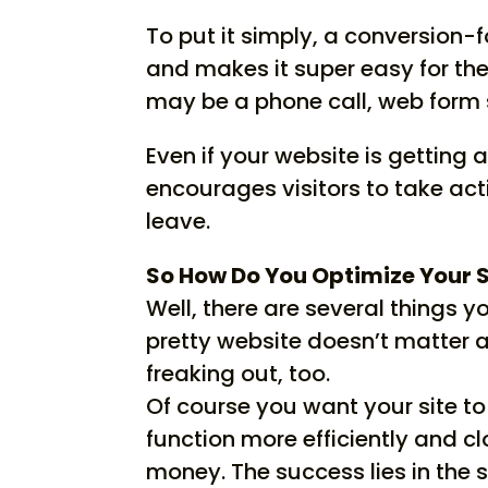
To put it simply, a conversion
and makes it super easy for the
may be a phone call, web form 
Even if your website is getting 
encourages visitors to take ac
leave.
So How Do You Optimize Your S
Well, there are several things yo
pretty website doesn’t matter 
freaking out, too.
Of course you want your site to 
function more efficiently and c
money. The success lies in the 