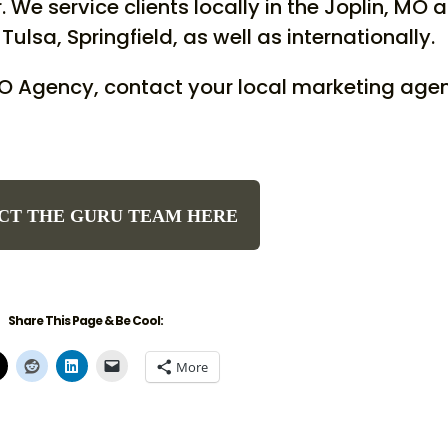
 We service clients locally in the Joplin, MO 
Tulsa, Springfield, as well as internationally.
EO Agency, contact your local marketing age
CT THE GURU TEAM HERE
Share This Page & Be Cool:
More