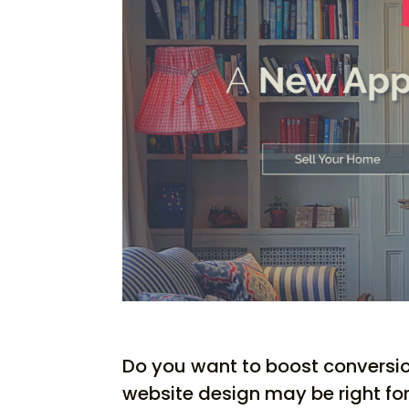
Do you want to boost conversi
website design may be right for