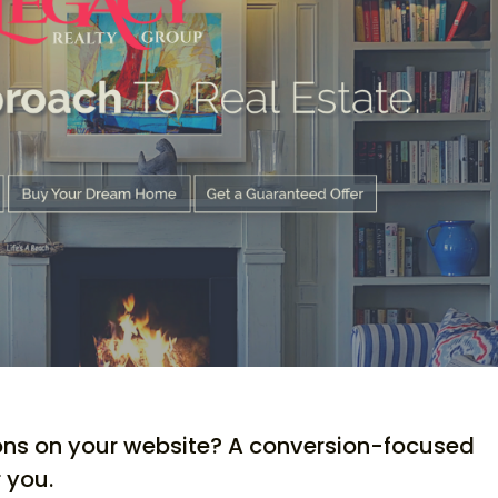
ons on your website? A conversion-focused
 you.