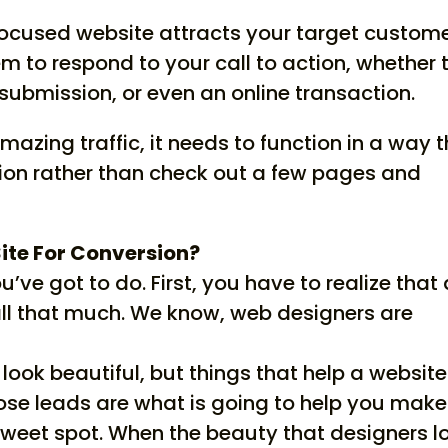
-focused website attracts your target custom
m to respond to your call to action, whether 
submission, or even an online transaction.
amazing traffic, it needs to function in a way 
tion rather than check out a few pages and
ite For Conversion?
u’ve got to do. First, you have to realize that
all that much. We know, web designers are
look beautiful, but things that help a website
lose leads are what is going to help you make
sweet spot. When the beauty that designers l