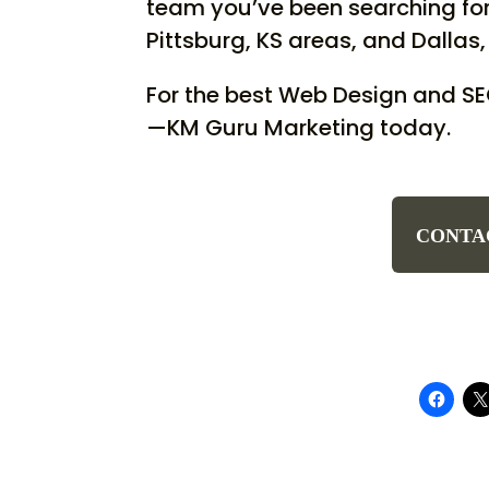
team you’ve been searching for.
Pittsburg, KS areas, and Dallas, 
For the best Web Design and S
—KM Guru Marketing today.
CONTA