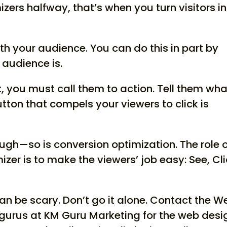
ers halfway, that’s when you turn visitors i
h your audience. You can do this in part by
audience is.
st, you must call them to action. Tell them wha
utton that compels your viewers to click is
ugh—so is conversion optimization. The role 
zer is to make the viewers’ job easy: See, Cli
an be scary. Don’t go it alone. Contact the W
gurus at KM Guru Marketing for the web desi