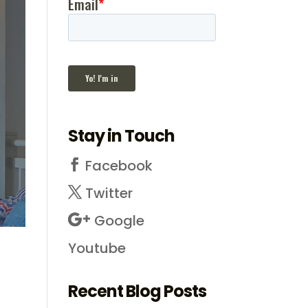
Stay in Touch
Facebook
Twitter
Google
Youtube
Recent Blog Posts