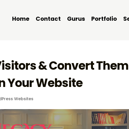
Home
Contact
Gurus
Portfolio
S
Visitors & Convert Them
n Your Website
dPress Websites