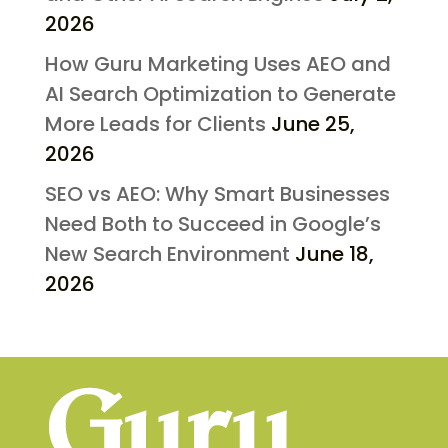
2026
How Guru Marketing Uses AEO and
AI Search Optimization to Generate
More Leads for Clients
June 25,
2026
SEO vs AEO: Why Smart Businesses
Need Both to Succeed in Google’s
New Search Environment
June 18,
2026