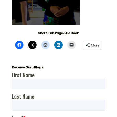
Share This Page & Be Cool:
More
Receive Guru Blogs