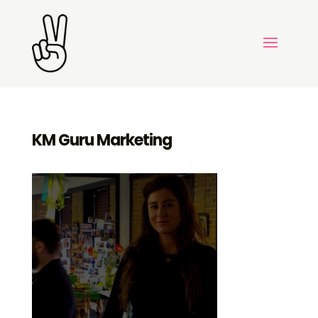
KM Guru Marketing