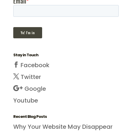
Stay in Touch
Facebook
Twitter
Google
Youtube
Recent Blog Posts
Why Your Website May Disappear