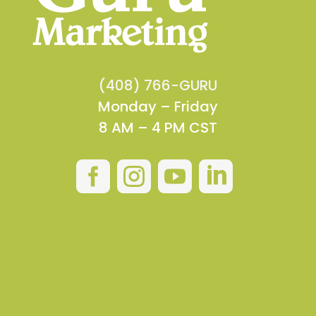
(408) 766-GURU
Monday – Friday
8 AM – 4 PM CST



