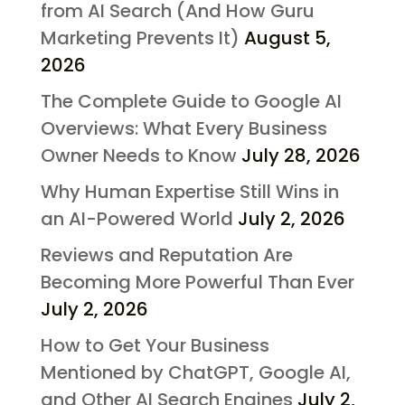
from AI Search (And How Guru
Marketing Prevents It)
August 5,
2026
The Complete Guide to Google AI
Overviews: What Every Business
Owner Needs to Know
July 28, 2026
Why Human Expertise Still Wins in
an AI-Powered World
July 2, 2026
Reviews and Reputation Are
Becoming More Powerful Than Ever
July 2, 2026
How to Get Your Business
Mentioned by ChatGPT, Google AI,
and Other AI Search Engines
July 2,