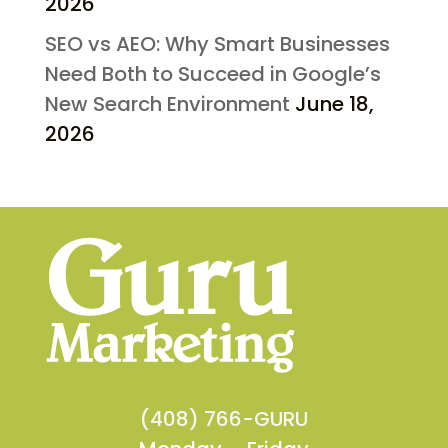
2026
SEO vs AEO: Why Smart Businesses
Need Both to Succeed in Google’s
New Search Environment
June 18,
2026
(408) 766-GURU