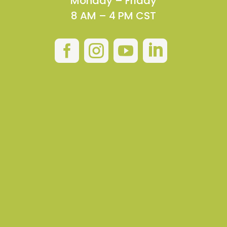
Monday – Friday
8 AM – 4 PM CST



