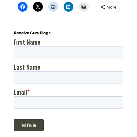
More
Receive Guru Blogs