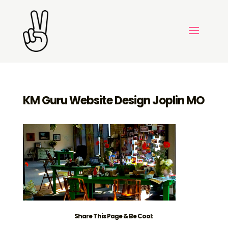
KM Guru Website Design Joplin MO
Share This Page & Be Cool: