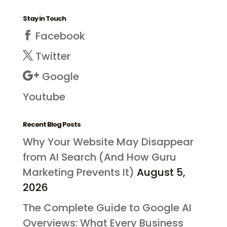
Stay in Touch
Facebook
Twitter
Google
Youtube
Recent Blog Posts
Why Your Website May Disappear
from AI Search (And How Guru
Marketing Prevents It)
August 5,
2026
The Complete Guide to Google AI
Overviews: What Every Business