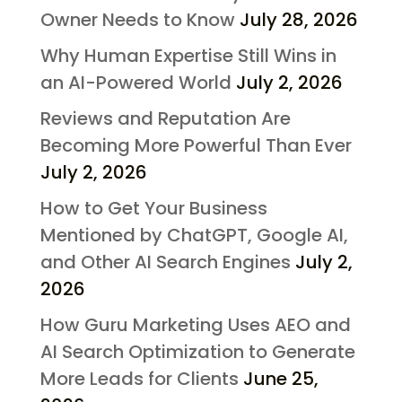
Owner Needs to Know
July 28, 2026
Why Human Expertise Still Wins in
an AI-Powered World
July 2, 2026
Reviews and Reputation Are
Becoming More Powerful Than Ever
July 2, 2026
How to Get Your Business
Mentioned by ChatGPT, Google AI,
and Other AI Search Engines
July 2,
2026
How Guru Marketing Uses AEO and
AI Search Optimization to Generate
More Leads for Clients
June 25,