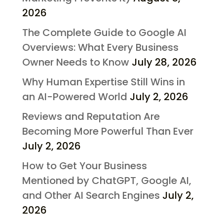
2026
The Complete Guide to Google AI
Overviews: What Every Business
Owner Needs to Know
July 28, 2026
Why Human Expertise Still Wins in
an AI-Powered World
July 2, 2026
Reviews and Reputation Are
Becoming More Powerful Than Ever
July 2, 2026
How to Get Your Business
Mentioned by ChatGPT, Google AI,
and Other AI Search Engines
July 2,
2026