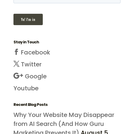
Stay in Touch
Facebook
Twitter
Google
Youtube
Recent Blog Posts
Why Your Website May Disappear
from AI Search (And How Guru
Marketing Prevents It)
August 5,