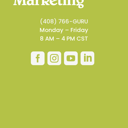
(408) 766-GURU
Monday – Friday
8 AM – 4 PM CST



