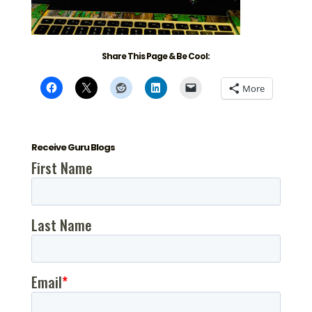
Share This Page & Be Cool:
More
Receive Guru Blogs