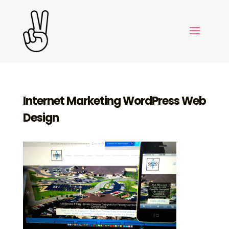
Internet Marketing WordPress Web
Design