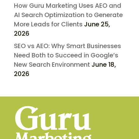
How Guru Marketing Uses AEO and
AI Search Optimization to Generate
More Leads for Clients
June 25,
2026
SEO vs AEO: Why Smart Businesses
Need Both to Succeed in Google’s
New Search Environment
June 18,
2026