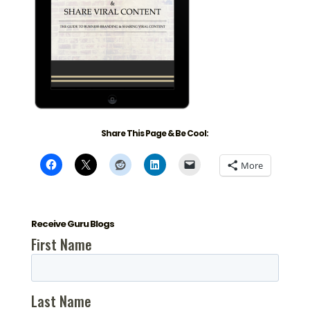
Share This Page & Be Cool:
More
Receive Guru Blogs