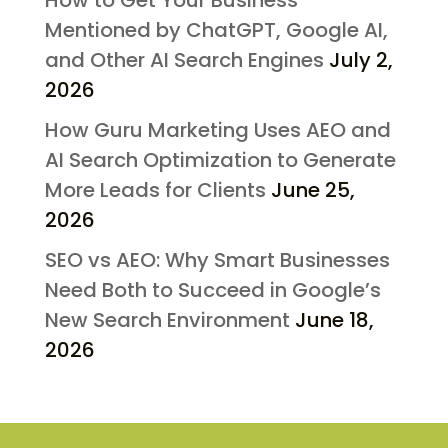
How to Get Your Business
Mentioned by ChatGPT, Google AI,
and Other AI Search Engines
July 2,
2026
How Guru Marketing Uses AEO and
AI Search Optimization to Generate
More Leads for Clients
June 25,
2026
SEO vs AEO: Why Smart Businesses
Need Both to Succeed in Google’s
New Search Environment
June 18,
2026