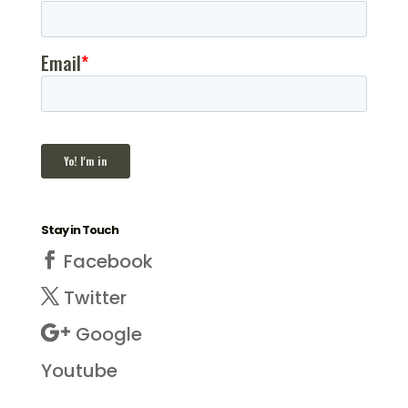
Stay in Touch
Facebook
Twitter
Google
Youtube