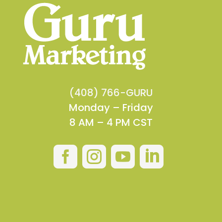
(408) 766-GURU
Monday – Friday
8 AM – 4 PM CST



