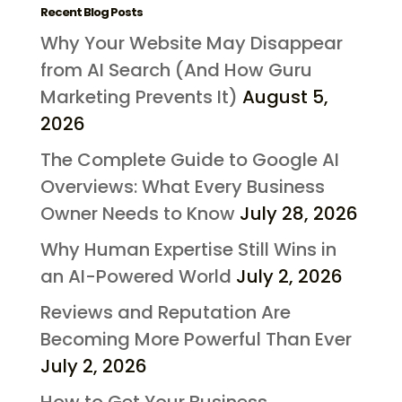
Recent Blog Posts
Why Your Website May Disappear
from AI Search (And How Guru
Marketing Prevents It)
August 5,
2026
The Complete Guide to Google AI
Overviews: What Every Business
Owner Needs to Know
July 28, 2026
Why Human Expertise Still Wins in
an AI-Powered World
July 2, 2026
Reviews and Reputation Are
Becoming More Powerful Than Ever
July 2, 2026