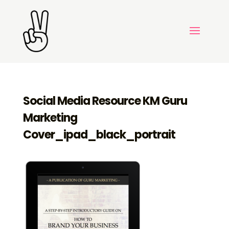
Social Media Resource KM Guru
Marketing
Cover_ipad_black_portrait