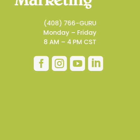
(408) 766-GURU
Monday – Friday
8 AM – 4 PM CST



