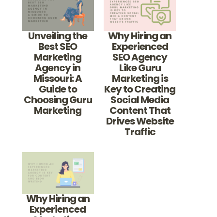
Unveiling the
Why Hiring an
Best SEO
Experienced
Marketing
SEO Agency
Agency in
Like Guru
Missouri: A
Marketing is
Guide to
Key to Creating
Choosing Guru
Social Media
Marketing
Content That
Drives Website
Traffic
Why Hiring an
Experienced