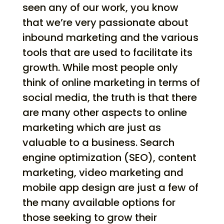
seen any of our work, you know
that we’re very passionate about
inbound marketing and the various
tools that are used to facilitate its
growth. While most people only
think of online marketing in terms of
social media, the truth is that there
are many other aspects to online
marketing which are just as
valuable to a business. Search
engine optimization (SEO), content
marketing, video marketing and
mobile app design are just a few of
the many available options for
those seeking to grow their