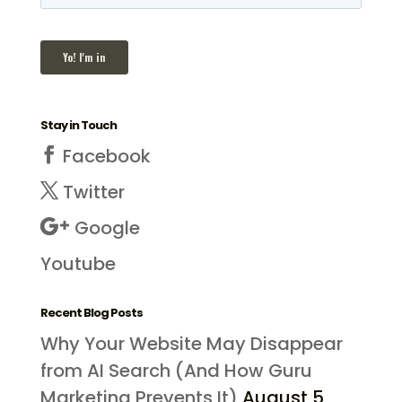
Stay in Touch
Facebook
Twitter
Google
Youtube
Recent Blog Posts
Why Your Website May Disappear
from AI Search (And How Guru
Marketing Prevents It)
August 5,