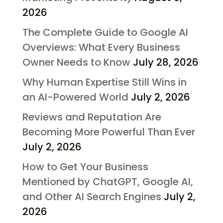
2026
The Complete Guide to Google AI
Overviews: What Every Business
Owner Needs to Know
July 28, 2026
Why Human Expertise Still Wins in
an AI-Powered World
July 2, 2026
Reviews and Reputation Are
Becoming More Powerful Than Ever
July 2, 2026
How to Get Your Business
Mentioned by ChatGPT, Google AI,
and Other AI Search Engines
July 2,
2026