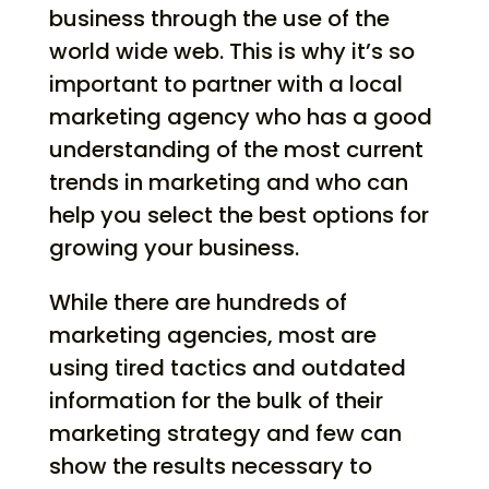
business through the use of the
world wide web. This is why it’s so
important to partner with a local
marketing agency who has a good
understanding of the most current
trends in marketing and who can
help you select the best options for
growing your business.
While there are hundreds of
marketing agencies, most are
using tired tactics and outdated
information for the bulk of their
marketing strategy and few can
show the results necessary to