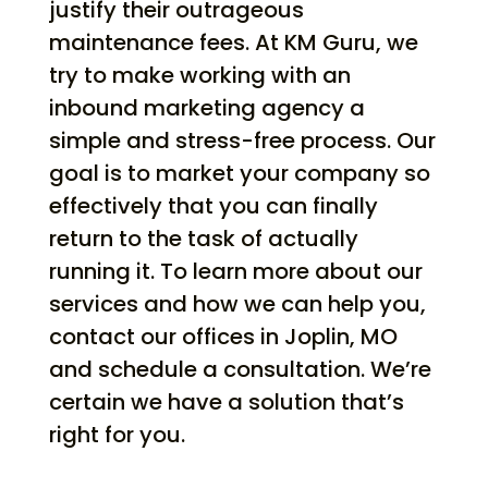
justify their outrageous
maintenance fees. At KM Guru, we
try to make working with an
inbound marketing agency a
simple and stress-free process. Our
goal is to market your company so
effectively that you can finally
return to the task of actually
running it. To learn more about our
services and how we can help you,
contact our offices in Joplin, MO
and schedule a consultation. We’re
certain we have a solution that’s
right for you.