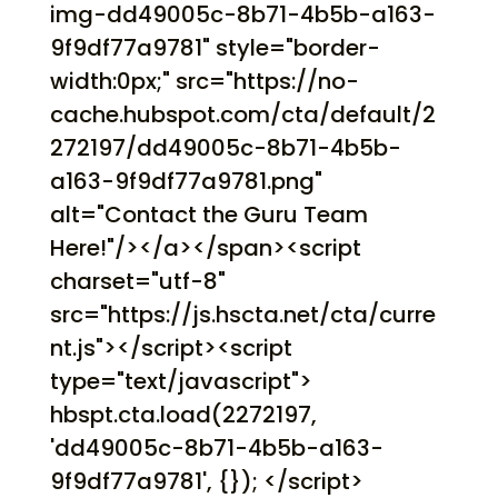
img-dd49005c-8b71-4b5b-a163-
9f9df77a9781" style="border-
width:0px;" src="https://no-
cache.hubspot.com/cta/default/2
272197/dd49005c-8b71-4b5b-
a163-9f9df77a9781.png"
alt="Contact the Guru Team
Here!"/></a></span><script
charset="utf-8"
src="https://js.hscta.net/cta/curre
nt.js"></script><script
type="text/javascript">
hbspt.cta.load(2272197,
'dd49005c-8b71-4b5b-a163-
9f9df77a9781', {}); </script>