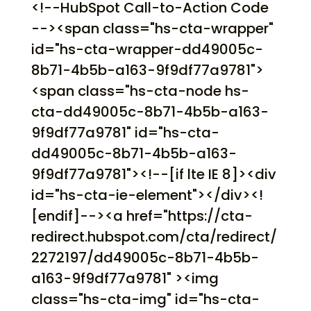
<!--HubSpot Call-to-Action Code
--><span class="hs-cta-wrapper"
id="hs-cta-wrapper-dd49005c-
8b71-4b5b-a163-9f9df77a9781">
<span class="hs-cta-node hs-
cta-dd49005c-8b71-4b5b-a163-
9f9df77a9781" id="hs-cta-
dd49005c-8b71-4b5b-a163-
9f9df77a9781"><!--[if lte IE 8]><div
id="hs-cta-ie-element"></div><!
[endif]--><a href="https://cta-
redirect.hubspot.com/cta/redirect/
2272197/dd49005c-8b71-4b5b-
a163-9f9df77a9781" ><img
class="hs-cta-img" id="hs-cta-