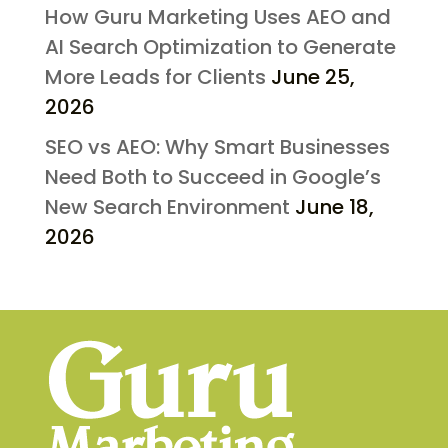
How Guru Marketing Uses AEO and
AI Search Optimization to Generate
More Leads for Clients
June 25,
2026
SEO vs AEO: Why Smart Businesses
Need Both to Succeed in Google’s
New Search Environment
June 18,
2026