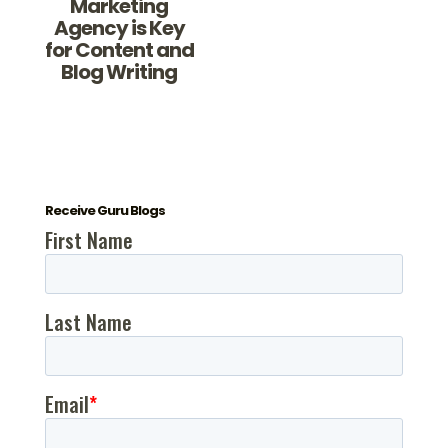
Marketing
Agency is Key
for Content and
Blog Writing
Receive Guru Blogs