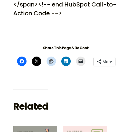
</span><!-- end HubSpot Call-to-
Action Code -->
Share This Page & Be Cool:
More
Related