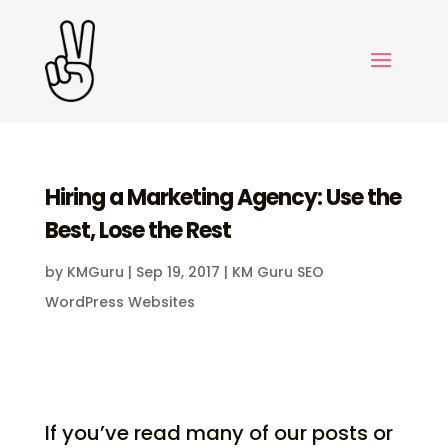
Hiring a Marketing Agency: Use the
Best, Lose the Rest
by
KMGuru
|
Sep 19, 2017
|
KM Guru SEO
WordPress Websites
If you’ve read many of our posts or