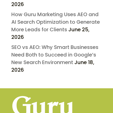
2026
How Guru Marketing Uses AEO and
AI Search Optimization to Generate
More Leads for Clients
June 25,
2026
SEO vs AEO: Why Smart Businesses
Need Both to Succeed in Google’s
New Search Environment
June 18,
2026