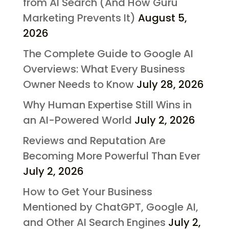
from AI Search (And How Guru
Marketing Prevents It)
August 5,
2026
The Complete Guide to Google AI
Overviews: What Every Business
Owner Needs to Know
July 28, 2026
Why Human Expertise Still Wins in
an AI-Powered World
July 2, 2026
Reviews and Reputation Are
Becoming More Powerful Than Ever
July 2, 2026
How to Get Your Business
Mentioned by ChatGPT, Google AI,
and Other AI Search Engines
July 2,