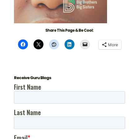
Share This Page & Be Cool:
More
Receive Guru Blogs