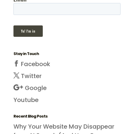
Stay in Touch
Facebook
Twitter
Google
Youtube
Recent Blog Posts
Why Your Website May Disappear