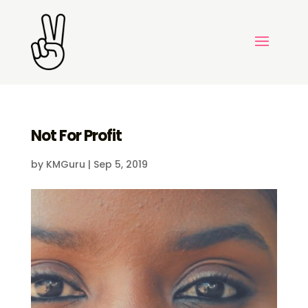
Not For Profit
by
KMGuru
|
Sep 5, 2019