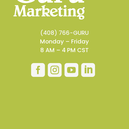
(408) 766-GURU
Monday – Friday
8 AM – 4 PM CST



