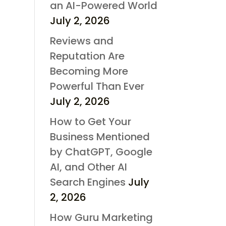
an AI-Powered World
July 2, 2026
Reviews and
Reputation Are
Becoming More
Powerful Than Ever
July 2, 2026
How to Get Your
Business Mentioned
by ChatGPT, Google
AI, and Other AI
Search Engines
July
2, 2026
How Guru Marketing