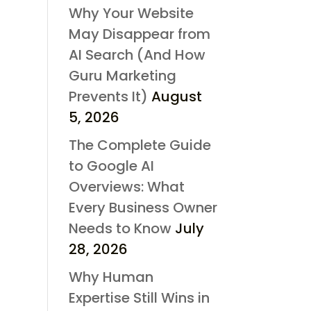
Why Your Website
May Disappear from
AI Search (And How
Guru Marketing
Prevents It)
August
5, 2026
The Complete Guide
to Google AI
Overviews: What
Every Business Owner
Needs to Know
July
28, 2026
Why Human
Expertise Still Wins in