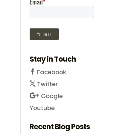
Stay in Touch
Facebook
Twitter
Google
Youtube
Recent Blog Posts