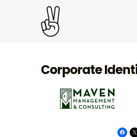
Corporate Ident