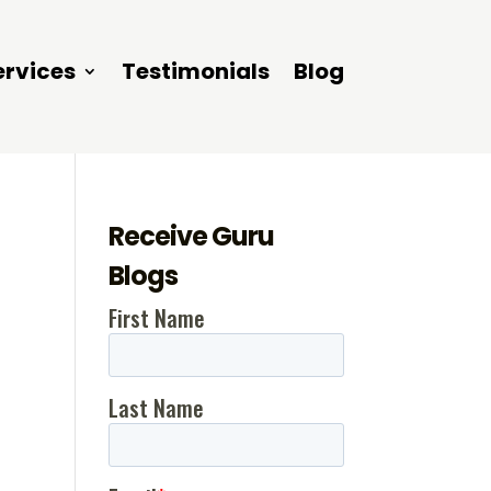
ervices
Testimonials
Blog
Receive Guru
Blogs