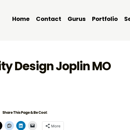
Home
Contact
Gurus
Portfolio
S
ity Design Joplin MO
Share This Page & Be Cool:
More