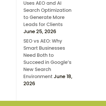
Uses AEO and AI
Search Optimization
to Generate More
Leads for Clients
June 25, 2026
SEO vs AEO: Why
Smart Businesses
Need Both to
Succeed in Google’s
New Search
Environment
June 18,
2026